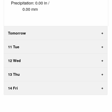
Precipitation: 0.00 in /
0.00 mm
Tomorrow
11 Tue
12 Wed
13 Thu
14 Fri