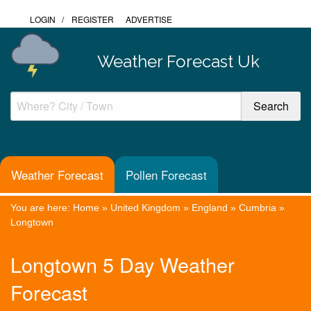
LOGIN
/
REGISTER
ADVERTISE
Weather Forecast Uk
Weather Forecast
Pollen Forecast
You are here:
Home
»
United Kingdom
»
England
»
Cumbria
»
Longtown
Longtown 5 Day Weather
Forecast