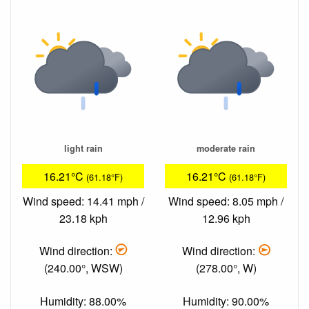
light rain
moderate rain
16.21°C
16.21°C
(61.18°F)
(61.18°F)
Wind speed: 14.41 mph /
Wind speed: 8.05 mph /
23.18 kph
12.96 kph
Wind direction:
Wind direction:
(240.00°, WSW)
(278.00°, W)
Humidity: 88.00%
Humidity: 90.00%