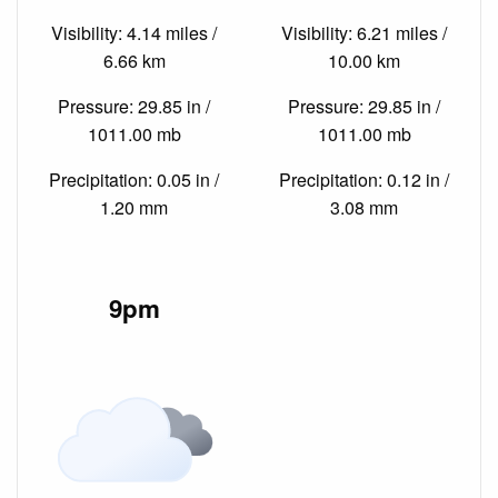
Visibility: 4.14 miles /
Visibility: 6.21 miles /
6.66 km
10.00 km
Pressure: 29.85 in /
Pressure: 29.85 in /
1011.00 mb
1011.00 mb
Precipitation: 0.05 in /
Precipitation: 0.12 in /
1.20 mm
3.08 mm
9pm