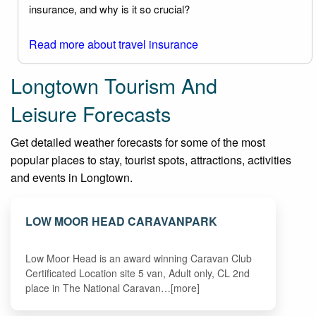
insurance, and why is it so crucial?
Read more about travel insurance
Longtown Tourism And
Leisure Forecasts
Get detailed weather forecasts for some of the most
popular places to stay, tourist spots, attractions, activities
and events in Longtown.
LOW MOOR HEAD CARAVANPARK
Low Moor Head is an award winning Caravan Club
Certificated Location site 5 van, Adult only, CL 2nd
place in The National Caravan…[more]