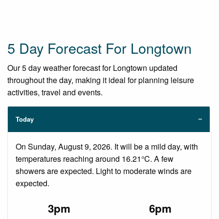
5 Day Forecast For Longtown
Our 5 day weather forecast for Longtown updated
throughout the day, making it ideal for planning leisure
activities, travel and events.
Today
On Sunday, August 9, 2026. It will be a mild day, with
temperatures reaching around 16.21°C. A few
showers are expected. Light to moderate winds are
expected.
3pm
6pm