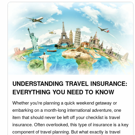
UNDERSTANDING TRAVEL INSURANCE:
EVERYTHING YOU NEED TO KNOW
Whether you're planning a quick weekend getaway or
embarking on a month-long international adventure, one
item that should never be left off your checklist is travel
insurance. Often overlooked, this type of insurance is a key
component of travel planning. But what exactly is travel