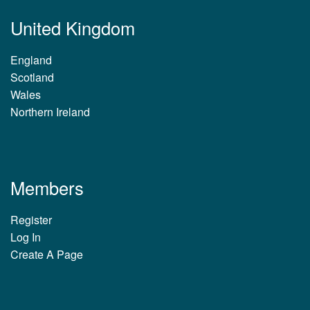
United Kingdom
England
Scotland
Wales
Northern Ireland
Members
Register
Log In
Create A Page