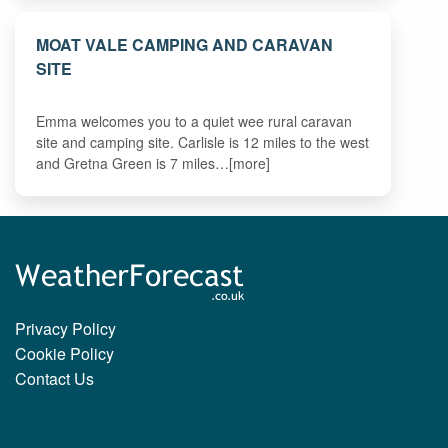
MOAT VALE CAMPING AND CARAVAN
SITE
Emma welcomes you to a quiet wee rural caravan
site and camping site. Carlisle is 12 miles to the west
and Gretna Green is 7 miles…[more]
Privacy Policy
Cookie Policy
Contact Us