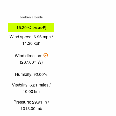
broken clouds
15.20°C
(59.36°F)
Wind speed: 6.96 mph /
11.20 kph
Wind direction:
(267.00°, W)
Humidity: 92.00%
Visibility: 6.21 miles /
10.00 km
Pressure: 29.91 in /
1013.00 mb