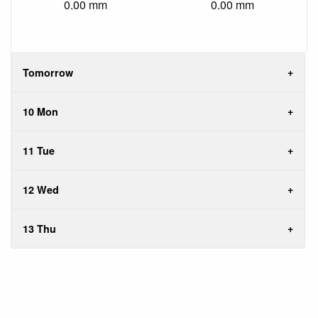
0.00 mm
0.00 mm
Tomorrow
10 Mon
11 Tue
12 Wed
13 Thu