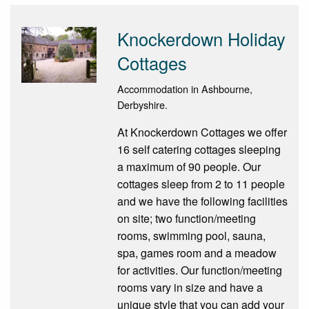
Knockerdown Holiday
Cottages
Accommodation in Ashbourne,
Derbyshire.
At Knockerdown Cottages we offer
16 self catering cottages sleeping
a maximum of 90 people. Our
cottages sleep from 2 to 11 people
and we have the following facilities
on site; two function/meeting
rooms, swimming pool, sauna,
spa, games room and a meadow
for activities. Our function/meeting
rooms vary in size and have a
unique style that you can add your