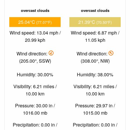
overcast clouds
overcast clouds
25.04°C
21.39°C
(77.07°F)
(70.50°F)
Wind speed: 13.04 mph /
Wind speed: 6.87 mph /
20.99 kph
11.05 kph
Wind direction:
Wind direction:
(205.00°, SSW)
(308.00°, NW)
Humidity: 30.00%
Humidity: 38.00%
Visibility: 6.21 miles /
Visibility: 6.21 miles /
10.00 km
10.00 km
Pressure: 30.00 in /
Pressure: 29.97 in /
1016.00 mb
1015.00 mb
Precipitation: 0.00 in /
Precipitation: 0.00 in /