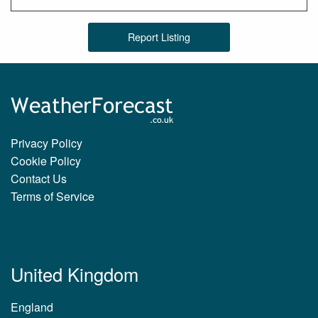
Report Listing
Privacy Policy
Cookie Policy
Contact Us
Terms of Service
United Kingdom
England