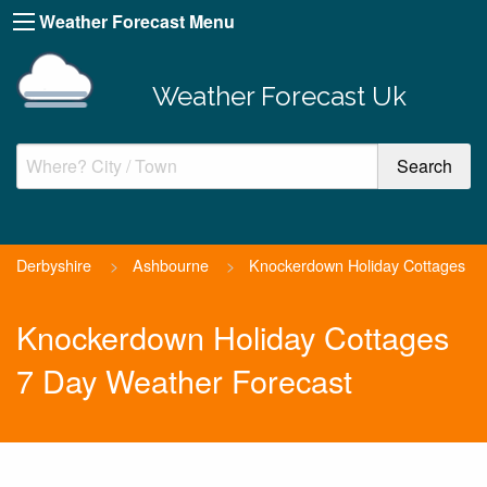
Weather Forecast Menu
Weather Forecast Uk
Derbyshire
>
Ashbourne
>
Knockerdown Holiday Cottages
Knockerdown Holiday Cottages
7 Day Weather Forecast