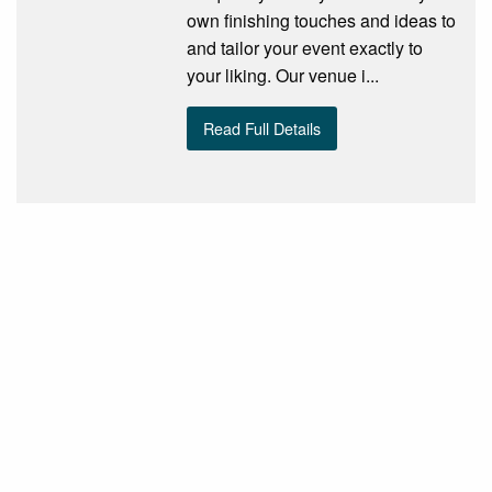
own finishing touches and ideas to
and tailor your event exactly to
your liking. Our venue i...
Read Full Details