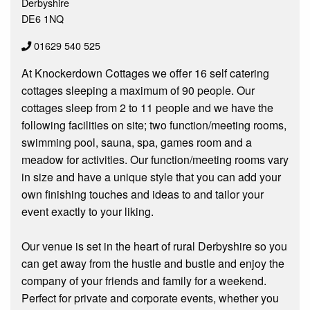
Derbyshire
DE6 1NQ
01629 540 525
At Knockerdown Cottages we offer 16 self catering
cottages sleeping a maximum of 90 people. Our
cottages sleep from 2 to 11 people and we have the
following facilities on site; two function/meeting rooms,
swimming pool, sauna, spa, games room and a
meadow for activities. Our function/meeting rooms vary
in size and have a unique style that you can add your
own finishing touches and ideas to and tailor your
event exactly to your liking.
Our venue is set in the heart of rural Derbyshire so you
can get away from the hustle and bustle and enjoy the
company of your friends and family for a weekend.
Perfect for private and corporate events, whether you