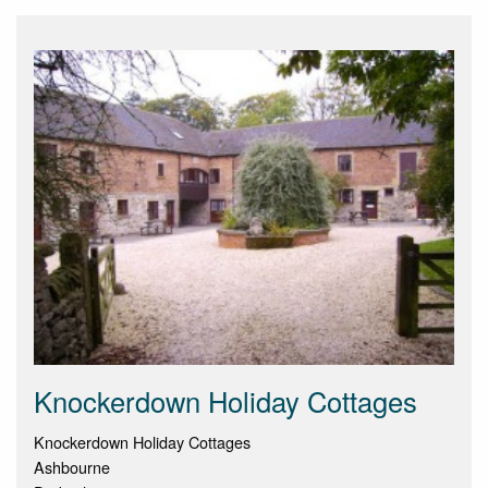
Knockerdown Holiday Cottages
Knockerdown Holiday Cottages
Ashbourne