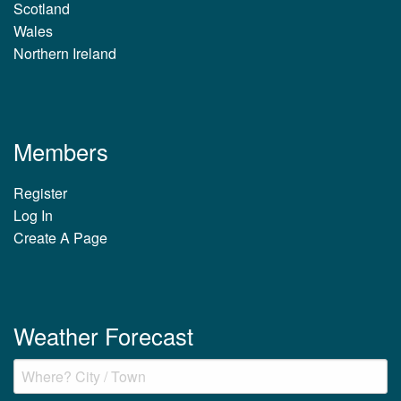
Scotland
Wales
Northern Ireland
Members
Register
Log In
Create A Page
Weather Forecast