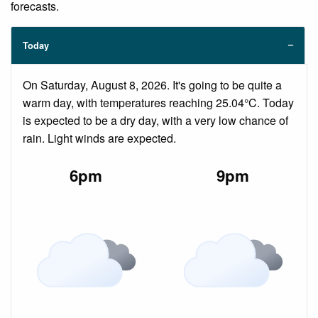
forecasts.
Today
On Saturday, August 8, 2026. It's going to be quite a
warm day, with temperatures reaching 25.04°C. Today
is expected to be a dry day, with a very low chance of
rain. Light winds are expected.
6pm
9pm