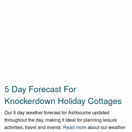
5 Day Forecast For
Knockerdown Holiday Cottages
Our 5 day weather forecast for Ashbourne updated
throughout the day, making it ideal for planning leisure
activities, travel and events.
Read more
about our weather