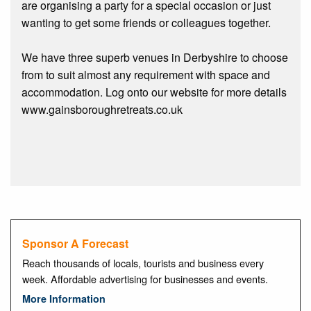
are organising a party for a special occasion or just
wanting to get some friends or colleagues together.
We have three superb venues in Derbyshire to choose
from to suit almost any requirement with space and
accommodation. Log onto our website for more details
www.gainsboroughretreats.co.uk
Sponsor A Forecast
Reach thousands of locals, tourists and business every
week. Affordable advertising for businesses and events.
More Information