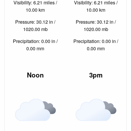
Visibility: 6.21 miles /
Visibility: 6.21 miles /
10.00 km
10.00 km
Pressure: 30.12 in /
Pressure: 30.12 in /
1020.00 mb
1020.00 mb
Precipitation: 0.00 in /
Precipitation: 0.00 in /
0.00 mm
0.00 mm
Noon
3pm