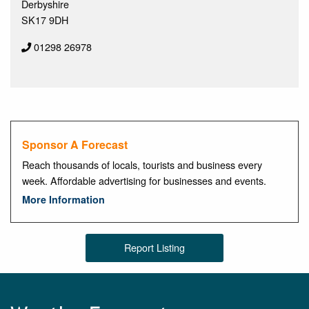
Derbyshire
SK17 9DH
01298 26978
Sponsor A Forecast
Reach thousands of locals, tourists and business every
week. Affordable advertising for businesses and events.
More Information
Report Listing