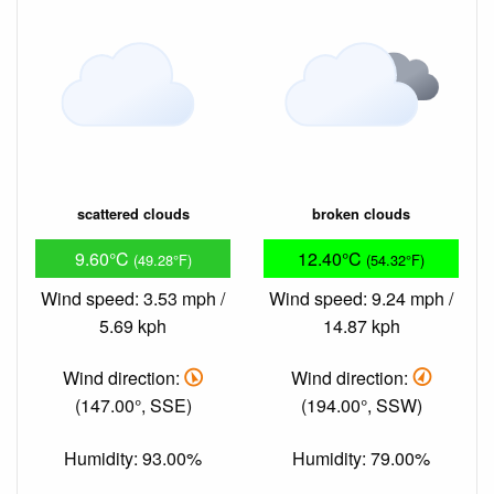
scattered clouds
broken clouds
9.60°C
12.40°C
(49.28°F)
(54.32°F)
Wind speed: 3.53 mph /
Wind speed: 9.24 mph /
5.69 kph
14.87 kph
Wind direction:
Wind direction:
(147.00°, SSE)
(194.00°, SSW)
Humidity: 93.00%
Humidity: 79.00%