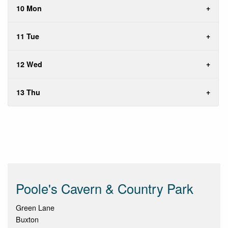
10 Mon
11 Tue
12 Wed
13 Thu
Poole's Cavern & Country Park
Green Lane
Buxton