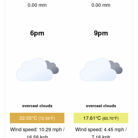
0.00 mm
0.00 mm
6pm
9pm
overcast clouds
overcast clouds
22.55°C
17.61°C
(72.59°F)
(63.70°F)
Wind speed: 10.29 mph /
Wind speed: 4.45 mph /
16.56 kph
7.16 kph