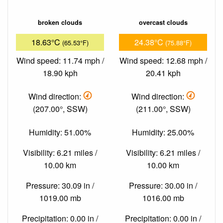
broken clouds
overcast clouds
18.63°C
24.38°C
(65.53°F)
(75.88°F)
Wind speed: 11.74 mph /
Wind speed: 12.68 mph /
18.90 kph
20.41 kph
Wind direction:
Wind direction:
(207.00°, SSW)
(211.00°, SSW)
Humidity: 51.00%
Humidity: 25.00%
Visibility: 6.21 miles /
Visibility: 6.21 miles /
10.00 km
10.00 km
Pressure: 30.09 in /
Pressure: 30.00 in /
1019.00 mb
1016.00 mb
Precipitation: 0.00 in /
Precipitation: 0.00 in /