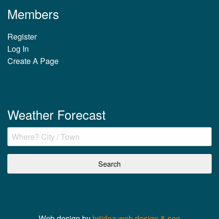
Members
Register
Log In
Create A Page
Weather Forecast
Web design by
briidea web design & seo