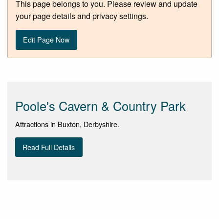
This page belongs to you. Please review and update
your page details and privacy settings.
Edit Page Now
Poole's Cavern & Country Park
Attractions in Buxton, Derbyshire.
Read Full Details