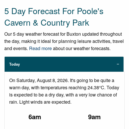
5 Day Forecast For Poole's
Cavern & Country Park
Our 5 day weather forecast for Buxton updated throughout
the day, making it ideal for planning leisure activities, travel
and events.
Read more
about our weather forecasts.
Today
On Saturday, August 8, 2026. It's going to be quite a
warm day, with temperatures reaching 24.38°C. Today
is expected to be a dry day, with a very low chance of
rain. Light winds are expected.
6am
9am