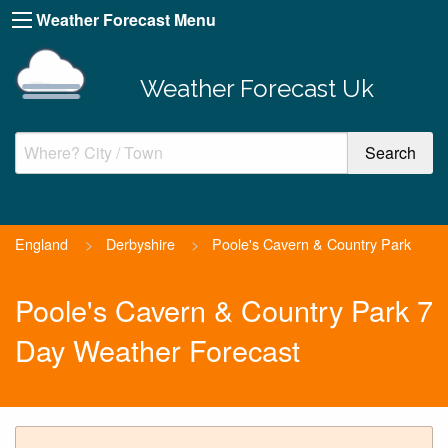
Weather Forecast Menu
Weather Forecast Uk
England
>
Derbyshire
>
Poole's Cavern & Country Park
Poole's Cavern & Country Park 7
Day Weather Forecast