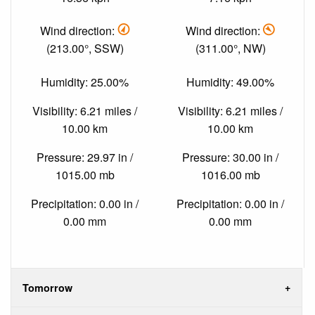
Wind direction:
Wind direction:
(213.00°, SSW)
(311.00°, NW)
Humidity: 25.00%
Humidity: 49.00%
Visibility: 6.21 miles /
Visibility: 6.21 miles /
10.00 km
10.00 km
Pressure: 29.97 in /
Pressure: 30.00 in /
1015.00 mb
1016.00 mb
Precipitation: 0.00 in /
Precipitation: 0.00 in /
0.00 mm
0.00 mm
Tomorrow