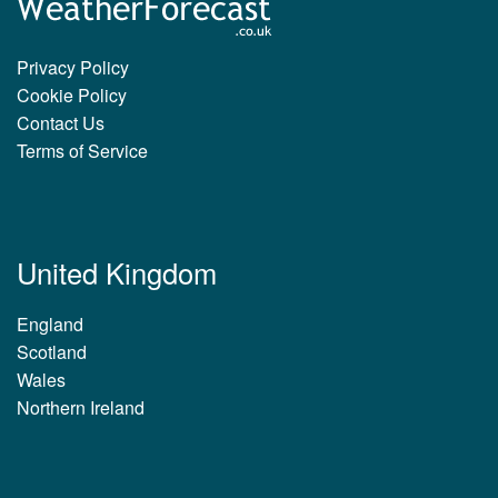
Privacy Policy
Cookie Policy
Contact Us
Terms of Service
United Kingdom
England
Scotland
Wales
Northern Ireland