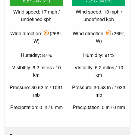
8.6°C
7.2°C
(47.5°F)
(44.9°F)
Wind speed: 17 mph /
Wind speed: 13 mph /
undefined kph
undefined kph
Wind direction:
(268°,
Wind direction:
(269°,
W)
W)
Humidity: 87%
Humidity: 91%
Visibility: 6.2 miles / 10
Visibility: 6.2 miles / 10
km
km
Pressure: 30.52 in / 1031
Pressure: 30.58 in / 1033
mb
mb
Precipitation: 0 in / 0 mm
Precipitation: 0 in / 0 mm