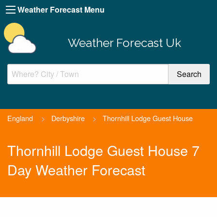
Weather Forecast Menu
Weather Forecast Uk
England
>
Derbyshire
>
Thornhill Lodge Guest House
Thornhill Lodge Guest House 7
Day Weather Forecast