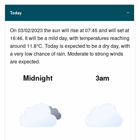
Today
On 03/02/2023 the sun will rise at 07:45 and will set at
16:46. It will be a mild day, with temperatures reaching
around 11.8°C. Today is expected to be a dry day, with
a very low chance of rain. Moderate to strong winds
are expected.
Midnight
3am