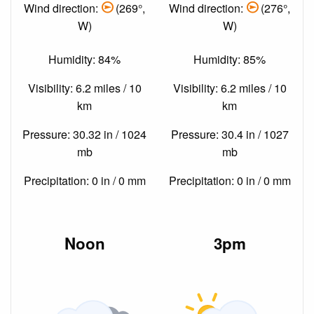
Wind direction:
(269°,
Wind direction:
(276°,
W)
W)
Humidity: 84%
Humidity: 85%
Visibility: 6.2 miles / 10
Visibility: 6.2 miles / 10
km
km
Pressure: 30.32 in / 1024
Pressure: 30.4 in / 1027
mb
mb
Precipitation: 0 in / 0 mm
Precipitation: 0 in / 0 mm
Noon
3pm