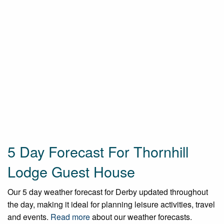
5 Day Forecast For Thornhill
Lodge Guest House
Our 5 day weather forecast for Derby updated throughout
the day, making it ideal for planning leisure activities, travel
and events.
Read more
about our weather forecasts.