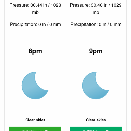
Pressure: 30.44 in / 1028
Pressure: 30.46 in / 1029
mb
mb
Precipitation: 0 in / 0 mm
Precipitation: 0 in / 0 mm
6pm
9pm
Clear skies
Clear skies