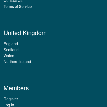
Contact Us
Terms of Service
United Kingdom
England
Scotland
Wales
Northern Ireland
Members
Register
Log In