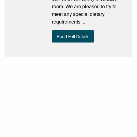
room. We are pleased to try to
meet any special dietary
requirements. ...
Read Full Details