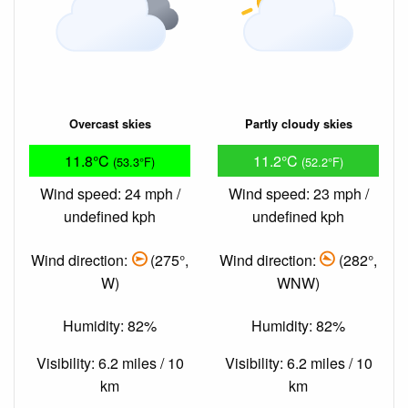
Overcast skies
Partly cloudy skies
11.8°C
11.2°C
(53.3°F)
(52.2°F)
Wind speed: 24 mph /
Wind speed: 23 mph /
undefined kph
undefined kph
Wind direction:
(275°,
Wind direction:
(282°,
W)
WNW)
Humidity: 82%
Humidity: 82%
Visibility: 6.2 miles / 10
Visibility: 6.2 miles / 10
km
km