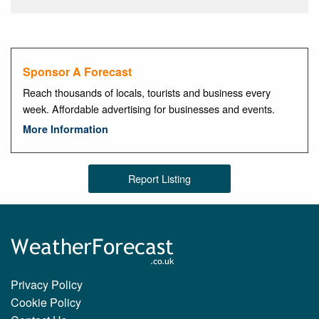
Sponsor A Forecast
Reach thousands of locals, tourists and business every
week. Affordable advertising for businesses and events.
More Information
Report Listing
Privacy Policy
Cookie Policy