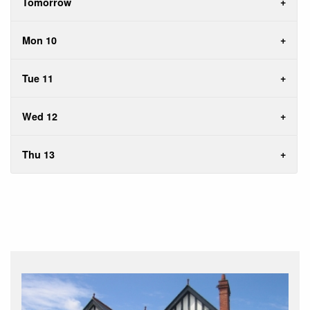
Tomorrow
Mon 10
Tue 11
Wed 12
Thu 13