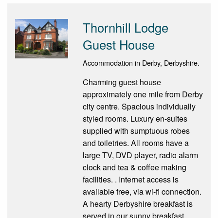
Thornhill Lodge
Guest House
Accommodation in Derby, Derbyshire.
Charming guest house
approximately one mile from Derby
city centre. Spacious individually
styled rooms. Luxury en-suites
supplied with sumptuous robes
and toiletries. All rooms have a
large TV, DVD player, radio alarm
clock and tea & coffee making
facilities. . Internet access is
available free, via wi-fi connection.
A hearty Derbyshire breakfast is
served in our sunny breakfast