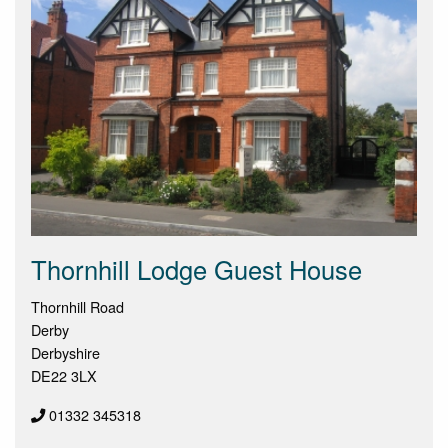
Thornhill Lodge Guest House
Thornhill Road
Derby
Derbyshire
DE22 3LX
01332 345318