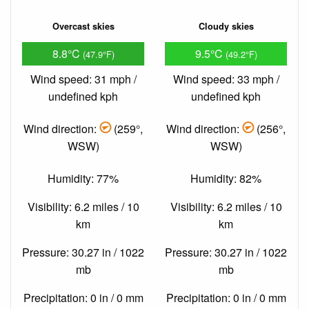
Overcast skies
Cloudy skies
8.8°C
9.5°C
(47.9°F)
(49.2°F)
Wind speed: 31 mph /
Wind speed: 33 mph /
undefined kph
undefined kph
Wind direction:
(259°,
Wind direction:
(256°,
WSW)
WSW)
Humidity: 77%
Humidity: 82%
Visibility: 6.2 miles / 10
Visibility: 6.2 miles / 10
km
km
Pressure: 30.27 in / 1022
Pressure: 30.27 in / 1022
mb
mb
Precipitation: 0 in / 0 mm
Precipitation: 0 in / 0 mm