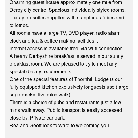
Charming guest house approximately one mile from
Derby city centre. Spacious individually styled rooms.
Luxury en-suites supplied with sumptuous robes and
toiletries.
All rooms have a large TV, DVD player, radio alarm
clock and tea & coffee making facilities. .
Internet access is available free, via wi-fi connection.
A hearty Derbyshire breakfast is served in our sunny
breakfast room. We are pleased to try to meet any
special dietary requirements.
One of the special features of Thornhill Lodge is our
fully equipped kitchen exclusively for guests use (large
supermarket five mins walk).
There is a choice of pubs and restaurants just a few
mins walk away. Public transport is easily accessed
close by. Private car park.
Rea and Geoff look forward to welcoming you.