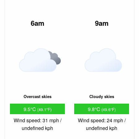
6am
9am
Overcast skies
Cloudy skies
9.5°C
9.8°C
(49.1°F)
(49.6°F)
Wind speed: 31 mph /
Wind speed: 24 mph /
undefined kph
undefined kph