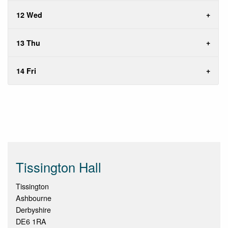
12 Wed
13 Thu
14 Fri
Tissington Hall
Tissington
Ashbourne
Derbyshire
DE6 1RA