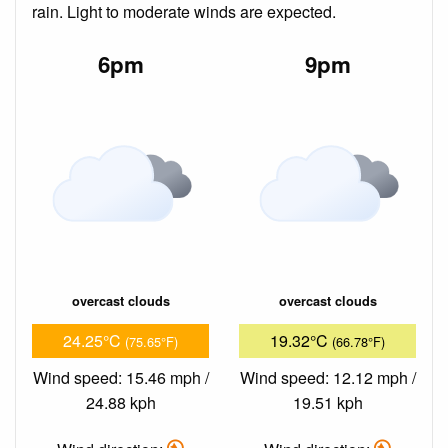
rain. Light to moderate winds are expected.
6pm
9pm
overcast clouds
overcast clouds
24.25°C
19.32°C
(75.65°F)
(66.78°F)
Wind speed: 15.46 mph /
Wind speed: 12.12 mph /
24.88 kph
19.51 kph