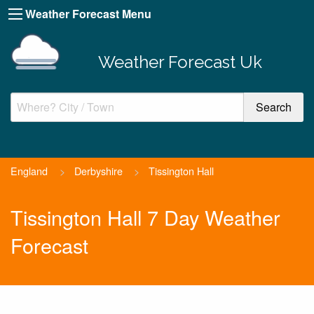
Weather Forecast Menu
Weather Forecast Uk
England
>
Derbyshire
>
Tissington Hall
Tissington Hall 7 Day Weather
Forecast