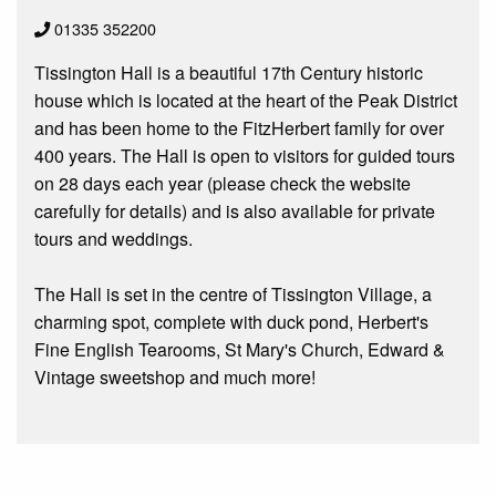
01335 352200
Tissington Hall is a beautiful 17th Century historic
house which is located at the heart of the Peak District
and has been home to the FitzHerbert family for over
400 years. The Hall is open to visitors for guided tours
on 28 days each year (please check the website
carefully for details) and is also available for private
tours and weddings.
The Hall is set in the centre of Tissington Village, a
charming spot, complete with duck pond, Herbert's
Fine English Tearooms, St Mary's Church, Edward &
Vintage sweetshop and much more!