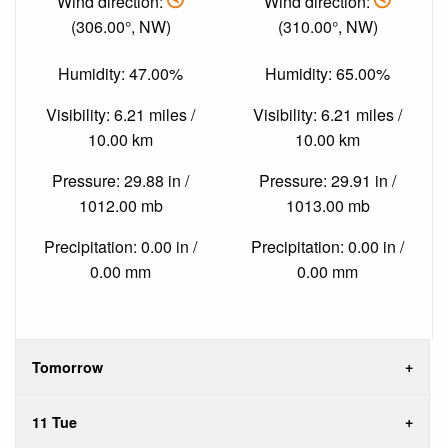
Wind direction:
Wind direction:
(306.00°, NW)
(310.00°, NW)
Humidity: 47.00%
Humidity: 65.00%
Visibility: 6.21 miles /
Visibility: 6.21 miles /
10.00 km
10.00 km
Pressure: 29.88 in /
Pressure: 29.91 in /
1012.00 mb
1013.00 mb
Precipitation: 0.00 in /
Precipitation: 0.00 in /
0.00 mm
0.00 mm
Tomorrow
11 Tue