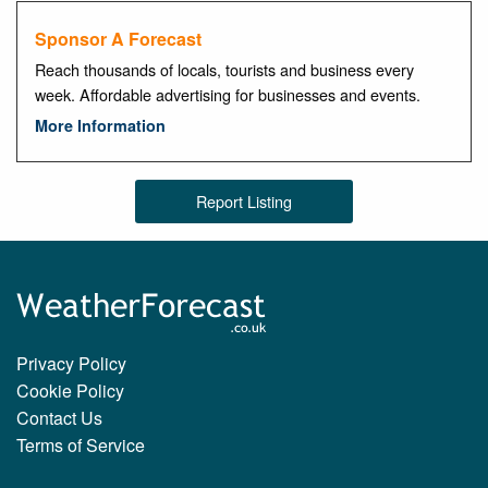
Sponsor A Forecast
Reach thousands of locals, tourists and business every
week. Affordable advertising for businesses and events.
More Information
Report Listing
Privacy Policy
Cookie Policy
Contact Us
Terms of Service