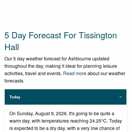
5 Day Forecast For Tissington
Hall
Our 5 day weather forecast for Ashbourne updated
throughout the day, making it ideal for planning leisure
activities, travel and events.
Read more
about our weather
forecasts.
Today
On Sunday, August 9, 2026. It's going to be quite a
warm day, with temperatures reaching 24.25°C. Today
is expected to be a dry day, with a very low chance of