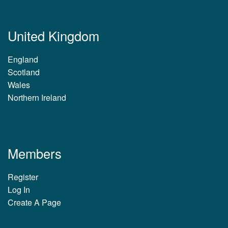
United Kingdom
England
Scotland
Wales
Northern Ireland
Members
Register
Log In
Create A Page