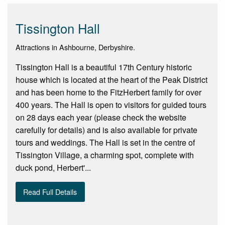
Tissington Hall
Attractions in Ashbourne, Derbyshire.
Tissington Hall is a beautiful 17th Century historic
house which is located at the heart of the Peak District
and has been home to the FitzHerbert family for over
400 years. The Hall is open to visitors for guided tours
on 28 days each year (please check the website
carefully for details) and is also available for private
tours and weddings. The Hall is set in the centre of
Tissington Village, a charming spot, complete with
duck pond, Herbert'...
Read Full Details