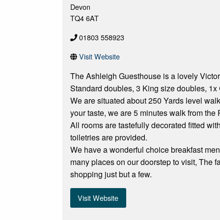
Devon
TQ4 6AT
01803 558923
Visit Website
The Ashleigh Guesthouse is a lovely Victori
Standard doubles, 3 King size doubles, 1x 
We are situated about 250 Yards level wal
your taste, we are 5 minutes walk from the
All rooms are tastefully decorated fitted wi
toiletries are provided.
We have a wonderful choice breakfast menu 
many places on our doorstep to visit, The
shopping just but a few.
Visit Website