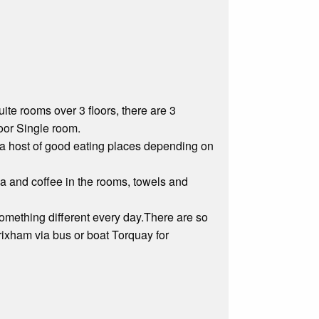
te rooms over 3 floors, there are 3
oor Single room.
a host of good eating places depending on
tea and coffee in the rooms, towels and
omething different every day.There are so
ixham via bus or boat Torquay for