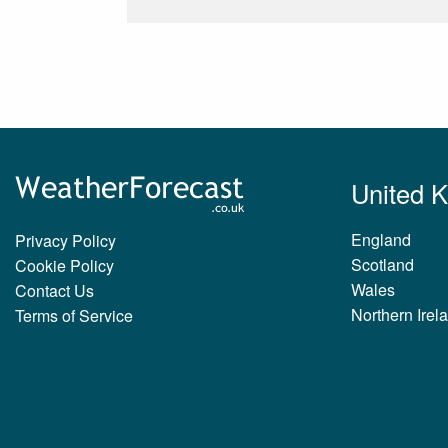
United 
England
Privacy Policy
Scotland
Cookie Policy
Wales
Contact Us
Northern Irel
Terms of Service