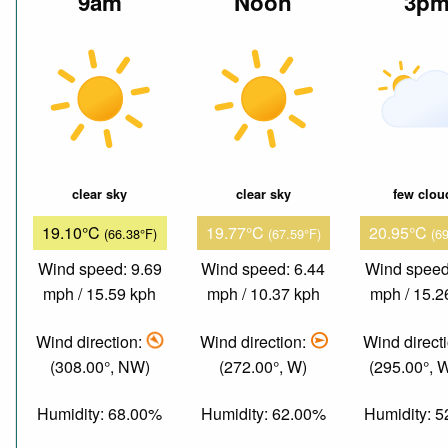
9am
Noon
3p
clear sky
clear sky
few clou
19.10°C
19.77°C
20.95°C
(66.38°F)
(67.59°F)
(6
Wind speed: 9.69
Wind speed: 6.44
Wind speed
mph / 15.59 kph
mph / 10.37 kph
mph / 15.2
Wind direction:
Wind direction:
Wind direct
(308.00°, NW)
(272.00°, W)
(295.00°,
Humidity: 68.00%
Humidity: 62.00%
Humidity: 