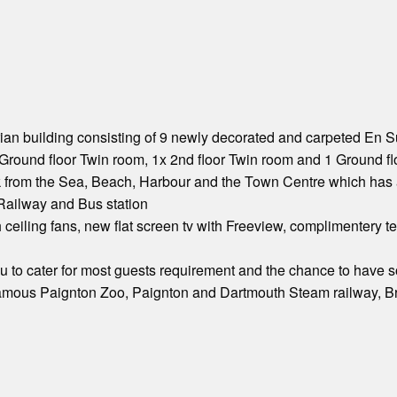
an building consisting of 9 newly decorated and carpeted En Sui
Ground floor Twin room, 1x 2nd floor Twin room and 1 Ground fl
k from the Sea, Beach, Harbour and the Town Centre which has 
 Railway and Bus station
th ceiling fans, new flat screen tv with Freeview, complimentery 
to cater for most guests requirement and the chance to have s
 famous Paignton Zoo, Paignton and Dartmouth Steam railway, Br