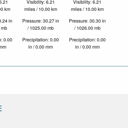
 6.21
Visibility: 6.21
Visibility: 6.21
.00 km
miles / 10.00 km
miles / 10.00 km
0.24 in
Pressure: 30.27 in
Pressure: 30.30 in
0 mb
/ 1025.00 mb
/ 1026.00 mb
n: 0.00
Precipitation: 0.00
Precipitation: 0.00
0 mm
in / 0.00 mm
in / 0.00 mm
E