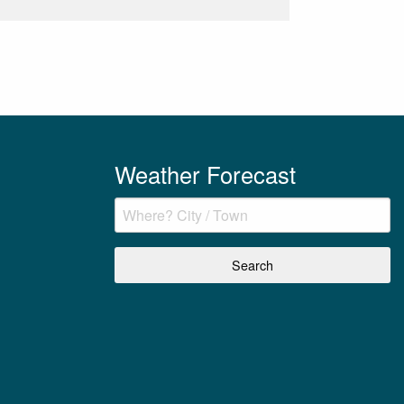
Weather Forecast