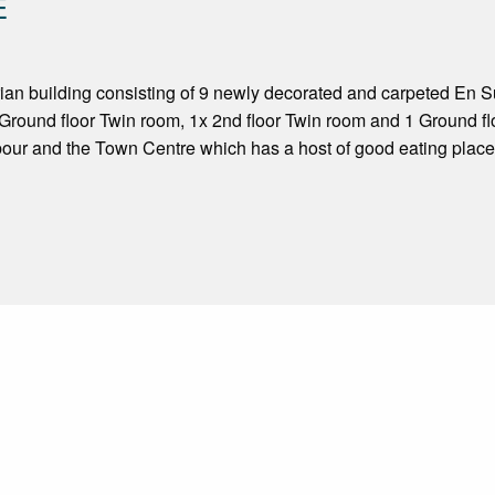
E
an building consisting of 9 newly decorated and carpeted En Sui
Ground floor Twin room, 1x 2nd floor Twin room and 1 Ground fl
bour and the Town Centre which has a host of good eating place