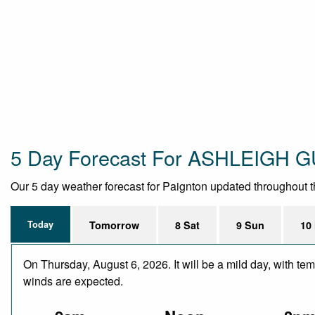
5 Day Forecast For ASHLEIGH
Our 5 day weather forecast for Paignton updated throughout the
Today
Tomorrow
8 Sat
9 Sun
10
On Thursday, August 6, 2026. It will be a mild day, with te
winds are expected.