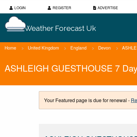
LOGIN
REGISTER
ADVERTISE
Weather Forecast Uk
Home
>
United Kingdom
>
England
>
Devon
>
ASHLE
ASHLEIGH GUESTHOUSE 7 Day W
Your Featured page is due for renewal -
Re