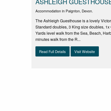
ASHLEIGH GUESTHOUS
Accommodation in Paignton, Devon.
The Ashleigh Guesthouse is a lovely Victori
Standard doubles, 3 King size doubles, 1x 
Yards level walk from the Sea, Beach, Har
minutes walk from the R...
Read Full Details
Visit Website