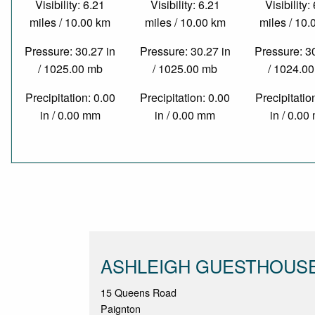
Visibility: 6.21
Visibility: 6.21
Visibility:
miles / 10.00 km
miles / 10.00 km
miles / 10
Pressure: 30.27 in
Pressure: 30.27 in
Pressure: 3
/ 1025.00 mb
/ 1025.00 mb
/ 1024.0
Precipitation: 0.00
Precipitation: 0.00
Precipitatio
in / 0.00 mm
in / 0.00 mm
in / 0.0
ASHLEIGH GUESTHOUS
15 Queens Road
Paignton