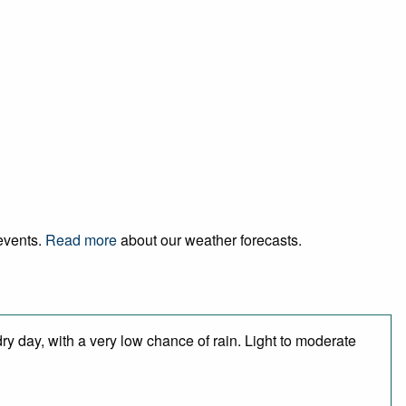
 events.
Read more
about our weather forecasts.
ry day, with a very low chance of rain. Light to moderate