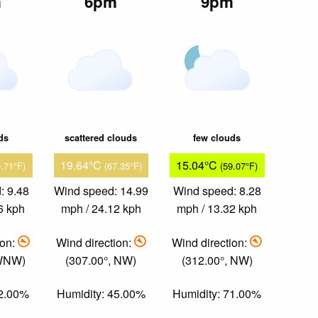
m
6pm
9pm
ds
scattered clouds
few clouds
19.64°C
15.04°C
9.71°F)
(67.35°F)
(59.07°F)
: 9.48
Wind speed: 14.99
Wind speed: 8.28
6 kph
mph / 24.12 kph
mph / 13.32 kph
ion:
Wind direction:
Wind direction:
 WNW)
(307.00°, NW)
(312.00°, NW)
52.00%
Humidity: 45.00%
Humidity: 71.00%