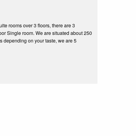
te rooms over 3 floors, there are 3
oor Single room. We are situated about 250
s depending on your taste, we are 5