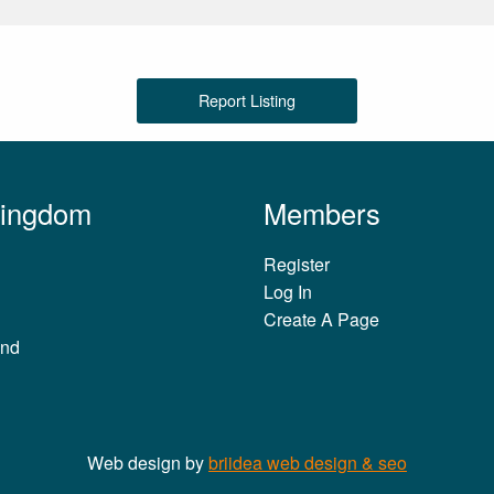
Report Listing
Kingdom
Members
Register
Log In
Create A Page
and
Web design by
briidea web design & seo