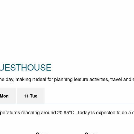
 GUESTHOUSE
 day, making it ideal for planning leisure activities, travel and
 Mon
11 Tue
mperatures reaching around 20.95°C. Today is expected to be a d