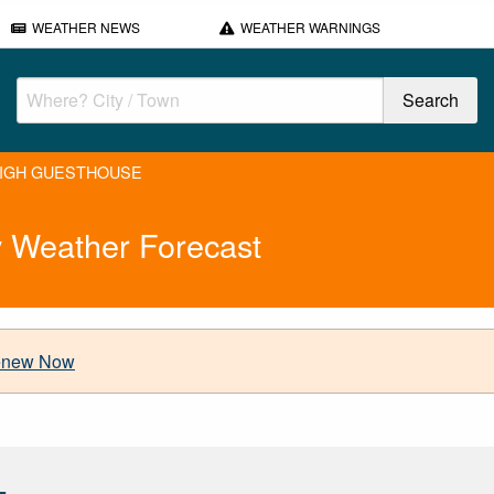
WEATHER NEWS
WEATHER WARNINGS
IGH GUESTHOUSE
eather Forecast
new Now