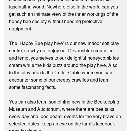
fascinating world. Nowhere else in the world can you
get such an intimate view of the inner workings of the
honey bee society without needing protective
equipment.
The ‘Happy Bee play hive’ is our new indoor soft play
centre, so why not enjoy our Devonshire cream tea
and tempt yourselves to our delightful honeycomb ice
cream while the kids buzz around the play hive. Also
in the play area is the Critter Cabin where you can
encounter some of our creepy crawlies and learn
some fascinating facts.
You can also learn something new in the Beekeeping
Museum and Auditorium, where there are bee talks
every day and ‘bee beard’ events for the very brave on
selected dates; keep an eye on the farm’s facebook
page for details.