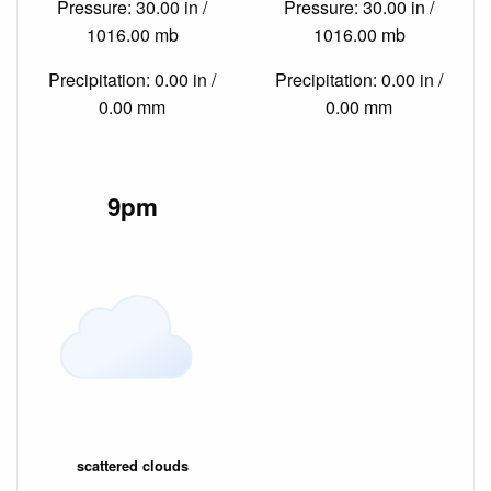
Pressure: 30.00 in /
Pressure: 30.00 in /
1016.00 mb
1016.00 mb
Precipitation: 0.00 in /
Precipitation: 0.00 in /
0.00 mm
0.00 mm
9pm
scattered clouds