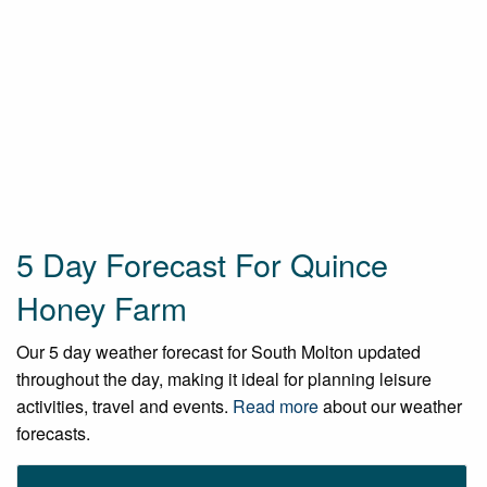
5 Day Forecast For Quince
Honey Farm
Our 5 day weather forecast for South Molton updated
throughout the day, making it ideal for planning leisure
activities, travel and events.
Read more
about our weather
forecasts.