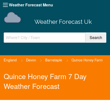
Weather Forecast Menu
Weather Forecast Uk
England
>
Devon
>
Barnstaple
>
Quince Honey Farm
Quince Honey Farm 7 Day
Weather Forecast