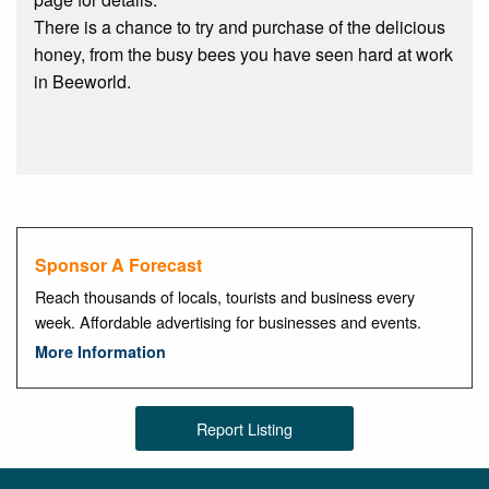
There is a chance to try and purchase of the delicious
honey, from the busy bees you have seen hard at work
in Beeworld.
Sponsor A Forecast
Reach thousands of locals, tourists and business every
week. Affordable advertising for businesses and events.
More Information
Report Listing