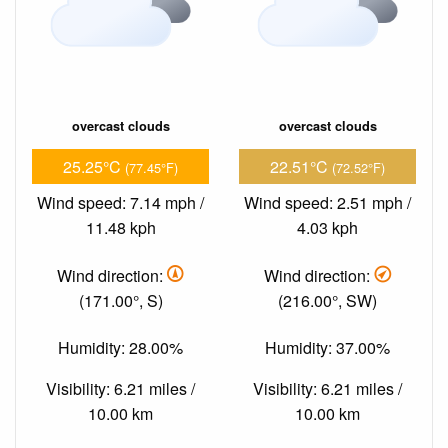
overcast clouds
overcast clouds
25.25°C
22.51°C
(77.45°F)
(72.52°F)
Wind speed: 7.14 mph /
Wind speed: 2.51 mph /
11.48 kph
4.03 kph
Wind direction:
Wind direction:
(171.00°, S)
(216.00°, SW)
Humidity: 28.00%
Humidity: 37.00%
Visibility: 6.21 miles /
Visibility: 6.21 miles /
10.00 km
10.00 km