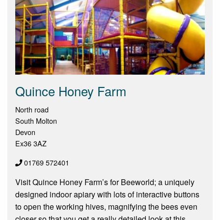
Quince Honey Farm
North road
South Molton
Devon
Ex36 3AZ
01769 572401
Visit Quince Honey Farm’s for Beeworld; a uniquely
designed indoor apiary with lots of interactive buttons
to open the working hives, magnifying the bees even
closer so that you get a really detailed look at this