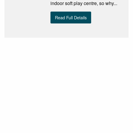
indoor soft play centre, so why...
Read Full Details