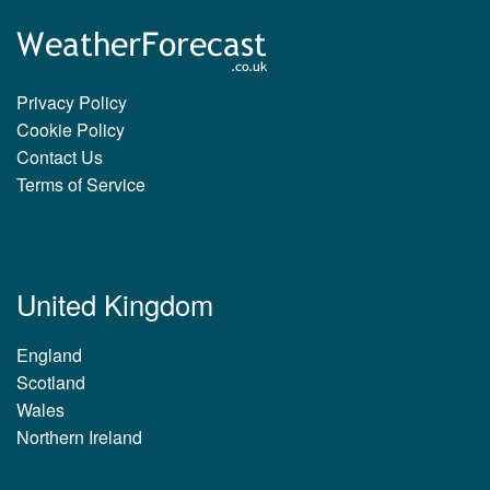
Privacy Policy
Cookie Policy
Contact Us
Terms of Service
United Kingdom
England
Scotland
Wales
Northern Ireland