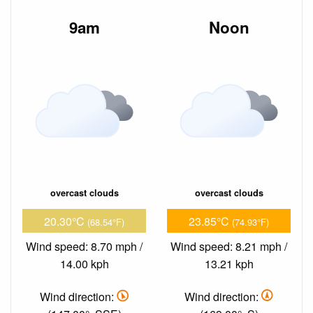
9am
Noon
overcast clouds
overcast clouds
20.30°C
23.85°C
(68.54°F)
(74.93°F)
Wind speed: 8.70 mph /
Wind speed: 8.21 mph /
14.00 kph
13.21 kph
Wind direction:
Wind direction: