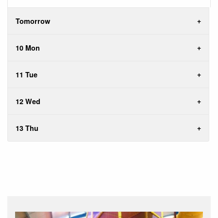
Tomorrow
10 Mon
11 Tue
12 Wed
13 Thu