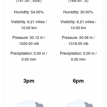
(147.00°, SSE)
(169.00°, S)
Humidity: 54.00%
Humidity: 30.00%
Visibility: 6.21 miles /
Visibility: 6.21 miles /
10.00 km
10.00 km
Pressure: 30.12 in /
Pressure: 30.06 in /
1020.00 mb
1018.00 mb
Precipitation: 0.00 in /
Precipitation: 0.00 in /
0.00 mm
0.00 mm
3pm
6pm