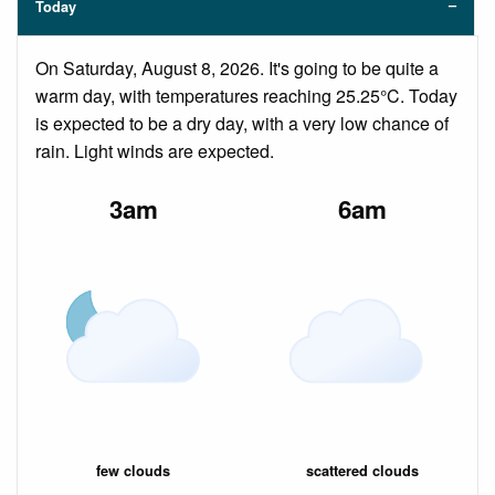
Today
On Saturday, August 8, 2026. It's going to be quite a
warm day, with temperatures reaching 25.25°C. Today
is expected to be a dry day, with a very low chance of
rain. Light winds are expected.
3am
6am
few clouds
scattered clouds