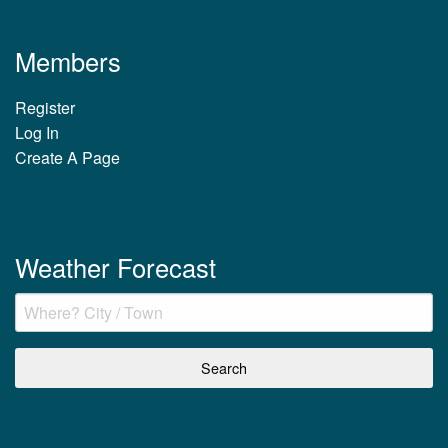
Members
Register
Log In
Create A Page
Weather Forecast