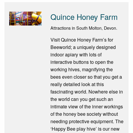
Quince Honey Farm
Attractions in South Molton, Devon.
Visit Quince Honey Farm’s for
Beeworld; a uniquely designed
indoor apiary with lots of
interactive buttons to open the
working hives, magnifying the
bees even closer so that you get a
really detailed look at this
fascinating world. Nowhere else in
the world can you get such an
intimate view of the inner workings
of the honey bee society without
needing protective equipment. The
‘Happy Bee play hive’ is our new