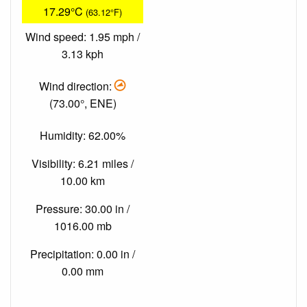
17.29°C
(63.12°F)
Wind speed: 1.95 mph /
3.13 kph
Wind direction:
(73.00°, ENE)
Humidity: 62.00%
Visibility: 6.21 miles /
10.00 km
Pressure: 30.00 in /
1016.00 mb
Precipitation: 0.00 in /
0.00 mm