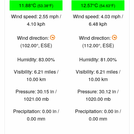
11.88°C
12.57°C
(53.38°F)
(54.63°F)
Wind speed: 2.55 mph /
Wind speed: 4.03 mph /
4.10 kph
6.48 kph
Wind direction:
Wind direction:
(102.00°, ESE)
(112.00°, ESE)
Humidity: 83.00%
Humidity: 81.00%
Visibility: 6.21 miles /
Visibility: 6.21 miles /
10.00 km
10.00 km
Pressure: 30.15 in /
Pressure: 30.12 in /
1021.00 mb
1020.00 mb
Precipitation: 0.00 in /
Precipitation: 0.00 in /
0.00 mm
0.00 mm