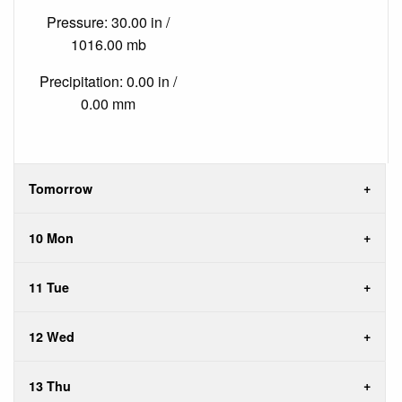
Pressure: 30.00 in /
1016.00 mb
Precipitation: 0.00 in /
0.00 mm
Tomorrow
10 Mon
11 Tue
12 Wed
13 Thu