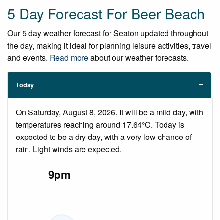
5 Day Forecast For Beer Beach
Our 5 day weather forecast for Seaton updated throughout
the day, making it ideal for planning leisure activities, travel
and events.
Read more
about our weather forecasts.
Today
On Saturday, August 8, 2026. It will be a mild day, with
temperatures reaching around 17.64°C. Today is
expected to be a dry day, with a very low chance of
rain. Light winds are expected.
9pm