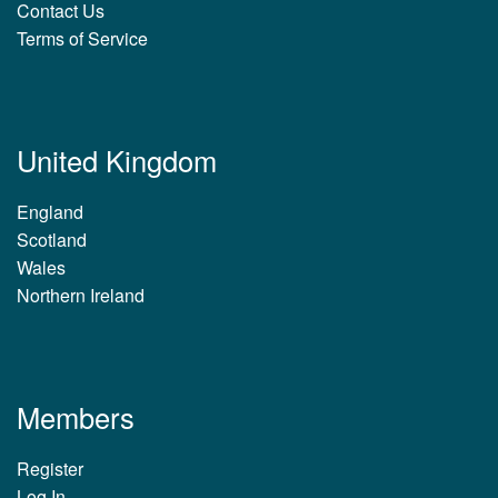
Contact Us
Terms of Service
United Kingdom
England
Scotland
Wales
Northern Ireland
Members
Register
Log In