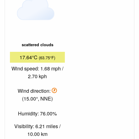
scattered clouds
17.64°C
(63.75°F)
Wind speed: 1.68 mph /
2.70 kph
Wind direction:
(15.00°, NNE)
Humidity: 76.00%
Visibility: 6.21 miles /
10.00 km