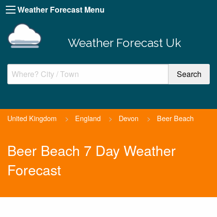
Weather Forecast Menu
Weather Forecast Uk
United Kingdom
>
England
>
Devon
>
Beer Beach
Beer Beach 7 Day Weather
Forecast