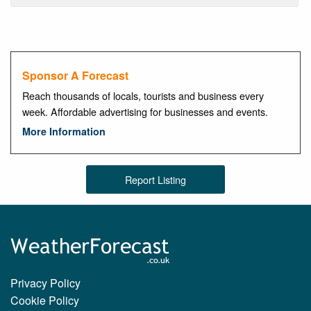
Sponsor A Forecast
Reach thousands of locals, tourists and business every
week. Affordable advertising for businesses and events.
More Information
Report Listing
Privacy Policy
Cookie Policy