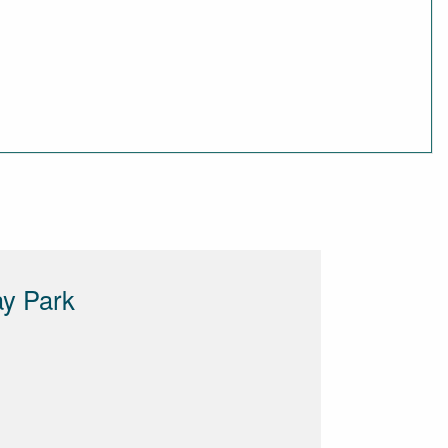
ay Park