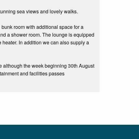
stunning sea views and lovely walks.
 bunk room with additional space for a
n and a shower room. The lounge is equipped
 heater. In addition we can also supply a
e although the week beginning 30th August
rtainment and facilities passes