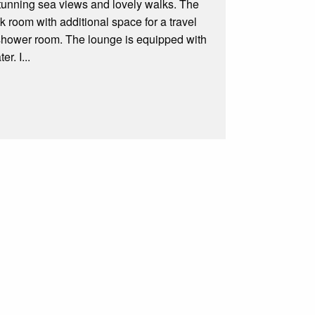
stunning sea views and lovely walks. The
 room with additional space for a travel
a shower room. The lounge is equipped with
r. I...