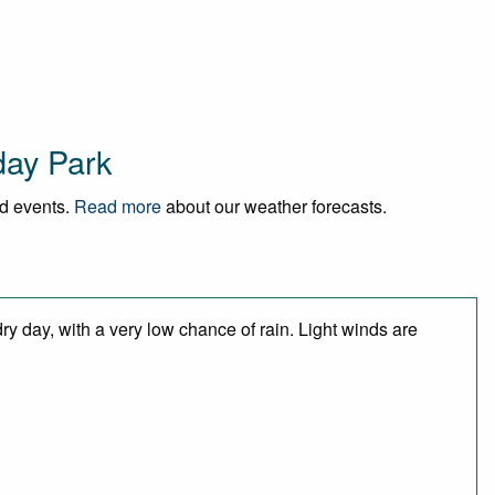
day Park
nd events.
Read more
about our weather forecasts.
y day, with a very low chance of rain. Light winds are