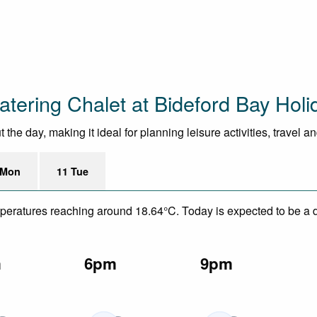
atering Chalet at Bideford Bay Holi
he day, making it ideal for planning leisure activities, travel a
 Mon
11 Tue
mperatures reaching around 18.64°C. Today is expected to be a dr
m
6pm
9pm