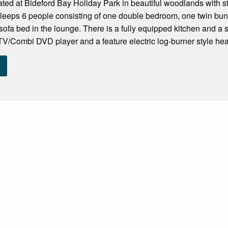
uated at Bideford Bay Holiday Park in beautiful woodlands with 
sleeps 6 people consisting of one double bedroom, one twin bunk
sofa bed in the lounge. There is a fully equipped kitchen and 
TV/Combi DVD player and a feature electric log-burner style heate