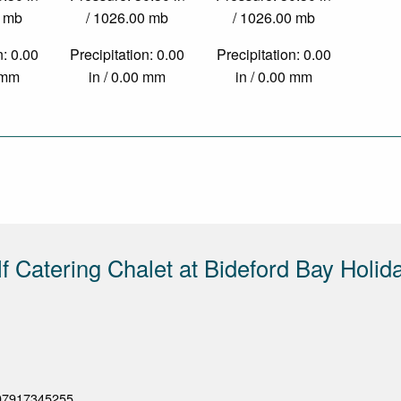
0 mb
/ 1026.00 mb
/ 1026.00 mb
n: 0.00
Precipitation: 0.00
Precipitation: 0.00
0 mm
in / 0.00 mm
in / 0.00 mm
lf Catering Chalet at Bideford Bay Holid
07917345255