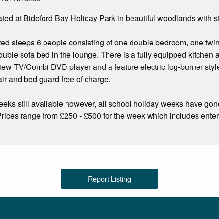
uated at Bideford Bay Holiday Park in beautiful woodlands with 
ted sleeps 6 people consisting of one double bedroom, one twin
double sofa bed in the lounge. There is a fully equipped kitche
view TV/Combi DVD player and a feature electric log-burner style
air and bed guard free of charge.
ks still available however, all school holiday weeks have gon
e. Prices range from £250 - £500 for the week which includes ente
Report Listing