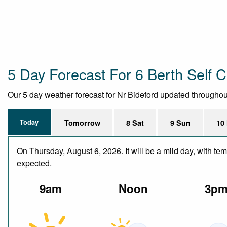
5 Day Forecast For 6 Berth Self C
Our 5 day weather forecast for Nr Bideford updated throughout t
Today
Tomorrow
8 Sat
9 Sun
10
On Thursday, August 6, 2026. It will be a mild day, with te
expected.
9am
Noon
3p