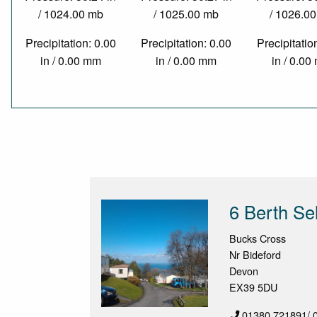
/ 1024.00 mb
/ 1025.00 mb
/ 1026.0
Precipitation: 0.00
Precipitation: 0.00
Precipitatio
in / 0.00 mm
in / 0.00 mm
in / 0.0
6 Berth Se
Bucks Cross
Nr Bideford
Devon
EX39 5DU
01380 721891/ 