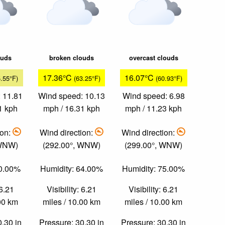
ouds
broken clouds
overcast clouds
17.36°C
16.07°C
5.55°F)
(63.25°F)
(60.93°F)
 11.81
Wind speed: 10.13
Wind speed: 6.98
1 kph
mph / 16.31 kph
mph / 11.23 kph
ion:
Wind direction:
Wind direction:
 WNW)
(292.00°, WNW)
(299.00°, WNW)
60.00%
Humidity: 64.00%
Humidity: 75.00%
 6.21
Visibility: 6.21
Visibility: 6.21
.00 km
miles / 10.00 km
miles / 10.00 km
0.30 in
Pressure: 30.30 in
Pressure: 30.30 in