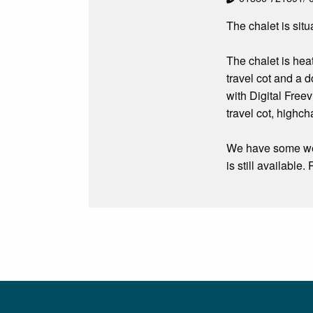
The chalet is sit
The chalet is hea
travel cot and a 
with Digital Free
travel cot, highch
We have some wee
is still availabl