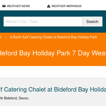
WEATHER NEWS
WEATHER WARNINGS
d
>
6 Berth Self Catering Chalet at Bideford Bay Holiday Park
ideford Bay Holiday Park 7 Day Wea
lf Catering Chalet at Bideford Bay Holid
Nr Bideford, Devon.