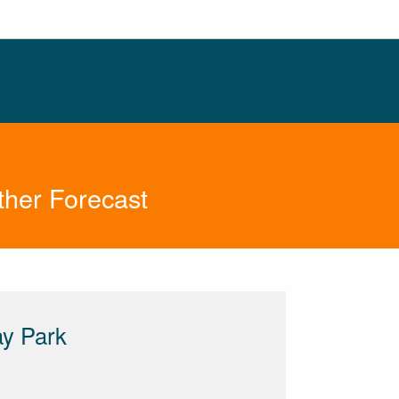
ther Forecast
ay Park