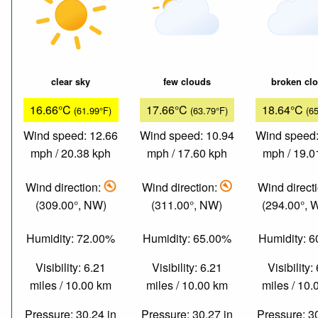
clear sky
few clouds
broken cl
16.66°C
17.66°C
18.64°C
(61.99°F)
(63.79°F)
(6
Wind speed: 12.66
Wind speed: 10.94
Wind speed:
mph / 20.38 kph
mph / 17.60 kph
mph / 19.0
Wind direction:
Wind direction:
Wind direct
(309.00°, NW)
(311.00°, NW)
(294.00°,
Humidity: 72.00%
Humidity: 65.00%
Humidity: 
Visibility: 6.21
Visibility: 6.21
Visibility:
miles / 10.00 km
miles / 10.00 km
miles / 10
Pressure: 30.24 in
Pressure: 30.27 in
Pressure: 3