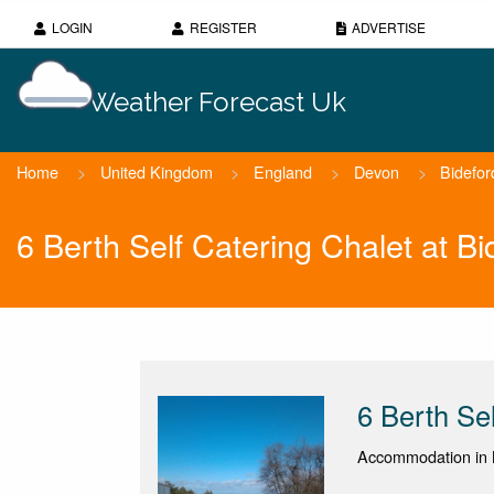
LOGIN
REGISTER
ADVERTISE
Weather Forecast Uk
Home
>
United Kingdom
>
England
>
Devon
>
Bidefor
6 Berth Self Catering Chalet at B
6 Berth Se
Accommodation in 