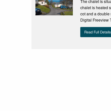
The chalet is sit
chalet is heated 
cot and a double 
Digital Freeview 
Read Full Details