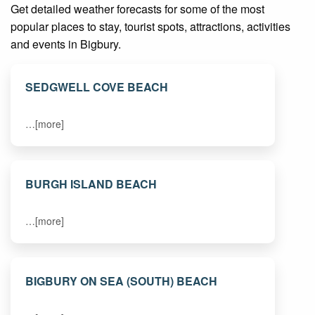
Get detailed weather forecasts for some of the most
popular places to stay, tourist spots, attractions, activities
and events in Bigbury.
SEDGWELL COVE BEACH
…[more]
BURGH ISLAND BEACH
…[more]
BIGBURY ON SEA (SOUTH) BEACH