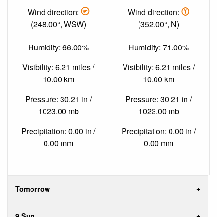
Wind direction:
Wind direction:
(248.00°, WSW)
(352.00°, N)
Humidity: 66.00%
Humidity: 71.00%
Visibility: 6.21 miles /
Visibility: 6.21 miles /
10.00 km
10.00 km
Pressure: 30.21 in /
Pressure: 30.21 in /
1023.00 mb
1023.00 mb
Precipitation: 0.00 in /
Precipitation: 0.00 in /
0.00 mm
0.00 mm
Tomorrow
9 Sun