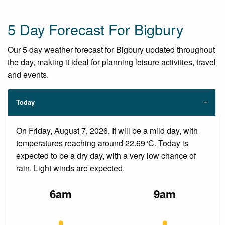
5 Day Forecast For Bigbury
Our 5 day weather forecast for Bigbury updated throughout
the day, making it ideal for planning leisure activities, travel
and events.
Today
On Friday, August 7, 2026. It will be a mild day, with
temperatures reaching around 22.69°C. Today is
expected to be a dry day, with a very low chance of
rain. Light winds are expected.
6am
9am