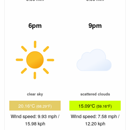
6pm
9pm
clear sky
scattered clouds
20.16°C
15.09°C
(68.29°F)
(59.16°F)
Wind speed: 9.93 mph /
Wind speed: 7.58 mph /
15.98 kph
12.20 kph