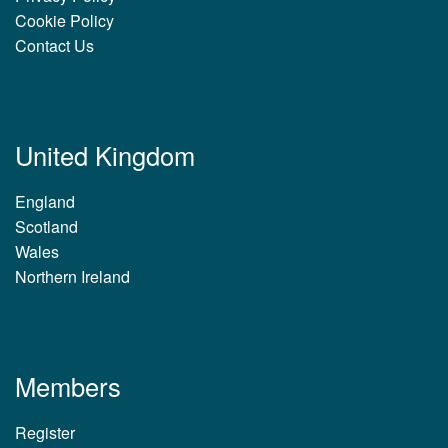
Cookie Policy
Contact Us
United Kingdom
England
Scotland
Wales
Northern Ireland
Members
Register