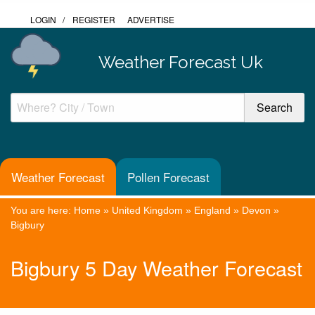
LOGIN
/
REGISTER
ADVERTISE
Weather Forecast Uk
Weather Forecast
Pollen Forecast
You are here:
Home
»
United Kingdom
»
England
»
Devon
»
Bigbury
Bigbury 5 Day Weather Forecast