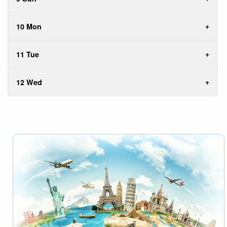
10 Mon
11 Tue
12 Wed