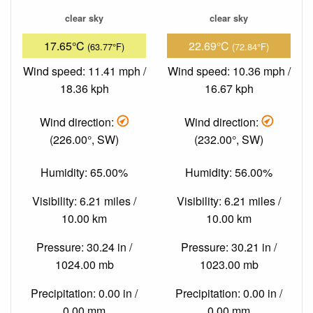
clear sky
clear sky
17.65°C
22.69°C
(63.77°F)
(72.84°F)
Wind speed: 11.41 mph /
Wind speed: 10.36 mph /
18.36 kph
16.67 kph
Wind direction:
Wind direction:
(226.00°, SW)
(232.00°, SW)
Humidity: 65.00%
Humidity: 56.00%
Visibility: 6.21 miles /
Visibility: 6.21 miles /
10.00 km
10.00 km
Pressure: 30.24 in /
Pressure: 30.21 in /
1024.00 mb
1023.00 mb
Precipitation: 0.00 in /
Precipitation: 0.00 in /
0.00 mm
0.00 mm