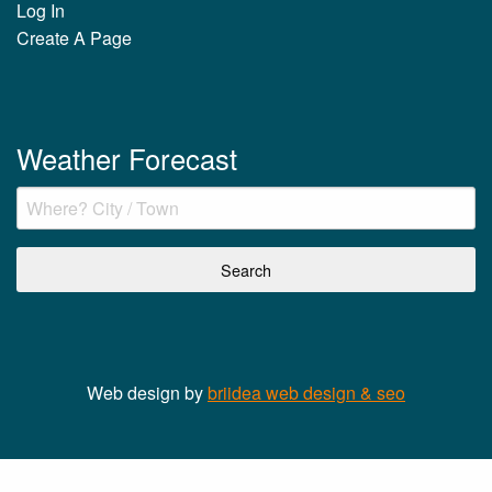
Log In
Create A Page
Weather Forecast
Web design by
briidea web design & seo