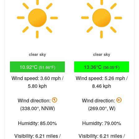
clear sky
clear sky
10.92°C
13.36°C
(51.66°F)
(56.05°F)
Wind speed: 3.60 mph /
Wind speed: 5.26 mph /
5.80 kph
8.46 kph
Wind direction:
Wind direction:
(338.00°, NNW)
(269.00°, W)
Humidity: 85.00%
Humidity: 79.00%
Visibility: 6.21 miles /
Visibility: 6.21 miles /