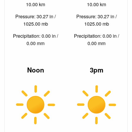
10.00 km
10.00 km
Pressure: 30.27 in /
Pressure: 30.27 in /
1025.00 mb
1025.00 mb
Precipitation: 0.00 in /
Precipitation: 0.00 in /
0.00 mm
0.00 mm
Noon
3pm