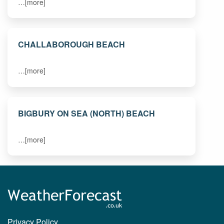
…[more]
CHALLABOROUGH BEACH
…[more]
BIGBURY ON SEA (NORTH) BEACH
…[more]
Privacy Policy