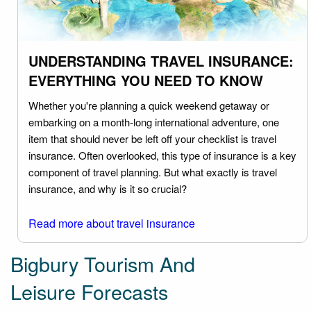
UNDERSTANDING TRAVEL INSURANCE:
EVERYTHING YOU NEED TO KNOW
Whether you're planning a quick weekend getaway or
embarking on a month-long international adventure, one
item that should never be left off your checklist is travel
insurance. Often overlooked, this type of insurance is a key
component of travel planning. But what exactly is travel
insurance, and why is it so crucial?
Read more about travel insurance
Bigbury Tourism And
Leisure Forecasts