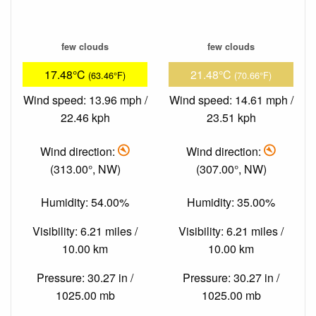
few clouds
few clouds
17.48°C
21.48°C
(63.46°F)
(70.66°F)
Wind speed: 13.96 mph /
Wind speed: 14.61 mph /
22.46 kph
23.51 kph
Wind direction:
Wind direction:
(313.00°, NW)
(307.00°, NW)
Humidity: 54.00%
Humidity: 35.00%
Visibility: 6.21 miles /
Visibility: 6.21 miles /
10.00 km
10.00 km
Pressure: 30.27 in /
Pressure: 30.27 in /
1025.00 mb
1025.00 mb