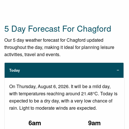
5 Day Forecast For Chagford
Our 5 day weather forecast for Chagford updated
throughout the day, making it ideal for planning leisure
activities, travel and events.
Today
On Thursday, August 6, 2026. It will be a mild day,
with temperatures reaching around 21.48°C. Today is
expected to be a dry day, with a very low chance of
rain. Light to moderate winds are expected.
6am
9am