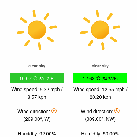
clear sky
clear sky
10.07°C
12.63°C
(50.13°F)
(54.73°F)
Wind speed: 5.32 mph /
Wind speed: 12.55 mph /
8.57 kph
20.20 kph
Wind direction:
Wind direction:
(269.00°, W)
(309.00°, NW)
Humidity: 92.00%
Humidity: 80.00%