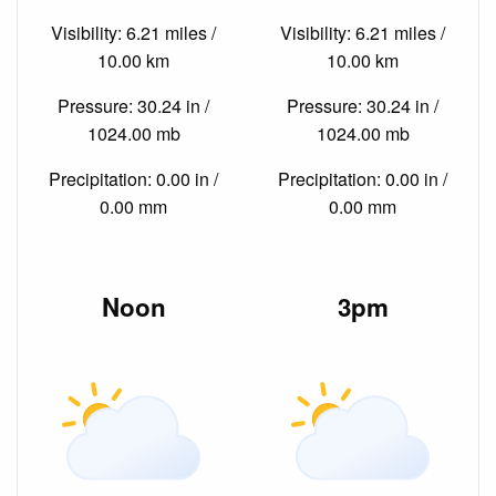
Visibility: 6.21 miles /
Visibility: 6.21 miles /
10.00 km
10.00 km
Pressure: 30.24 in /
Pressure: 30.24 in /
1024.00 mb
1024.00 mb
Precipitation: 0.00 in /
Precipitation: 0.00 in /
0.00 mm
0.00 mm
Noon
3pm