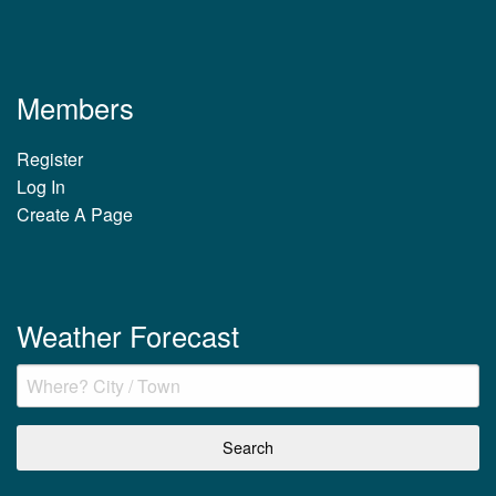
Members
Register
Log In
Create A Page
Weather Forecast