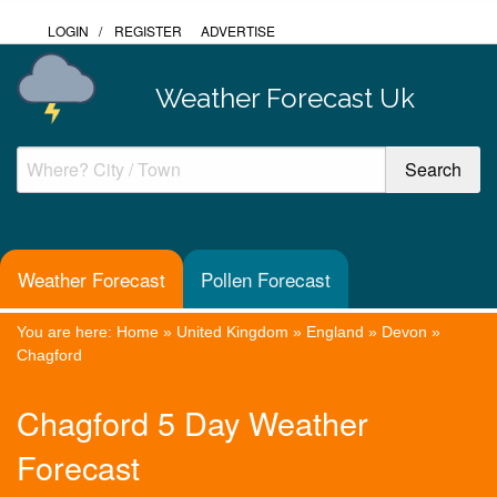
LOGIN
/
REGISTER
ADVERTISE
Weather Forecast Uk
Weather Forecast
Pollen Forecast
You are here:
Home
»
United Kingdom
»
England
»
Devon
»
Chagford
Chagford 5 Day Weather
Forecast