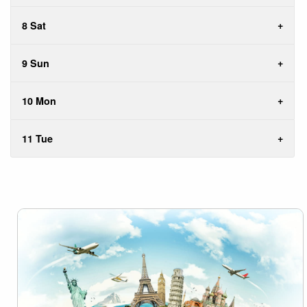
8 Sat
9 Sun
10 Mon
11 Tue