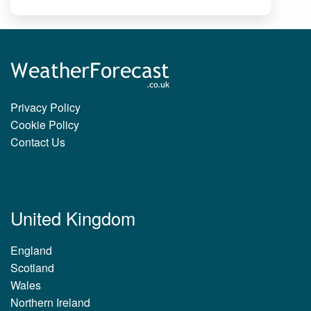
Privacy Policy
Cookie Policy
Contact Us
United Kingdom
England
Scotland
Wales
Northern Ireland