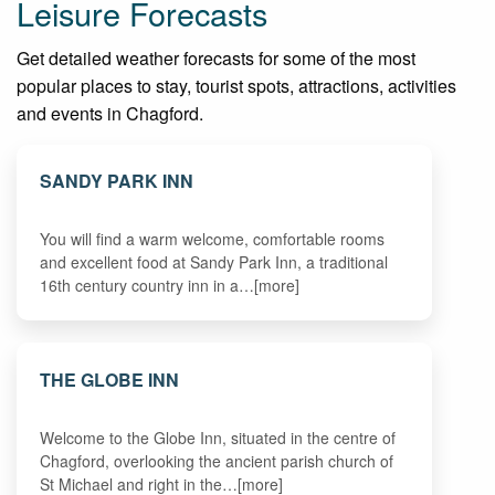
Leisure Forecasts
Get detailed weather forecasts for some of the most
popular places to stay, tourist spots, attractions, activities
and events in Chagford.
SANDY PARK INN
You will find a warm welcome, comfortable rooms
and excellent food at Sandy Park Inn, a traditional
16th century country inn in a…[more]
THE GLOBE INN
Welcome to the Globe Inn, situated in the centre of
Chagford, overlooking the ancient parish church of
St Michael and right in the…[more]