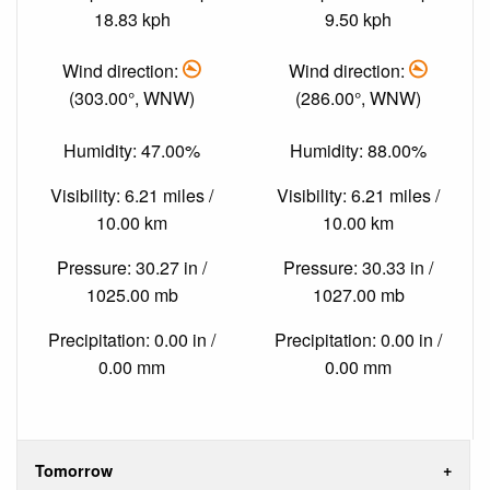
18.83 kph
9.50 kph
Wind direction:
Wind direction:
(303.00°, WNW)
(286.00°, WNW)
Humidity: 47.00%
Humidity: 88.00%
Visibility: 6.21 miles /
Visibility: 6.21 miles /
10.00 km
10.00 km
Pressure: 30.27 in /
Pressure: 30.33 in /
1025.00 mb
1027.00 mb
Precipitation: 0.00 in /
Precipitation: 0.00 in /
0.00 mm
0.00 mm
Tomorrow