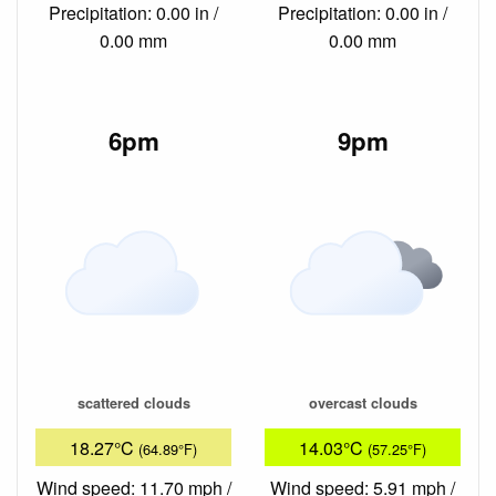
Precipitation: 0.00 in /
Precipitation: 0.00 in /
0.00 mm
0.00 mm
6pm
9pm
scattered clouds
overcast clouds
18.27°C
14.03°C
(64.89°F)
(57.25°F)
Wind speed: 11.70 mph /
Wind speed: 5.91 mph /