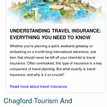
UNDERSTANDING TRAVEL INSURANCE:
EVERYTHING YOU NEED TO KNOW
Whether you're planning a quick weekend getaway or
embarking on a month-long international adventure, one
item that should never be left off your checklist is travel
insurance. Often overlooked, this type of insurance is a key
component of travel planning. But what exactly is travel
insurance, and why is it so crucial?
Read more about travel insurance
Chagford Tourism And