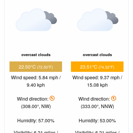
overcast clouds
overcast clouds
22.50°C
23.51°C
(72.50°F)
(74.32°F)
Wind speed: 5.84 mph /
Wind speed: 9.37 mph /
9.40 kph
15.08 kph
Wind direction:
Wind direction:
(308.00°, NW)
(333.00°, NNW)
Humidity: 57.00%
Humidity: 53.00%
Visibility: 6.21 miles /
Visibility: 6.21 miles /