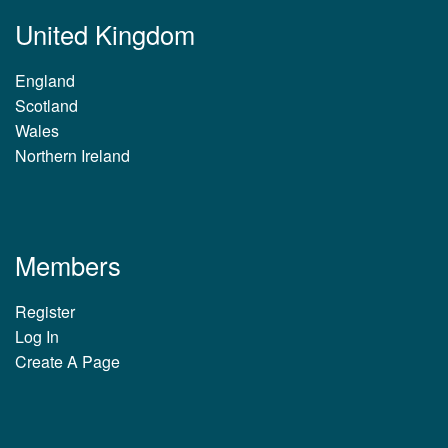
United Kingdom
England
Scotland
Wales
Northern Ireland
Members
Register
Log In
Create A Page