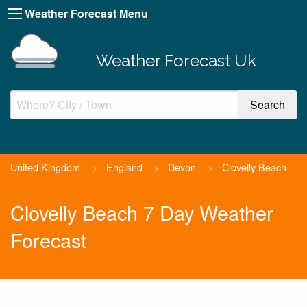
Weather Forecast Menu
Weather Forecast Uk
United Kingdom
>
England
>
Devon
>
Clovelly Beach
Clovelly Beach 7 Day Weather
Forecast