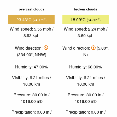
overcast clouds
broken clouds
23.43°C
18.09°C
(74.17°F)
(64.56°F)
Wind speed: 5.55 mph /
Wind speed: 2.24 mph /
8.93 kph
3.60 kph
Wind direction:
Wind direction:
(5.00°,
(334.00°, NNW)
N)
Humidity: 47.00%
Humidity: 68.00%
Visibility: 6.21 miles /
Visibility: 6.21 miles /
10.00 km
10.00 km
Pressure: 30.00 in /
Pressure: 30.00 in /
1016.00 mb
1016.00 mb
Precipitation: 0.00 in /
Precipitation: 0.00 in /