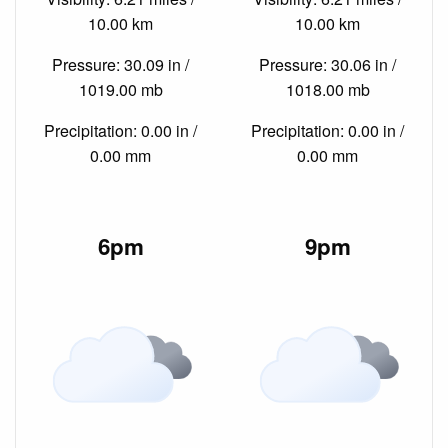
10.00 km
10.00 km
Pressure: 30.09 in /
Pressure: 30.06 in /
1019.00 mb
1018.00 mb
Precipitation: 0.00 in /
Precipitation: 0.00 in /
0.00 mm
0.00 mm
6pm
9pm