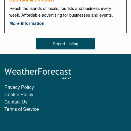
Reach thousands of locals, tourists and business every
week. Affordable advertising for businesses and events.
More Information
Report Listing
Privacy Policy
Cookie Policy
Contact Us
Terms of Service