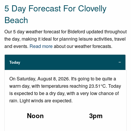
5 Day Forecast For Clovelly
Beach
Our 5 day weather forecast for Bideford updated throughout
the day, making it ideal for planning leisure activities, travel
and events.
Read more
about our weather forecasts.
Today
On Saturday, August 8, 2026. It's going to be quite a
warm day, with temperatures reaching 23.51°C. Today
is expected to be a dry day, with a very low chance of
rain. Light winds are expected.
Noon
3pm