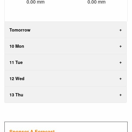
0.00 mm
0.00 mm
Tomorrow
10 Mon
11 Tue
12 Wed
13 Thu
Sponsor A Forecast