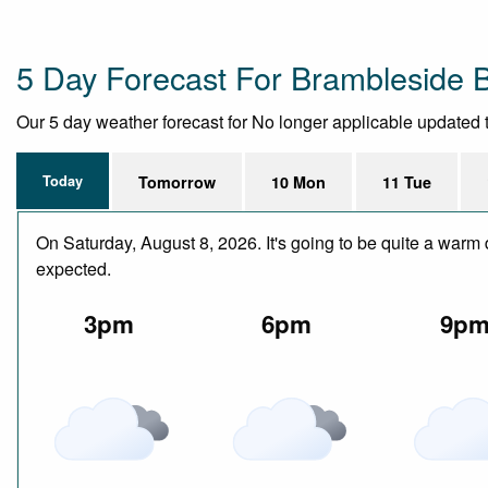
5 Day Forecast For Brambleside 
Our 5 day weather forecast for No longer applicable updated th
Today
Tomorrow
10 Mon
11 Tue
On Saturday, August 8, 2026. It's going to be quite a warm 
expected.
3pm
6pm
9p