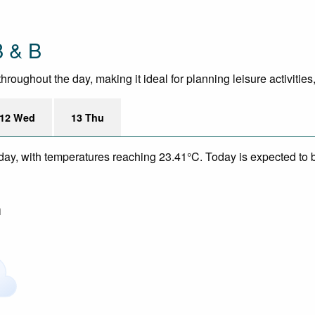
B & B
roughout the day, making it ideal for planning leisure activities
12 Wed
13 Thu
day, with temperatures reaching 23.41°C. Today is expected to be
m