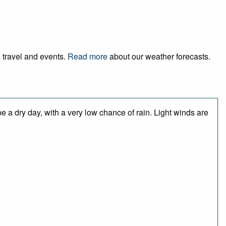
, travel and events.
Read more
about our weather forecasts.
 a dry day, with a very low chance of rain. Light winds are