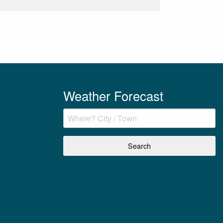
Weather Forecast