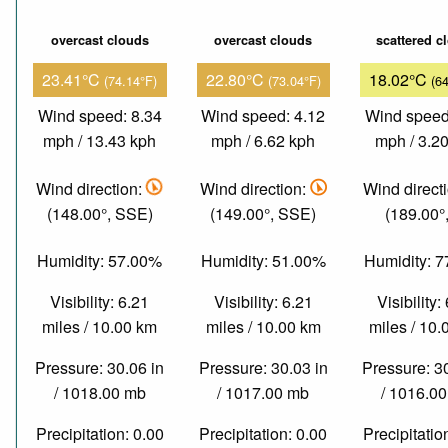
overcast clouds
overcast clouds
scattered c
23.41°C
22.80°C
18.02°C
(74.14°F)
(73.04°F)
(6
Wind speed: 8.34
Wind speed: 4.12
Wind speed
mph / 13.43 kph
mph / 6.62 kph
mph / 3.2
Wind direction:
Wind direction:
Wind direct
(148.00°, SSE)
(149.00°, SSE)
(189.00°,
Humidity: 57.00%
Humidity: 51.00%
Humidity: 
Visibility: 6.21
Visibility: 6.21
Visibility:
miles / 10.00 km
miles / 10.00 km
miles / 10
Pressure: 30.06 in
Pressure: 30.03 in
Pressure: 3
/ 1018.00 mb
/ 1017.00 mb
/ 1016.0
Precipitation: 0.00
Precipitation: 0.00
Precipitatio