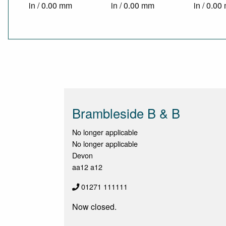
in / 0.00 mm
in / 0.00 mm
in / 0.0
Brambleside B & B
No longer applicable
No longer applicable
Devon
aa12 a12
01271 111111
Now closed.