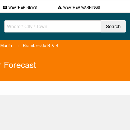
WEATHER NEWS
WEATHER WARNINGS
Martin
>
Brambleside B & B
 Forecast