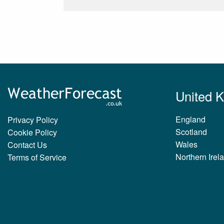
United 
England
Privacy Policy
Scotland
Cookie Policy
Wales
Contact Us
Northern Irel
Terms of Service