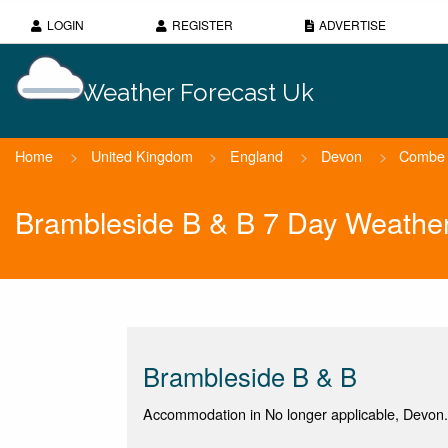
LOGIN
REGISTER
ADVERTISE
Weather Forecast Uk
Home
>
United Kingdom
>
England
>
Devon
>
Combe 
Brambleside B & B 7 Day Weather
Brambleside B & B
Accommodation in No longer applicable, Devon.