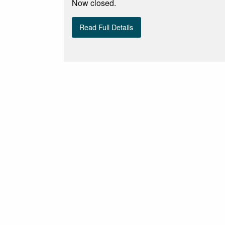
Now closed.
Read Full Details