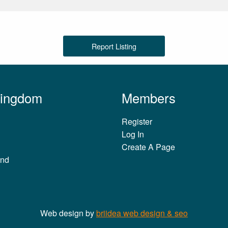
Report Listing
Kingdom
Members
Register
Log In
Create A Page
and
Web design by
briidea web design & seo