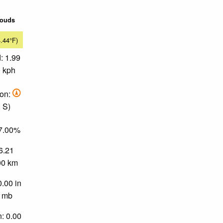
louds
4.44°F)
: 1.99
0 kph
ion:
 S)
77.00%
 6.21
.00 km
0.00 in
0 mb
n: 0.00