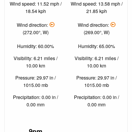
Wind speed: 11.52 mph /
Wind speed: 13.58 mph /
18.54 kph
21.85 kph
Wind direction:
Wind direction:
(272.00°, W)
(269.00°, W)
Humidity: 60.00%
Humidity: 65.00%
Visibility: 6.21 miles /
Visibility: 6.21 miles /
10.00 km
10.00 km
Pressure: 29.97 in /
Pressure: 29.97 in /
1015.00 mb
1015.00 mb
Precipitation: 0.00 in /
Precipitation: 0.00 in /
0.00 mm
0.00 mm
9pm