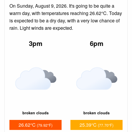
On Sunday, August 9, 2026. It's going to be quite a
warm day, with temperatures reaching 26.62°C. Today
is expected to be a dry day, with a very low chance of
rain. Light winds are expected.
3pm
6pm
broken clouds
broken clouds
26.62°C
25.39°C
(79.92°F)
(77.70°F)