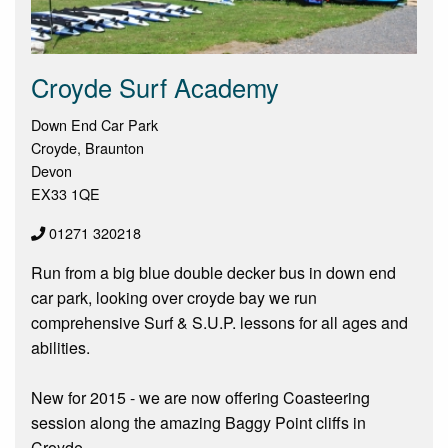
Croyde Surf Academy
Down End Car Park
Croyde, Braunton
Devon
EX33 1QE
01271 320218
Run from a big blue double decker bus in down end
car park, looking over croyde bay we run
comprehensive Surf & S.U.P. lessons for all ages and
abilities.
New for 2015 - we are now offering Coasteering
session along the amazing Baggy Point cliffs in
Croyde.