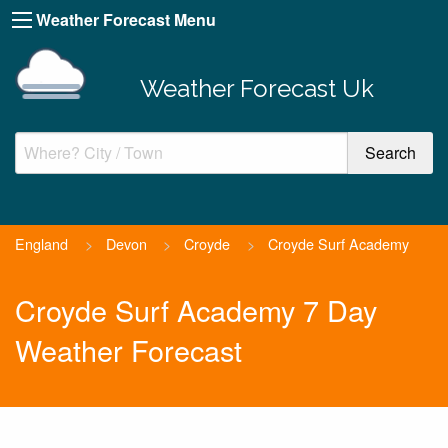
Weather Forecast Menu
Weather Forecast Uk
England
>
Devon
>
Croyde
>
Croyde Surf Academy
Croyde Surf Academy 7 Day
Weather Forecast