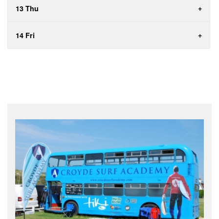
13 Thu
14 Fri