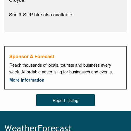
Surf & SUP hire also available.
Sponsor A Forecast
Reach thousands of locals, tourists and business every
week. Affordable advertising for businesses and events.
More Information
Report Listing