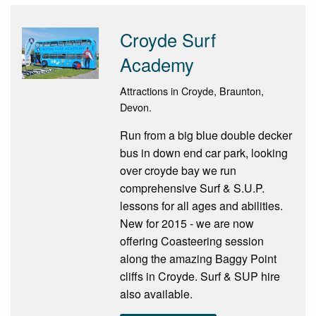
Croyde Surf
Academy
Attractions in Croyde, Braunton,
Devon.
Run from a big blue double decker
bus in down end car park, looking
over croyde bay we run
comprehensive Surf & S.U.P.
lessons for all ages and abilities.
New for 2015 - we are now
offering Coasteering session
along the amazing Baggy Point
cliffs in Croyde. Surf & SUP hire
also available.