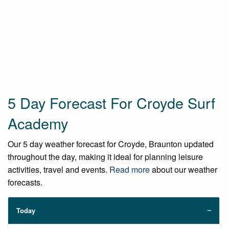
5 Day Forecast For Croyde Surf
Academy
Our 5 day weather forecast for Croyde, Braunton updated
throughout the day, making it ideal for planning leisure
activities, travel and events.
Read more
about our weather
forecasts.
Today