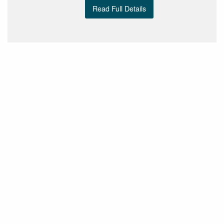
Read Full Details