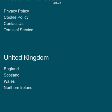
Privacy Policy
Cookie Policy
Contact Us
Terms of Service
United Kingdom
England
Scotland
Wales
Northern Ireland