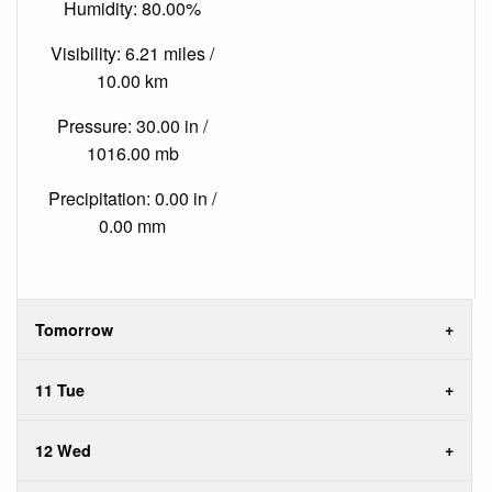
Humidity: 80.00%
Visibility: 6.21 miles /
10.00 km
Pressure: 30.00 in /
1016.00 mb
Precipitation: 0.00 in /
0.00 mm
Tomorrow
11 Tue
12 Wed