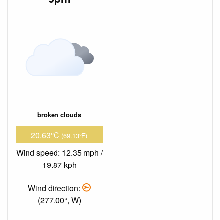
broken clouds
20.63°C
(69.13°F)
Wind speed: 12.35 mph /
19.87 kph
Wind direction:
(277.00°, W)