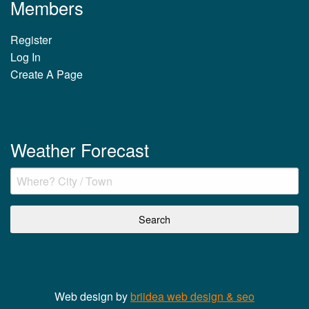
Members
Register
Log In
Create A Page
Weather Forecast
Web design by
briidea web design & seo