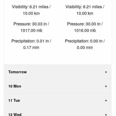
Visibility: 6.21 miles /
Visibility: 6.21 miles /
10.00 km
10.00 km
Pressure: 30.03 in /
Pressure: 30.00 in /
1017.00 mb
1016.00 mb
Precipitation: 0.01 in /
Precipitation: 0.00 in /
0.17 mm
0.00 mm
Tomorrow
10 Mon
11 Tue
12 Wed