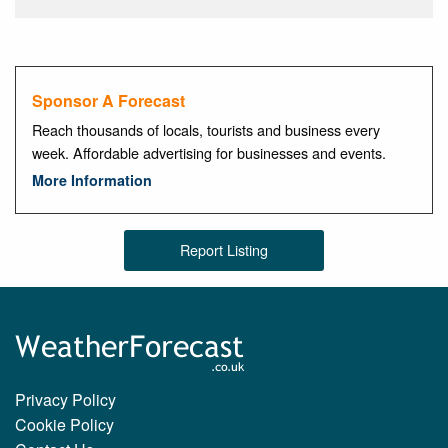
Sponsor A Forecast
Reach thousands of locals, tourists and business every
week. Affordable advertising for businesses and events.
More Information
Report Listing
Privacy Policy
Cookie Policy