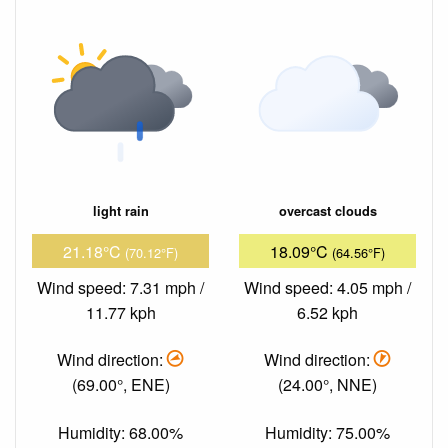
light rain
overcast clouds
21.18°C
18.09°C
(70.12°F)
(64.56°F)
Wind speed: 7.31 mph /
Wind speed: 4.05 mph /
11.77 kph
6.52 kph
Wind direction:
Wind direction:
(69.00°, ENE)
(24.00°, NNE)
Humidity: 68.00%
Humidity: 75.00%