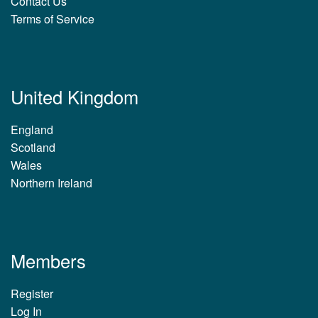
Contact Us
Terms of Service
United Kingdom
England
Scotland
Wales
Northern Ireland
Members
Register
Log In