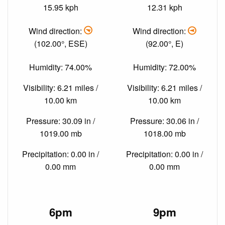
15.95 kph
12.31 kph
Wind direction:
Wind direction:
(102.00°, ESE)
(92.00°, E)
Humidity: 74.00%
Humidity: 72.00%
Visibility: 6.21 miles /
Visibility: 6.21 miles /
10.00 km
10.00 km
Pressure: 30.09 in /
Pressure: 30.06 in /
1019.00 mb
1018.00 mb
Precipitation: 0.00 in /
Precipitation: 0.00 in /
0.00 mm
0.00 mm
6pm
9pm