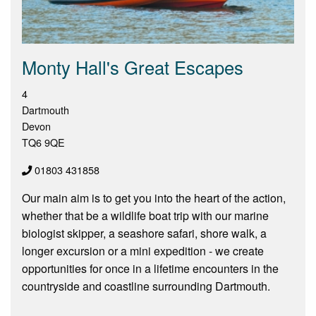
Monty Hall's Great Escapes
4
Dartmouth
Devon
TQ6 9QE
01803 431858
Our main aim is to get you into the heart of the action,
whether that be a wildlife boat trip with our marine
biologist skipper, a seashore safari, shore walk, a
longer excursion or a mini expedition - we create
opportunities for once in a lifetime encounters in the
countryside and coastline surrounding Dartmouth.