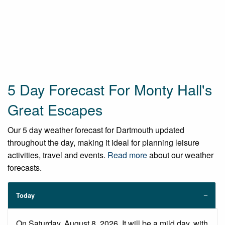
5 Day Forecast For Monty Hall's
Great Escapes
Our 5 day weather forecast for Dartmouth updated
throughout the day, making it ideal for planning leisure
activities, travel and events.
Read more
about our weather
forecasts.
Today
On Saturday, August 8, 2026. It will be a mild day, with