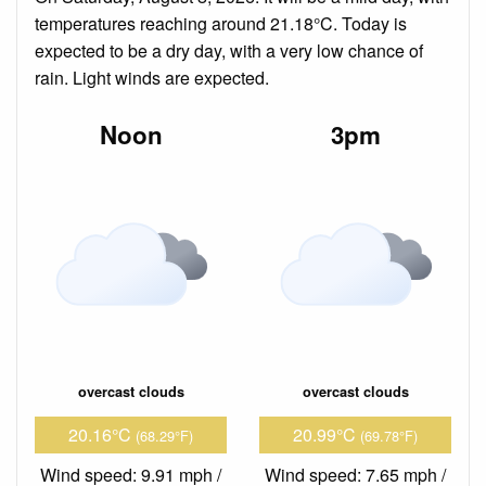
temperatures reaching around 21.18°C. Today is
expected to be a dry day, with a very low chance of
rain. Light winds are expected.
Noon
3pm
overcast clouds
overcast clouds
20.16°C
20.99°C
(68.29°F)
(69.78°F)
Wind speed: 9.91 mph /
Wind speed: 7.65 mph /