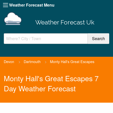
Weather Forecast Menu
Weather Forecast Uk
Devon
>
Dartmouth
>
Monty Hall's Great Escapes
Monty Hall's Great Escapes 7
Day Weather Forecast