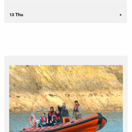
13 Thu