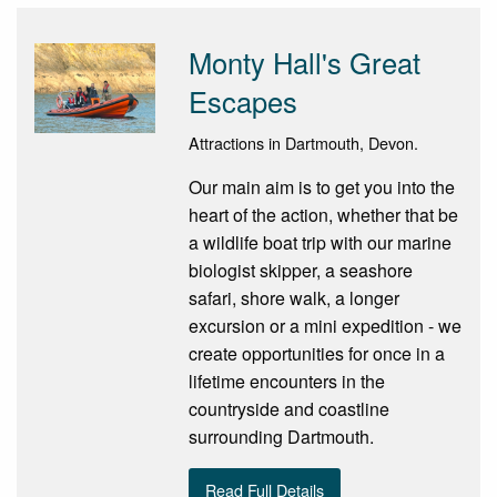
Monty Hall's Great
Escapes
Attractions in Dartmouth, Devon.
Our main aim is to get you into the
heart of the action, whether that be
a wildlife boat trip with our marine
biologist skipper, a seashore
safari, shore walk, a longer
excursion or a mini expedition - we
create opportunities for once in a
lifetime encounters in the
countryside and coastline
surrounding Dartmouth.
Read Full Details