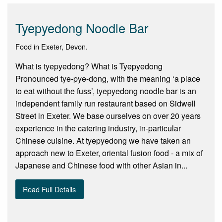
Tyepyedong Noodle Bar
Food in Exeter, Devon.
What is tyepyedong? What is Tyepyedong
Pronounced tye-pye-dong, with the meaning ‘a place
to eat without the fuss’, tyepyedong noodle bar is an
independent family run restaurant based on Sidwell
Street in Exeter. We base ourselves on over 20 years
experience in the catering industry, in-particular
Chinese cuisine. At tyepyedong we have taken an
approach new to Exeter, oriental fusion food - a mix of
Japanese and Chinese food with other Asian in...
Read Full Details