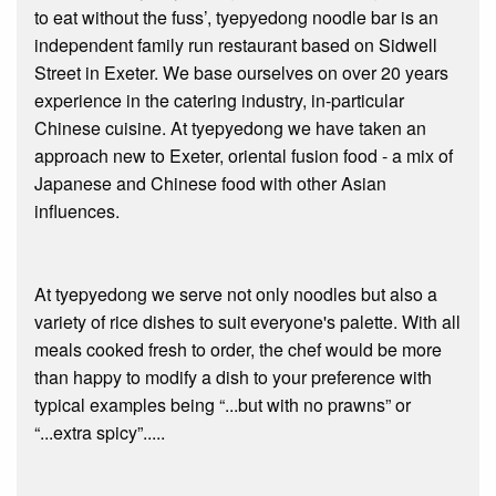
to eat without the fuss’, tyepyedong noodle bar is an
independent family run restaurant based on Sidwell
Street in Exeter. We base ourselves on over 20 years
experience in the catering industry, in-particular
Chinese cuisine. At tyepyedong we have taken an
approach new to Exeter, oriental fusion food - a mix of
Japanese and Chinese food with other Asian
influences.
At tyepyedong we serve not only noodles but also a
variety of rice dishes to suit everyone's palette. With all
meals cooked fresh to order, the chef would be more
than happy to modify a dish to your preference with
typical examples being “...but with no prawns” or
“...extra spicy”.....