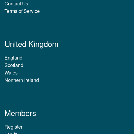
Contact Us
Terms of Service
United Kingdom
England
Scotland
Wales
Northern Ireland
Members
Register