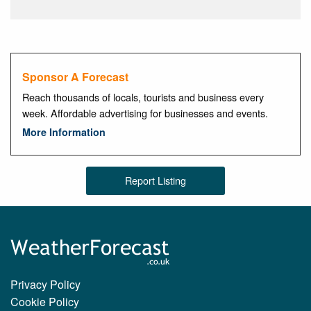
Sponsor A Forecast
Reach thousands of locals, tourists and business every
week. Affordable advertising for businesses and events.
More Information
Report Listing
Privacy Policy
Cookie Policy