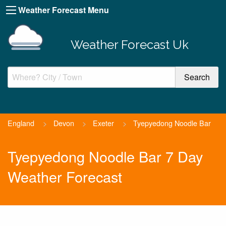
Weather Forecast Menu
Weather Forecast Uk
England
>
Devon
>
Exeter
>
Tyepyedong Noodle Bar
Tyepyedong Noodle Bar 7 Day
Weather Forecast