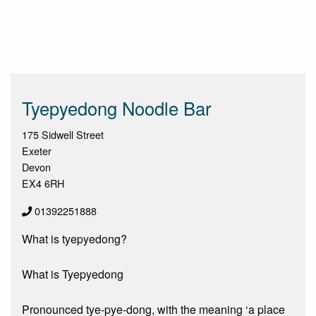
Tyepyedong Noodle Bar
175 Sidwell Street
Exeter
Devon
EX4 6RH
01392251888
What is tyepyedong?
What is Tyepyedong
Pronounced tye-pye-dong, with the meaning ‘a place