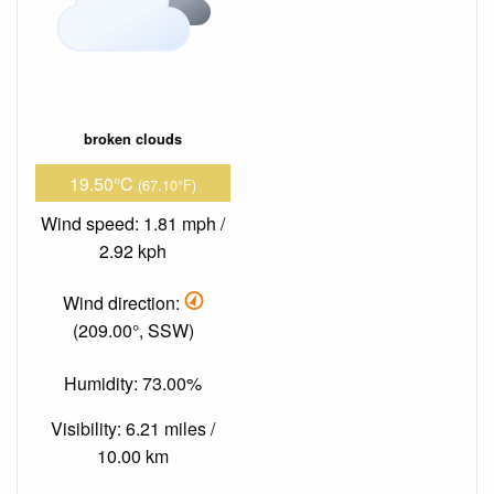
broken clouds
19.50°C
(67.10°F)
Wind speed: 1.81 mph /
2.92 kph
Wind direction:
(209.00°, SSW)
Humidity: 73.00%
Visibility: 6.21 miles /
10.00 km