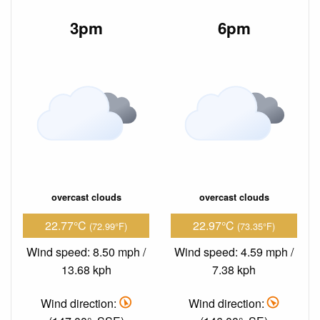
3pm
6pm
overcast clouds
overcast clouds
22.77°C
22.97°C
(72.99°F)
(73.35°F)
Wind speed: 8.50 mph /
Wind speed: 4.59 mph /
13.68 kph
7.38 kph
Wind direction:
Wind direction: