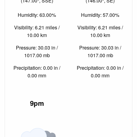
(147.00°, SSE)
(146.00°, SE)
Humidity: 63.00%
Humidity: 57.00%
Visibility: 6.21 miles /
Visibility: 6.21 miles /
10.00 km
10.00 km
Pressure: 30.03 in /
Pressure: 30.03 in /
1017.00 mb
1017.00 mb
Precipitation: 0.00 in /
Precipitation: 0.00 in /
0.00 mm
0.00 mm
9pm