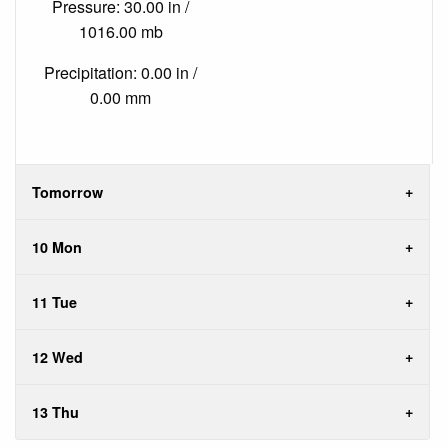
Pressure: 30.00 in /
1016.00 mb
Precipitation: 0.00 in /
0.00 mm
Tomorrow
10 Mon
11 Tue
12 Wed
13 Thu