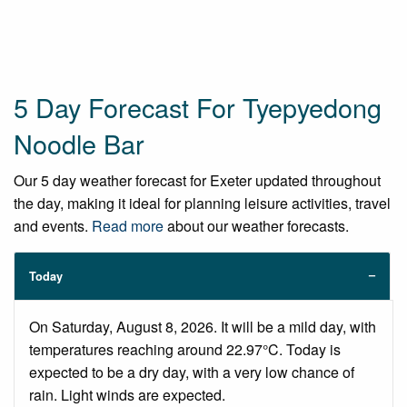
5 Day Forecast For Tyepyedong
Noodle Bar
Our 5 day weather forecast for Exeter updated throughout
the day, making it ideal for planning leisure activities, travel
and events.
Read more
about our weather forecasts.
Today
On Saturday, August 8, 2026. It will be a mild day, with
temperatures reaching around 22.97°C. Today is
expected to be a dry day, with a very low chance of
rain. Light winds are expected.