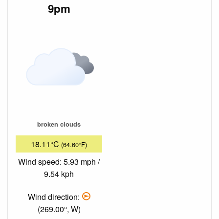
9pm
broken clouds
18.11°C
(64.60°F)
Wind speed: 5.93 mph /
9.54 kph
Wind direction:
(269.00°, W)