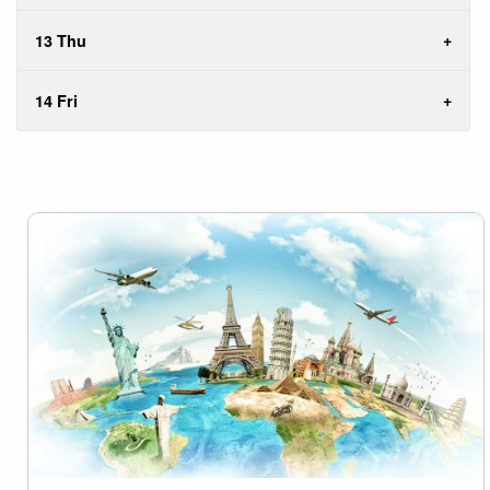
13 Thu
14 Fri