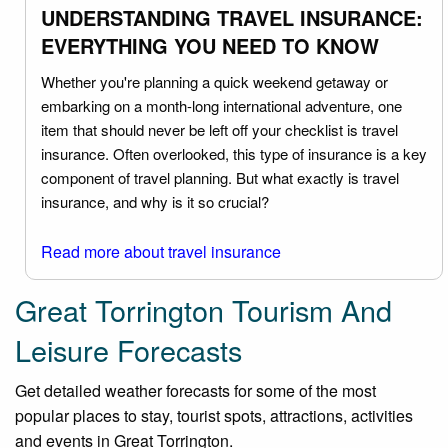
UNDERSTANDING TRAVEL INSURANCE:
EVERYTHING YOU NEED TO KNOW
Whether you're planning a quick weekend getaway or
embarking on a month-long international adventure, one
item that should never be left off your checklist is travel
insurance. Often overlooked, this type of insurance is a key
component of travel planning. But what exactly is travel
insurance, and why is it so crucial?
Read more about travel insurance
Great Torrington Tourism And
Leisure Forecasts
Get detailed weather forecasts for some of the most
popular places to stay, tourist spots, attractions, activities
and events in Great Torrington.