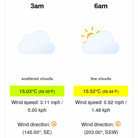
3am
6am
scattered clouds
few clouds
15.03°C
15.52°C
(59.05°F)
(59.94°F)
Wind speed: 3.11 mph /
Wind speed: 0.92 mph /
5.00 kph
1.48 kph
Wind direction:
Wind direction:
(145.00°, SE)
(203.00°, SSW)