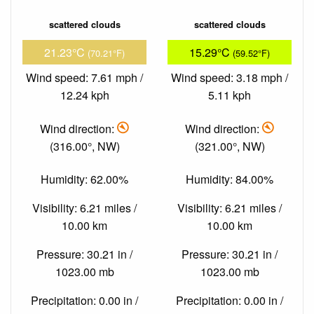
scattered clouds
scattered clouds
21.23°C
15.29°C
(70.21°F)
(59.52°F)
Wind speed: 7.61 mph /
Wind speed: 3.18 mph /
12.24 kph
5.11 kph
Wind direction:
Wind direction:
(316.00°, NW)
(321.00°, NW)
Humidity: 62.00%
Humidity: 84.00%
Visibility: 6.21 miles /
Visibility: 6.21 miles /
10.00 km
10.00 km
Pressure: 30.21 in /
Pressure: 30.21 in /
1023.00 mb
1023.00 mb
Precipitation: 0.00 in /
Precipitation: 0.00 in /