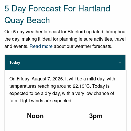
5 Day Forecast For Hartland
Quay Beach
Our 5 day weather forecast for Bideford updated throughout
the day, making it ideal for planning leisure activities, travel
and events.
Read more
about our weather forecasts.
Today
On Friday, August 7, 2026. It will be a mild day, with
temperatures reaching around 22.13°C. Today is
expected to be a dry day, with a very low chance of
rain. Light winds are expected.
Noon
3pm