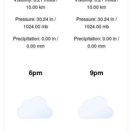
10.00 km
10.00 km
Pressure: 30.24 in /
Pressure: 30.24 in /
1024.00 mb
1024.00 mb
Precipitation: 0.00 in /
Precipitation: 0.00 in /
0.00 mm
0.00 mm
6pm
9pm