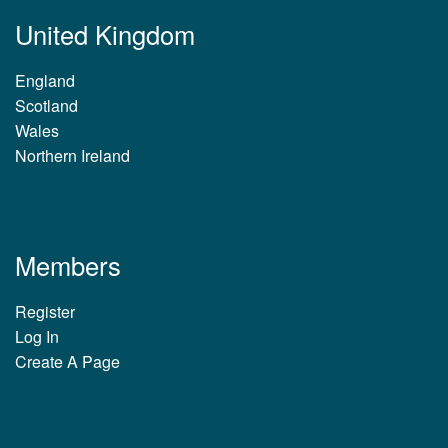
United Kingdom
England
Scotland
Wales
Northern Ireland
Members
Register
Log In
Create A Page