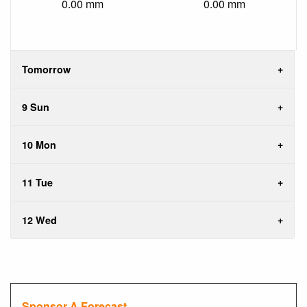
0.00 mm
0.00 mm
Tomorrow
9 Sun
10 Mon
11 Tue
12 Wed
Sponsor A Forecast