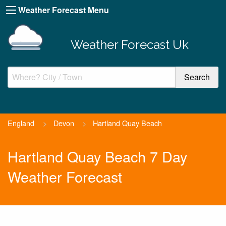
Weather Forecast Menu
Weather Forecast Uk
England
>
Devon
>
Hartland Quay Beach
Hartland Quay Beach 7 Day
Weather Forecast