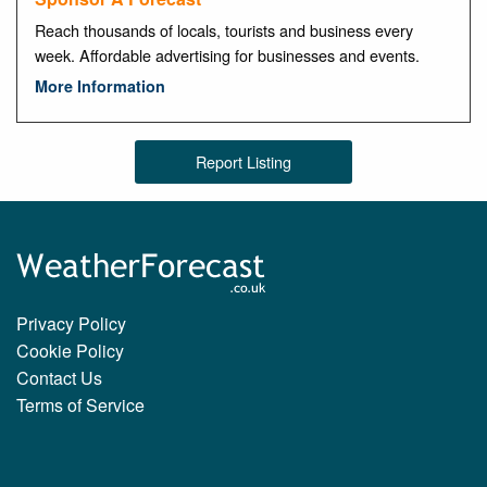
Reach thousands of locals, tourists and business every
week. Affordable advertising for businesses and events.
More Information
Report Listing
Privacy Policy
Cookie Policy
Contact Us
Terms of Service