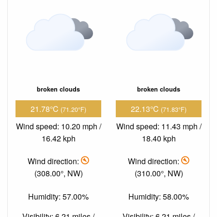
broken clouds
broken clouds
21.78°C
22.13°C
(71.20°F)
(71.83°F)
Wind speed: 10.20 mph /
Wind speed: 11.43 mph /
16.42 kph
18.40 kph
Wind direction:
Wind direction:
(308.00°, NW)
(310.00°, NW)
Humidity: 57.00%
Humidity: 58.00%
Visibility: 6.21 miles /
Visibility: 6.21 miles /