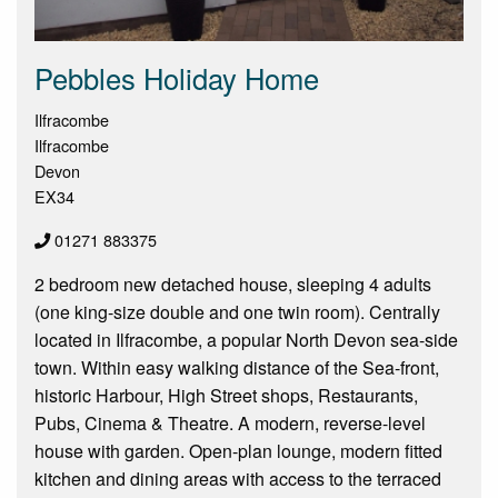
Pebbles Holiday Home
Ilfracombe
Ilfracombe
Devon
EX34
01271 883375
2 bedroom new detached house, sleeping 4 adults
(one king-size double and one twin room). Centrally
located in Ilfracombe, a popular North Devon sea-side
town. Within easy walking distance of the Sea-front,
historic Harbour, High Street shops, Restaurants,
Pubs, Cinema & Theatre. A modern, reverse-level
house with garden. Open-plan lounge, modern fitted
kitchen and dining areas with access to the terraced