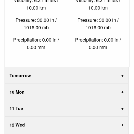
Visibility: 6.21 miles /
Visibility: 6.21 miles /
10.00 km
10.00 km
Pressure: 30.00 in /
Pressure: 30.00 in /
1016.00 mb
1016.00 mb
Precipitation: 0.00 in /
Precipitation: 0.00 in /
0.00 mm
0.00 mm
Tomorrow
10 Mon
11 Tue
12 Wed