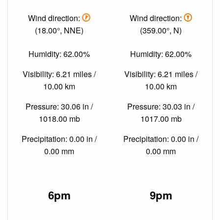
Wind direction:
Wind direction:
(18.00°, NNE)
(359.00°, N)
Humidity: 62.00%
Humidity: 62.00%
Visibility: 6.21 miles /
Visibility: 6.21 miles /
10.00 km
10.00 km
Pressure: 30.06 in /
Pressure: 30.03 in /
1018.00 mb
1017.00 mb
Precipitation: 0.00 in /
Precipitation: 0.00 in /
0.00 mm
0.00 mm
6pm
9pm