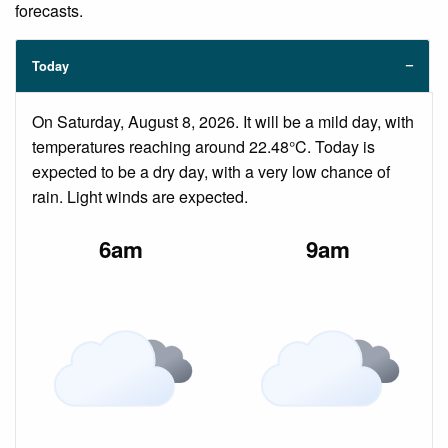
forecasts.
Today
On Saturday, August 8, 2026. It will be a mild day, with
temperatures reaching around 22.48°C. Today is
expected to be a dry day, with a very low chance of
rain. Light winds are expected.
6am
9am