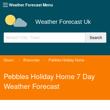
Weather Forecast Menu
Weather Forecast Uk
Devon
>
Ilfracombe
>
Pebbles Holiday Home
Pebbles Holiday Home 7 Day
Weather Forecast