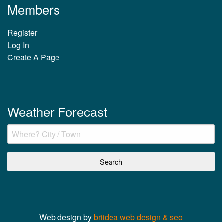
Members
Register
Log In
Create A Page
Weather Forecast
Web design by
briidea web design & seo