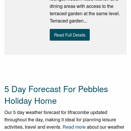
dining areas with access to the
terraced garden at the same level.
Terraced garden...
Read Full Details
5 Day Forecast For Pebbles
Holiday Home
Our 5 day weather forecast for Ilfracombe updated
throughout the day, making it ideal for planning leisure
activities, travel and events.
Read more
about our weather