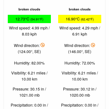
broken clouds
broken clouds
12.73°C
16.90°C
(54.91°F)
(62.42°F)
Wind speed: 4.99 mph /
Wind speed: 4.29 mph /
8.03 kph
6.91 kph
Wind direction:
Wind direction:
(124.00°, SE)
(146.00°, SE)
Humidity: 82.00%
Humidity: 72.00%
Visibility: 6.21 miles /
Visibility: 6.21 miles /
10.00 km
10.00 km
Pressure: 30.15 in /
Pressure: 30.12 in /
1021.00 mb
1020.00 mb
Precipitation: 0.00 in /
Precipitation: 0.00 in /