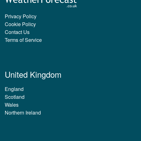
Privacy Policy
Cookie Policy
Contact Us
Terms of Service
United Kingdom
England
Scotland
Wales
Northern Ireland