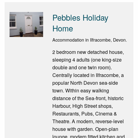
Pebbles Holiday
Home
Accommodation in Ilfracombe, Devon.
2 bedroom new detached house,
sleeping 4 adults (one king-size
double and one twin room).
Centrally located in Ilfracombe, a
popular North Devon sea-side
town. Within easy walking
distance of the Sea-front, historic
Harbour, High Street shops,
Restaurants, Pubs, Cinema &
Theatre. A modern, reverse-level
house with garden. Open-plan
lounge, modern fitted kitchen and