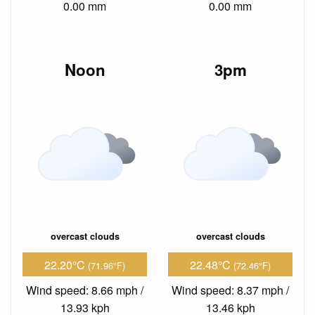
0.00 mm
0.00 mm
Noon
3pm
overcast clouds
overcast clouds
22.20°C
22.48°C
(71.96°F)
(72.46°F)
Wind speed: 8.66 mph /
Wind speed: 8.37 mph /
13.93 kph
13.46 kph