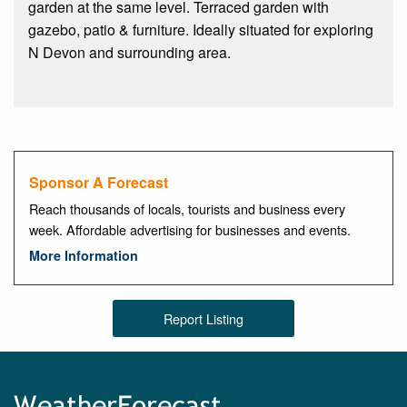
garden at the same level. Terraced garden with
gazebo, patio & furniture. Ideally situated for exploring
N Devon and surrounding area.
Sponsor A Forecast
Reach thousands of locals, tourists and business every
week. Affordable advertising for businesses and events.
More Information
Report Listing