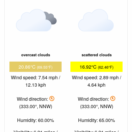
overcast clouds
scattered clouds
20.86°C
16.92°C
(69.55°F)
(62.46°F)
Wind speed: 7.54 mph /
Wind speed: 2.89 mph /
12.13 kph
4.64 kph
Wind direction:
Wind direction:
(333.00°, NNW)
(333.00°, NNW)
Humidity: 60.00%
Humidity: 65.00%