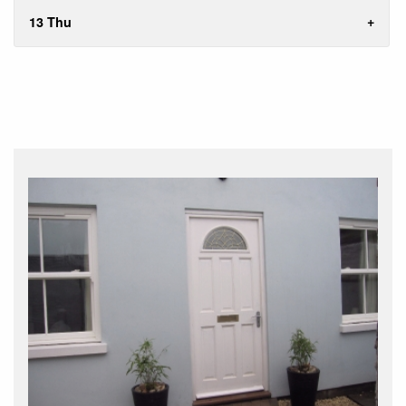
13 Thu