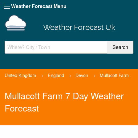
Weather Forecast Menu
Weather Forecast Uk
United Kingdom
>
England
>
Devon
>
Mullacott Farm
Mullacott Farm 7 Day Weather
Forecast