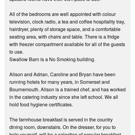
All of the bedrooms are well appointed with colour
television, clock radio, a tea and coffee hospitality tray,
hairdryer, plenty of storage space, and a comfortable
seating area, with chairs and table. There is a fridge
with freezer compartment available for all of the guests
to use.
Swallow Barn is a No Smoking building.
Alison and Adrian, Caroline and Bryan have been
running hotels for many years, in Somerset and
Bournemouth. Alison is a trained chef, and has worked
in the catering industry since she left school. We all
hold food hygiene certificates.
The farmhouse breakfast is served in the country
dining room, downstairs. On the dresser, for you to
help yourself, will be a selection of popular breakfast