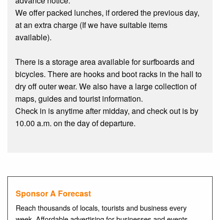
advance notice.
We offer packed lunches, if ordered the previous day,
at an extra charge (If we have suitable items
available).
There is a storage area available for surfboards and
bicycles. There are hooks and boot racks in the hall to
dry off outer wear. We also have a large collection of
maps, guides and tourist information.
Check in is anytime after midday, and check out is by
10.00 a.m. on the day of departure.
Sponsor A Forecast
Reach thousands of locals, tourists and business every
week. Affordable advertising for businesses and events.