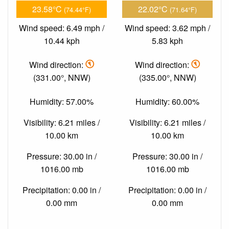
23.58°C
22.02°C
(74.44°F)
(71.64°F)
Wind speed: 6.49 mph /
Wind speed: 3.62 mph /
10.44 kph
5.83 kph
Wind direction:
Wind direction:
(331.00°, NNW)
(335.00°, NNW)
Humidity: 57.00%
Humidity: 60.00%
Visibility: 6.21 miles /
Visibility: 6.21 miles /
10.00 km
10.00 km
Pressure: 30.00 in /
Pressure: 30.00 in /
1016.00 mb
1016.00 mb
Precipitation: 0.00 in /
Precipitation: 0.00 in /
0.00 mm
0.00 mm