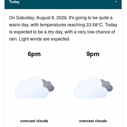
Today
On Saturday, August 8, 2026. It's going to be quite a
warm day, with temperatures reaching 23.58°C. Today
is expected to be a dry day, with a very low chance of
rain. Light winds are expected.
6pm
9pm
overcast clouds
overcast clouds