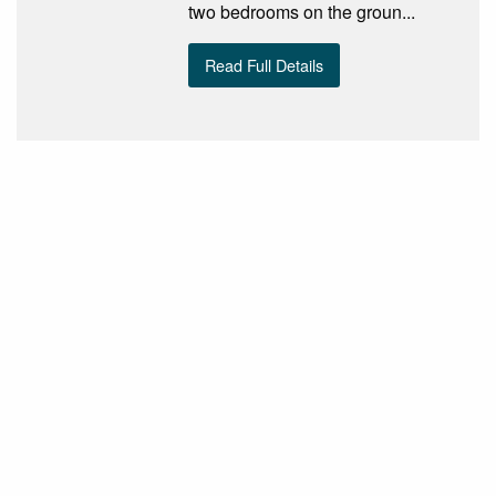
two bedrooms on the groun...
Read Full Details