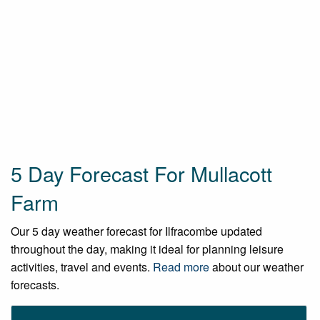
5 Day Forecast For Mullacott
Farm
Our 5 day weather forecast for Ilfracombe updated
throughout the day, making it ideal for planning leisure
activities, travel and events.
Read more
about our weather
forecasts.