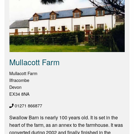
Mullacott Farm
Mullacott Farm
Ilfracombe
Devon
EX34 8NA
01271 866877
Swallow Barn is nearly 100 years old. It is set in the
heart of the farm, as an annex to the farmhouse. It was
converted during 2002 and finally finished in the