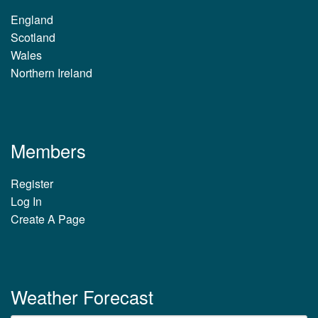
England
Scotland
Wales
Northern Ireland
Members
Register
Log In
Create A Page
Weather Forecast