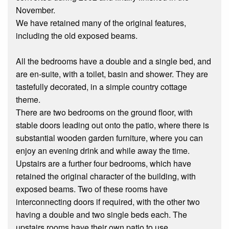
November.
We have retained many of the original features,
including the old exposed beams.
All the bedrooms have a double and a single bed, and
are en-suite, with a toilet, basin and shower. They are
tastefully decorated, in a simple country cottage
theme.
There are two bedrooms on the ground floor, with
stable doors leading out onto the patio, where there is
substantial wooden garden furniture, where you can
enjoy an evening drink and while away the time.
Upstairs are a further four bedrooms, which have
retained the original character of the building, with
exposed beams. Two of these rooms have
interconnecting doors if required, with the other two
having a double and two single beds each. The
upstairs rooms have their own patio to use.