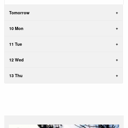
Tomorrow
10 Mon
11 Tue
12 Wed
13 Thu