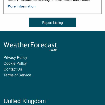
More Information
Report Listing
Privacy Policy
Cookie Policy
Contact Us
Terms of Service
United Kingdom