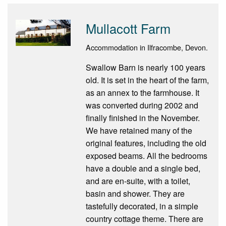
Mullacott Farm
Accommodation in Ilfracombe, Devon.
Swallow Barn is nearly 100 years
old. It is set in the heart of the farm,
as an annex to the farmhouse. It
was converted during 2002 and
finally finished in the November.
We have retained many of the
original features, including the old
exposed beams. All the bedrooms
have a double and a single bed,
and are en-suite, with a toilet,
basin and shower. They are
tastefully decorated, in a simple
country cottage theme. There are