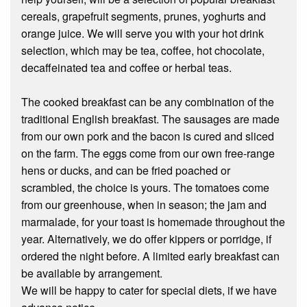
cereals, grapefruit segments, prunes, yoghurts and
orange juice. We will serve you with your hot drink
selection, which may be tea, coffee, hot chocolate,
decaffeinated tea and coffee or herbal teas.
The cooked breakfast can be any combination of the
traditional English breakfast. The sausages are made
from our own pork and the bacon is cured and sliced
on the farm. The eggs come from our own free-range
hens or ducks, and can be fried poached or
scrambled, the choice is yours. The tomatoes come
from our greenhouse, when in season; the jam and
marmalade, for your toast is homemade throughout the
year. Alternatively, we do offer kippers or porridge, if
ordered the night before. A limited early breakfast can
be available by arrangement.
We will be happy to cater for special diets, if we have