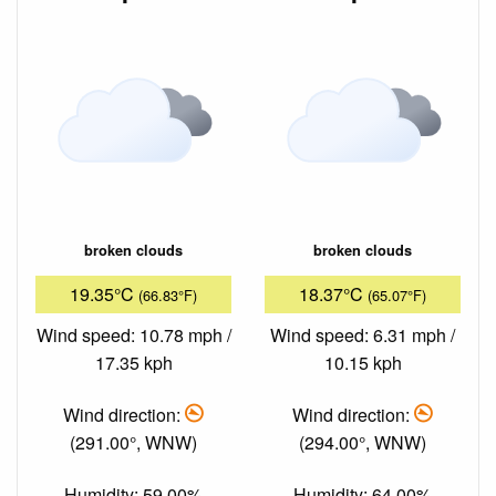
broken clouds
broken clouds
19.35°C
18.37°C
(66.83°F)
(65.07°F)
Wind speed: 10.78 mph /
Wind speed: 6.31 mph /
17.35 kph
10.15 kph
Wind direction:
Wind direction:
(291.00°, WNW)
(294.00°, WNW)
Humidity: 59.00%
Humidity: 64.00%