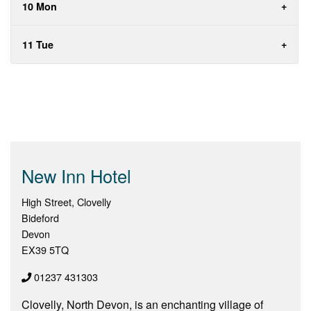
10 Mon
11 Tue
New Inn Hotel
High Street, Clovelly
Bideford
Devon
EX39 5TQ
01237 431303
Clovelly, North Devon, is an enchanting village of