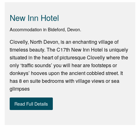
New Inn Hotel
Accommodation in Bideford, Devon.
Clovelly, North Devon, is an enchanting village of
timeless beauty. The C17th New Inn Hotel is uniquely
situated in the heart of picturesque Clovelly where the
only ‘traffic sounds’ you will hear are footsteps or
donkeys’ hooves upon the ancient cobbled street. It
has 8 en suite bedrooms with village views or sea
glimpses
Read Full Details