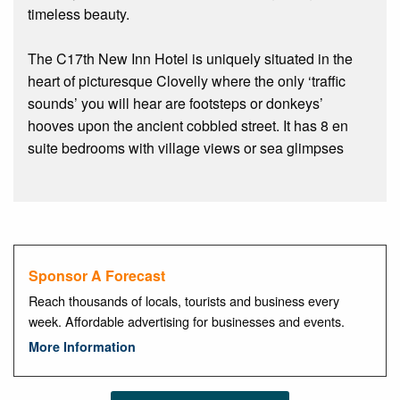
timeless beauty.
The C17th New Inn Hotel is uniquely situated in the
heart of picturesque Clovelly where the only ‘traffic
sounds’ you will hear are footsteps or donkeys’
hooves upon the ancient cobbled street. It has 8 en
suite bedrooms with village views or sea glimpses
Sponsor A Forecast
Reach thousands of locals, tourists and business every
week. Affordable advertising for businesses and events.
More Information