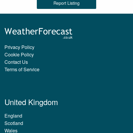
Report Listing
Privacy Policy
Cookie Policy
Contact Us
Terms of Service
United Kingdom
England
Scotland
Wales