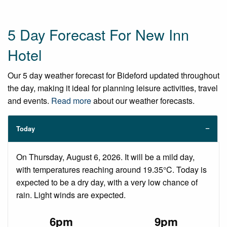
5 Day Forecast For New Inn
Hotel
Our 5 day weather forecast for Bideford updated throughout
the day, making it ideal for planning leisure activities, travel
and events.
Read more
about our weather forecasts.
Today
On Thursday, August 6, 2026. It will be a mild day,
with temperatures reaching around 19.35°C. Today is
expected to be a dry day, with a very low chance of
rain. Light winds are expected.
6pm
9pm