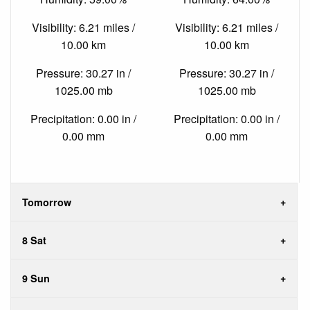
Visibility: 6.21 miles /
Visibility: 6.21 miles /
10.00 km
10.00 km
Pressure: 30.27 in /
Pressure: 30.27 in /
1025.00 mb
1025.00 mb
Precipitation: 0.00 in /
Precipitation: 0.00 in /
0.00 mm
0.00 mm
Tomorrow
8 Sat
9 Sun