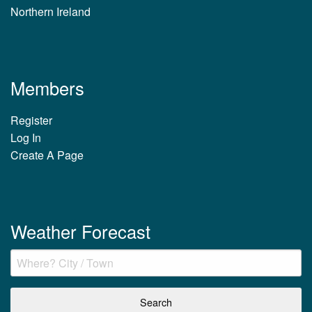
Northern Ireland
Members
Register
Log In
Create A Page
Weather Forecast