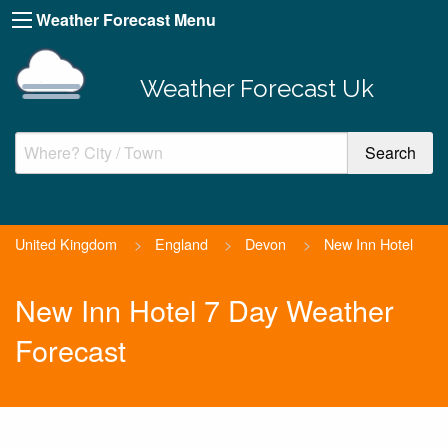
Weather Forecast Menu
Weather Forecast Uk
United Kingdom
>
England
>
Devon
>
New Inn Hotel
New Inn Hotel 7 Day Weather
Forecast