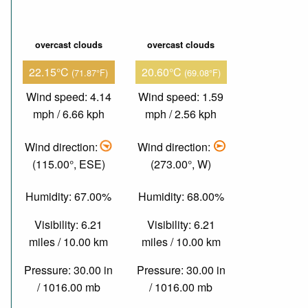
overcast clouds
overcast clouds
22.15°C
20.60°C
(71.87°F)
(69.08°F)
Wind speed: 4.14
Wind speed: 1.59
mph / 6.66 kph
mph / 2.56 kph
Wind direction:
Wind direction:
(115.00°, ESE)
(273.00°, W)
Humidity: 67.00%
Humidity: 68.00%
Visibility: 6.21
Visibility: 6.21
miles / 10.00 km
miles / 10.00 km
Pressure: 30.00 in
Pressure: 30.00 in
/ 1016.00 mb
/ 1016.00 mb