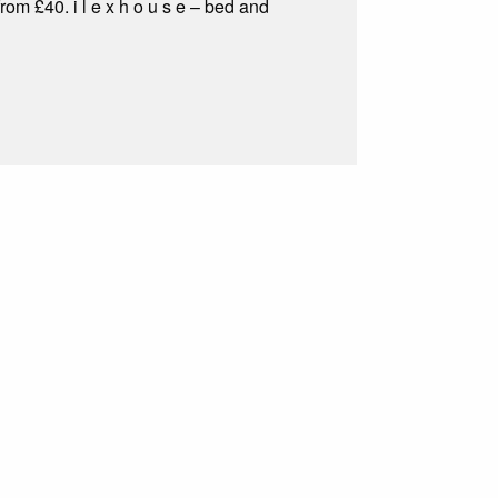
om £40. i l e x h o u s e – bed and