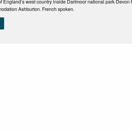
of England’s west country inside Dartmoor national park Devon fr
odation Ashburton. French spoken.