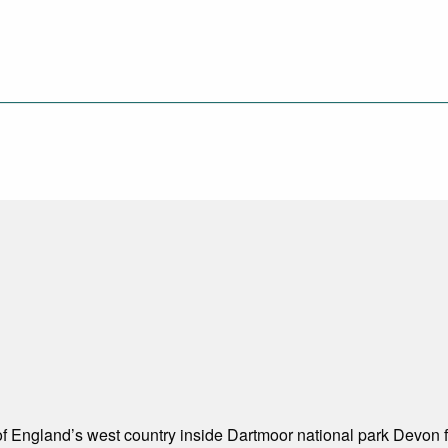
of England’s west country inside Dartmoor national park Devon fr