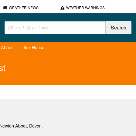
WEATHER NEWS
WEATHER WARNINGS
 Abbot
>
Ilex House
st
Newton Abbot, Devon.