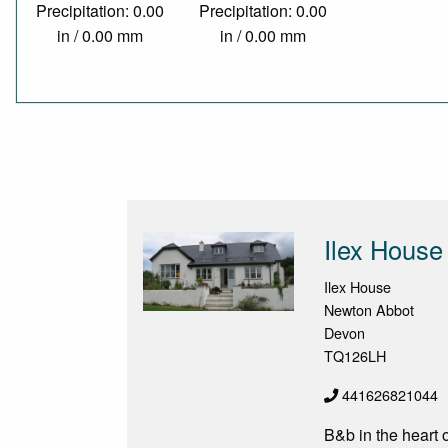
Precipitation: 0.00
Precipitation: 0.00
in / 0.00 mm
in / 0.00 mm
Ilex House
Ilex House
Newton Abbot
Devon
TQ126LH
441626821044
B&b in the heart 