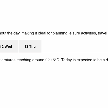
 the day, making it ideal for planning leisure activities, trave
12 Wed
13 Thu
mperatures reaching around 22.15°C. Today is expected to be a dr