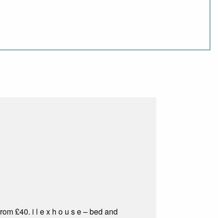
om £40. i l e x h o u s e – bed and