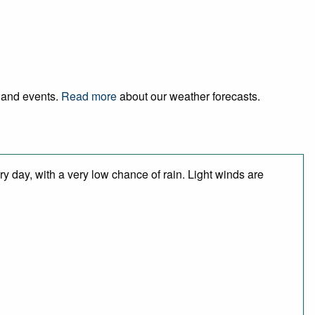
l and events.
Read more
about our weather forecasts.
y day, with a very low chance of rain. Light winds are