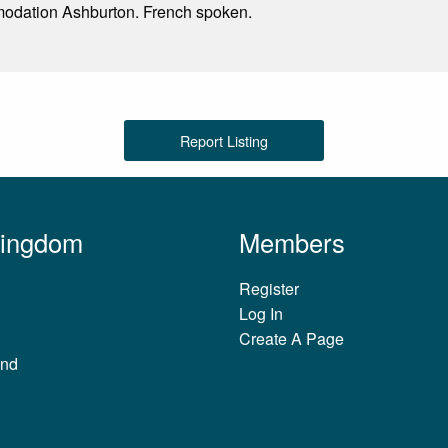
odation Ashburton. French spoken.
Report Listing
Kingdom
Members
Register
Log In
Create A Page
and