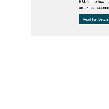
B&b in the heart 
breakfast accomm
Read Full Details