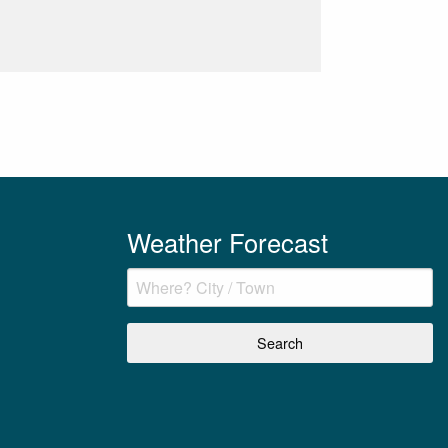
Weather Forecast