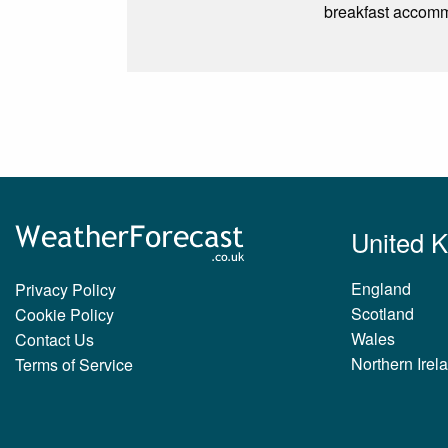
breakfast accomm
United 
England
Privacy Policy
Scotland
Cookie Policy
Wales
Contact Us
Northern Irel
Terms of Service