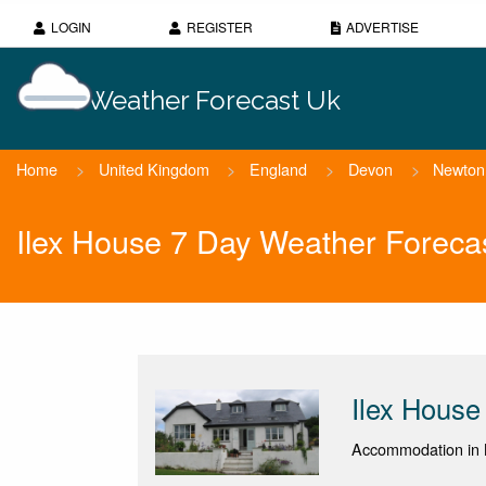
LOGIN
REGISTER
ADVERTISE
Weather Forecast Uk
Home
>
United Kingdom
>
England
>
Devon
>
Newton
Ilex House 7 Day Weather Foreca
Ilex House
Accommodation in 