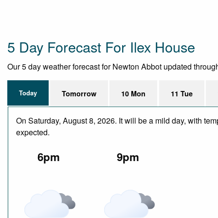
5 Day Forecast For Ilex House
Our 5 day weather forecast for Newton Abbot updated throughout
Today
Tomorrow
10 Mon
11 Tue
On Saturday, August 8, 2026. It will be a mild day, with te
expected.
6pm
9pm