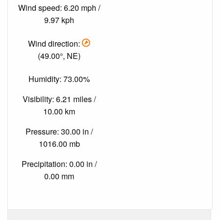
Wind speed: 6.20 mph /
9.97 kph
Wind direction:
(49.00°, NE)
Humidity: 73.00%
Visibility: 6.21 miles /
10.00 km
Pressure: 30.00 in /
1016.00 mb
Precipitation: 0.00 in /
0.00 mm