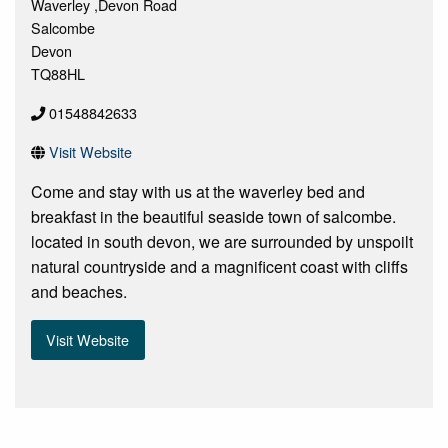
Waverley ,Devon Road
Salcombe
Devon
TQ88HL
01548842633
Visit Website
Come and stay with us at the waverley bed and
breakfast in the beautiful seaside town of salcombe.
located in south devon, we are surrounded by unspoilt
natural countryside and a magnificent coast with cliffs
and beaches.
Visit Website