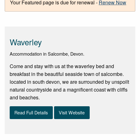
Your Featured page is due for renewal -
Renew Now
Waverley
Accommodation in Salcombe, Devon.
Come and stay with us at the waverley bed and
breakfast in the beautiful seaside town of salcombe.
located in south devon, we are surrounded by unspoilt
natural countryside and a magnificent coast with cliffs
and beaches.
Read Full Details
Visit Website