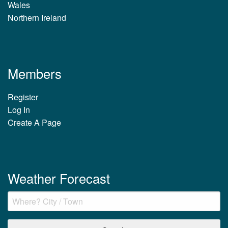
Wales
Northern Ireland
Members
Register
Log In
Create A Page
Weather Forecast