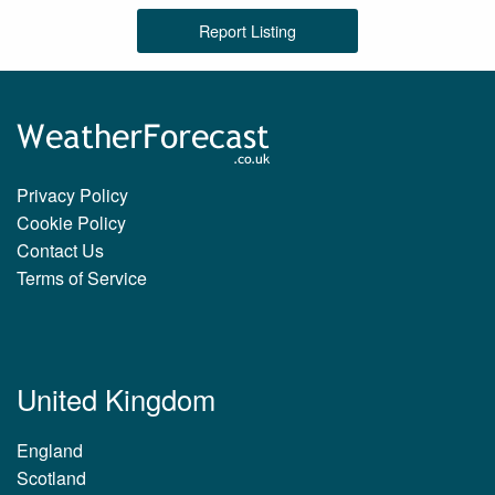
Report Listing
Privacy Policy
Cookie Policy
Contact Us
Terms of Service
United Kingdom
England
Scotland