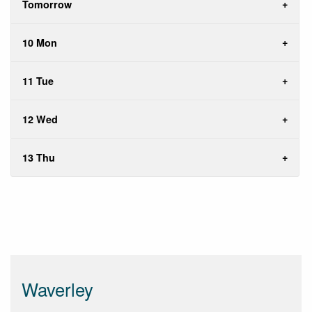
Tomorrow
10 Mon
11 Tue
12 Wed
13 Thu
Waverley