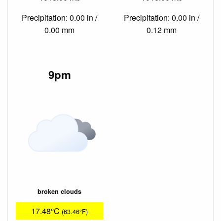
Precipitation: 0.00 in /
Precipitation: 0.00 in /
0.00 mm
0.12 mm
9pm
broken clouds
17.48°C
(63.46°F)