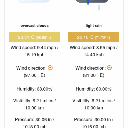
overcast clouds
light rain
20.31°C
22.10°C
(68.56°F)
(71.78°F)
Wind speed: 9.44 mph /
Wind speed: 8.95 mph /
15.19 kph
14.40 kph
Wind direction:
Wind direction:
(97.00°, E)
(81.00°, E)
Humidity: 68.00%
Humidity: 60.00%
Visibility: 6.21 miles /
Visibility: 6.21 miles /
10.00 km
10.00 km
Pressure: 30.06 in /
Pressure: 30.00 in /
1018.00 mb
1016.00 mb