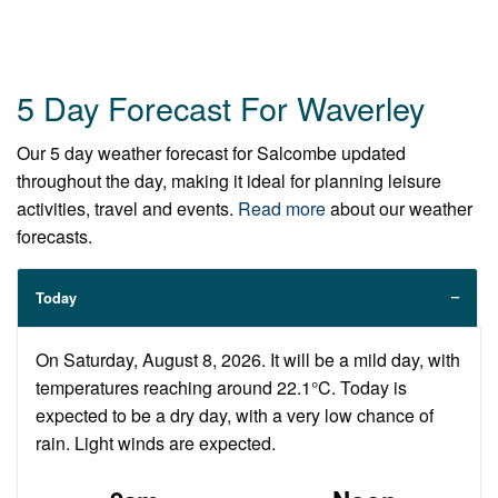
5 Day Forecast For Waverley
Our 5 day weather forecast for Salcombe updated
throughout the day, making it ideal for planning leisure
activities, travel and events.
Read more
about our weather
forecasts.
Today
On Saturday, August 8, 2026. It will be a mild day, with
temperatures reaching around 22.1°C. Today is
expected to be a dry day, with a very low chance of
rain. Light winds are expected.