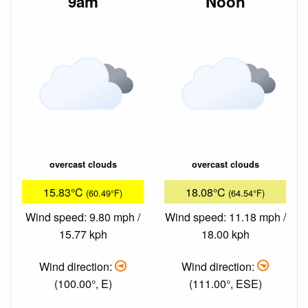
9am
Noon
overcast clouds
overcast clouds
15.83°C
18.08°C
(60.49°F)
(64.54°F)
Wind speed: 9.80 mph /
Wind speed: 11.18 mph /
15.77 kph
18.00 kph
Wind direction:
Wind direction:
(100.00°, E)
(111.00°, ESE)