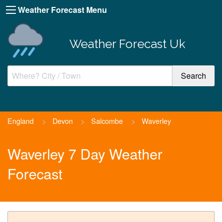
Weather Forecast Menu
Weather Forecast Uk
England
>
Devon
>
Salcombe
>
Waverley
Waverley 7 Day Weather
Forecast