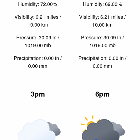
Humidity: 72.00%
Humidity: 69.00%
Visibility: 6.21 miles /
Visibility: 6.21 miles /
10.00 km
10.00 km
Pressure: 30.09 in /
Pressure: 30.09 in /
1019.00 mb
1019.00 mb
Precipitation: 0.00 in /
Precipitation: 0.00 in /
0.00 mm
0.00 mm
3pm
6pm