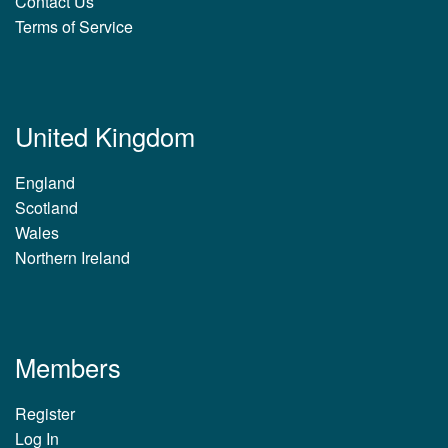
Contact Us
Terms of Service
United Kingdom
England
Scotland
Wales
Northern Ireland
Members
Register
Log In