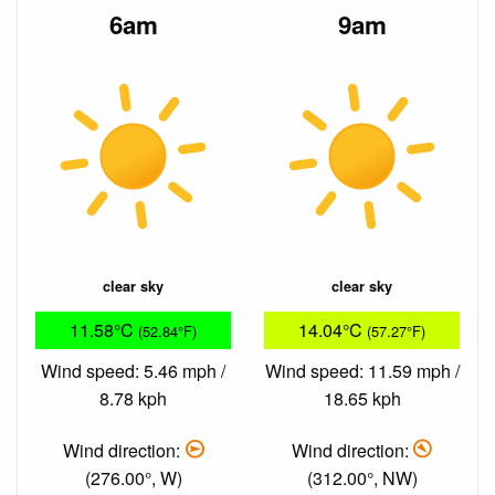
6am
9am
clear sky
clear sky
11.58°C
14.04°C
(52.84°F)
(57.27°F)
Wind speed: 5.46 mph /
Wind speed: 11.59 mph /
8.78 kph
18.65 kph
Wind direction:
Wind direction:
(276.00°, W)
(312.00°, NW)