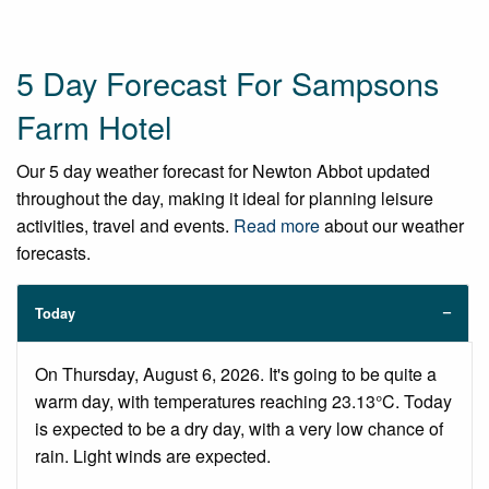
5 Day Forecast For Sampsons
Farm Hotel
Our 5 day weather forecast for Newton Abbot updated
throughout the day, making it ideal for planning leisure
activities, travel and events.
Read more
about our weather
forecasts.
Today
On Thursday, August 6, 2026. It's going to be quite a
warm day, with temperatures reaching 23.13°C. Today
is expected to be a dry day, with a very low chance of
rain. Light winds are expected.