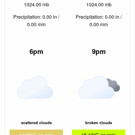
1024.00 mb
1024.00 mb
Precipitation: 0.00 in /
Precipitation: 0.00 in /
0.00 mm
0.00 mm
6pm
9pm
scattered clouds
broken clouds
19.68°C
15.13°C