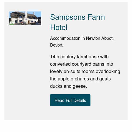
Sampsons Farm
Hotel
Accommodation in Newton Abbot,
Devon.
14th century farmhouse with
converted courtyard barns into
lovely en-suite rooms overlooking
the apple orchards and goats
ducks and geese.
Read Full Details