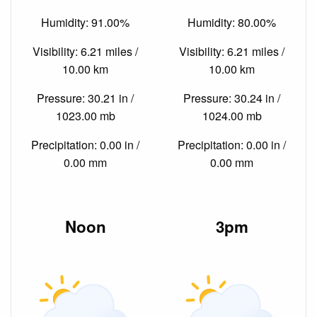
Humidity: 91.00%
Humidity: 80.00%
Visibility: 6.21 miles /
Visibility: 6.21 miles /
10.00 km
10.00 km
Pressure: 30.21 in /
Pressure: 30.24 in /
1023.00 mb
1024.00 mb
Precipitation: 0.00 in /
Precipitation: 0.00 in /
0.00 mm
0.00 mm
Noon
3pm