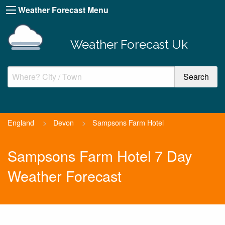
Weather Forecast Menu
Weather Forecast Uk
England
>
Devon
>
Sampsons Farm Hotel
Sampsons Farm Hotel 7 Day
Weather Forecast