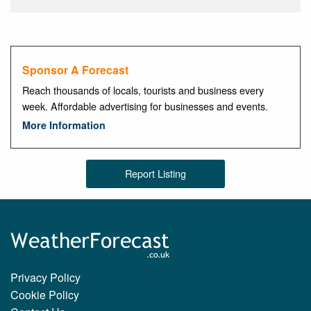
Sponsor A Forecast
Reach thousands of locals, tourists and business every
week. Affordable advertising for businesses and events.
More Information
Report Listing
Privacy Policy
Cookie Policy