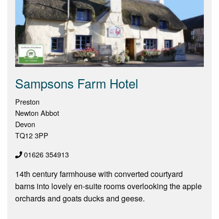
Sampsons Farm Hotel
Preston
Newton Abbot
Devon
TQ12 3PP
01626 354913
14th century farmhouse with converted courtyard
barns into lovely en-suite rooms overlooking the apple
orchards and goats ducks and geese.