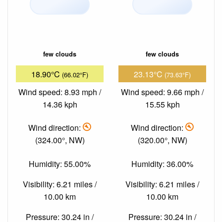
few clouds
few clouds
18.90°C
23.13°C
(66.02°F)
(73.63°F)
Wind speed: 8.93 mph /
Wind speed: 9.66 mph /
14.36 kph
15.55 kph
Wind direction:
Wind direction:
(324.00°, NW)
(320.00°, NW)
Humidity: 55.00%
Humidity: 36.00%
Visibility: 6.21 miles /
Visibility: 6.21 miles /
10.00 km
10.00 km
Pressure: 30.24 in /
Pressure: 30.24 in /