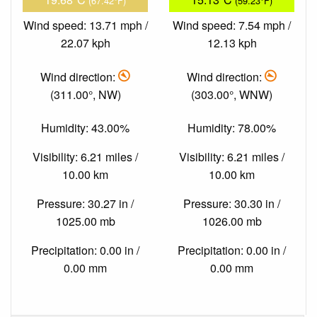
(67.42°F)
(59.23°F)
Wind speed: 13.71 mph /
Wind speed: 7.54 mph /
22.07 kph
12.13 kph
Wind direction:
Wind direction:
(311.00°, NW)
(303.00°, WNW)
Humidity: 43.00%
Humidity: 78.00%
Visibility: 6.21 miles /
Visibility: 6.21 miles /
10.00 km
10.00 km
Pressure: 30.27 in /
Pressure: 30.30 in /
1025.00 mb
1026.00 mb
Precipitation: 0.00 in /
Precipitation: 0.00 in /
0.00 mm
0.00 mm