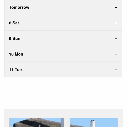
Tomorrow
8 Sat
9 Sun
10 Mon
11 Tue