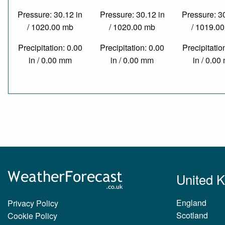
Pressure: 30.12 in
Pressure: 30.12 in
Pressure: 3
/ 1020.00 mb
/ 1020.00 mb
/ 1019.0
Precipitation: 0.00
Precipitation: 0.00
Precipitatio
in / 0.00 mm
in / 0.00 mm
in / 0.0
United 
England
Privacy Policy
Scotland
Cookie Policy