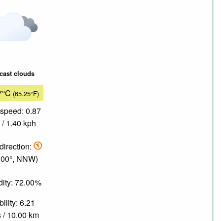
cast clouds
7°C
(65.25°F)
speed: 0.87
/ 1.40 kph
direction:
.00°, NNW)
ity: 72.00%
bility: 6.21
 / 10.00 km