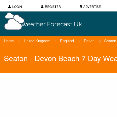
LOGIN
REGISTER
ADVERTISE
Weather Forecast Uk
Home
>
United Kingdom
>
England
>
Devon
>
Seaton
Seaton - Devon Beach 7 Day Wea