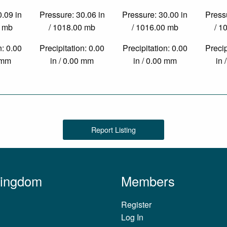
0.09 in
Pressure: 30.06 in
Pressure: 30.00 in
Pressu
0 mb
/ 1018.00 mb
/ 1016.00 mb
/ 1
n: 0.00
Precipitation: 0.00
Precipitation: 0.00
Precip
0 mm
in / 0.00 mm
in / 0.00 mm
in 
Report Listing
Kingdom
Members
Register
Log In