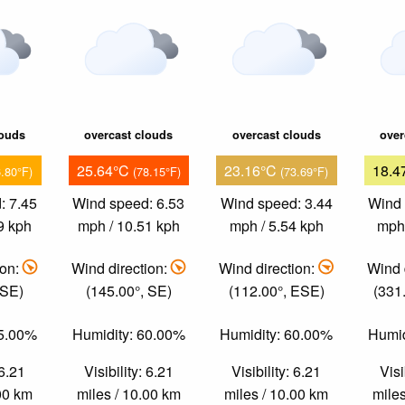
louds
overcast clouds
overcast clouds
over
25.64°C
23.16°C
18.4
6.80°F)
(78.15°F)
(73.69°F)
: 7.45
Wind speed: 6.53
Wind speed: 3.44
Wind 
9 kph
mph / 10.51 kph
mph / 5.54 kph
mph 
ion:
Wind direction:
Wind direction:
Wind 
 SE)
(145.00°, SE)
(112.00°, ESE)
(331
55.00%
Humidity: 60.00%
Humidity: 60.00%
Humid
 6.21
Visibility: 6.21
Visibility: 6.21
Visi
.00 km
miles / 10.00 km
miles / 10.00 km
miles