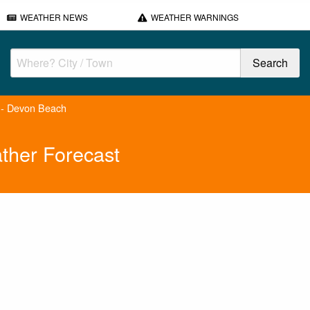
WEATHER NEWS
WEATHER WARNINGS
 - Devon Beach
ther Forecast