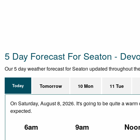
5 Day Forecast For Seaton - Dev
Our 5 day weather forecast for Seaton updated throughout the d
Today
Tomorrow
10 Mon
11 Tue
On Saturday, August 8, 2026. It's going to be quite a warm 
expected.
6am
9am
Noo