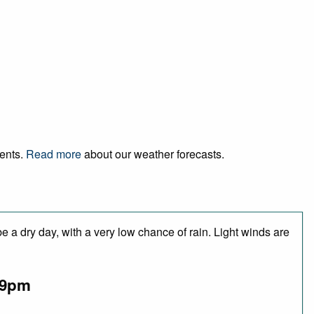
vents.
Read more
about our weather forecasts.
 a dry day, with a very low chance of rain. Light winds are
9pm