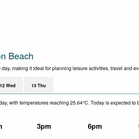
on Beach
ay, making it ideal for planning leisure activities, travel and e
12 Wed
13 Thu
day, with temperatures reaching 25.64°C. Today is expected to be
n
3pm
6pm