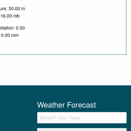
re: 30.00 in
016.00 mb
itation: 0.00
/ 0.00 mm
Weather Forecast