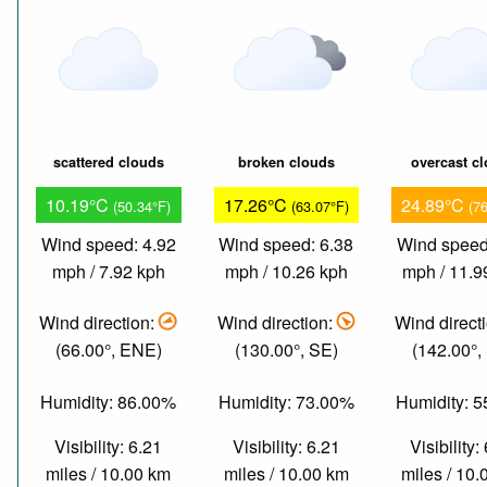
scattered clouds
broken clouds
overcast c
10.19°C
17.26°C
24.89°C
(50.34°F)
(63.07°F)
(7
Wind speed: 4.92
Wind speed: 6.38
Wind speed
mph / 7.92 kph
mph / 10.26 kph
mph / 11.9
Wind direction:
Wind direction:
Wind direct
(66.00°, ENE)
(130.00°, SE)
(142.00°,
Humidity: 86.00%
Humidity: 73.00%
Humidity: 
Visibility: 6.21
Visibility: 6.21
Visibility:
miles / 10.00 km
miles / 10.00 km
miles / 10