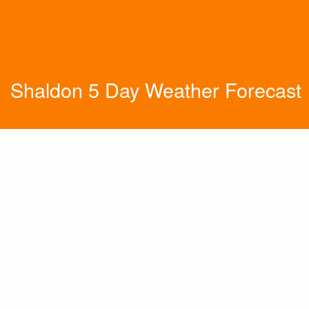
Shaldon 5 Day Weather Forecast