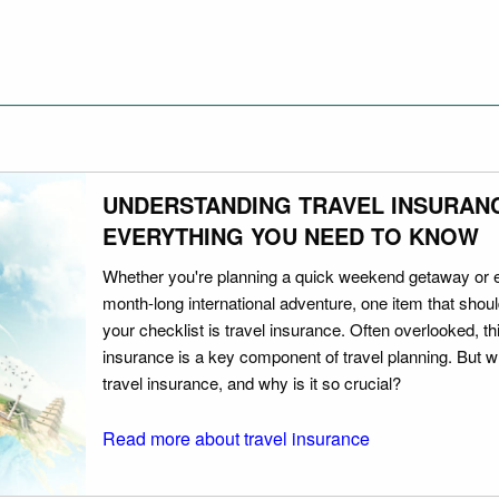
UNDERSTANDING TRAVEL INSURAN
EVERYTHING YOU NEED TO KNOW
Whether you're planning a quick weekend getaway or 
month-long international adventure, one item that should
your checklist is travel insurance. Often overlooked, th
insurance is a key component of travel planning. But w
travel insurance, and why is it so crucial?
Read more about travel insurance