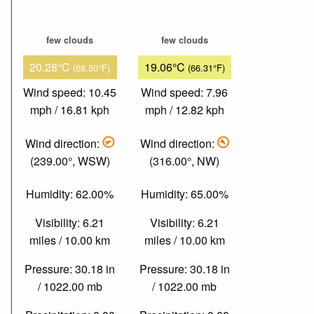
few clouds
few clouds
20.28°C
19.06°C
(68.50°F)
(66.31°F)
Wind speed: 10.45
Wind speed: 7.96
mph / 16.81 kph
mph / 12.82 kph
Wind direction:
Wind direction:
(239.00°, WSW)
(316.00°, NW)
Humidity: 62.00%
Humidity: 65.00%
Visibility: 6.21
Visibility: 6.21
miles / 10.00 km
miles / 10.00 km
Pressure: 30.18 in
Pressure: 30.18 in
/ 1022.00 mb
/ 1022.00 mb