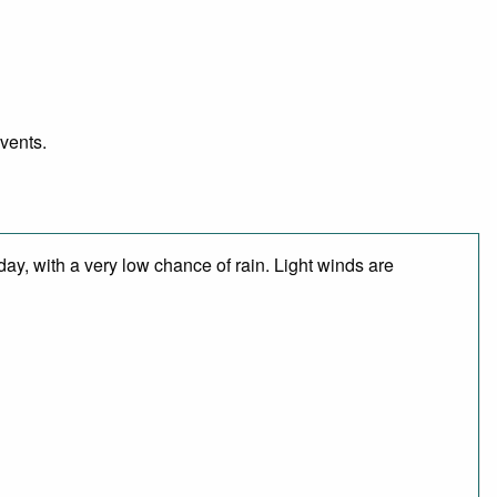
events.
day, with a very low chance of rain. Light winds are