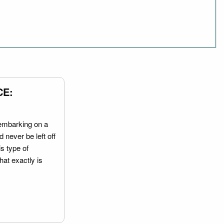
CE:
embarking on a
 never be left off
is type of
hat exactly is