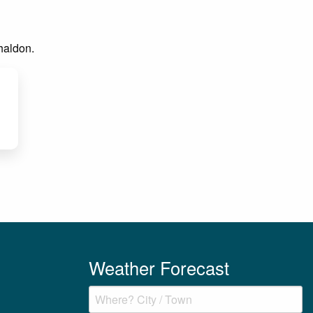
Shaldon.
Weather Forecast