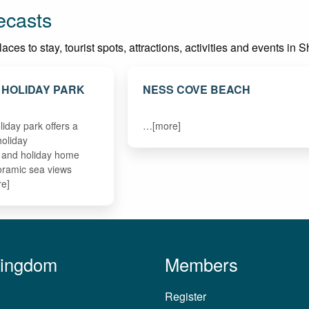
ecasts
ces to stay, tourist spots, attractions, activities and events in 
 HOLIDAY PARK
NESS COVE BEACH
liday park offers a
…[more]
holiday
and holiday home
oramic sea views
re]
Kingdom
Members
Register