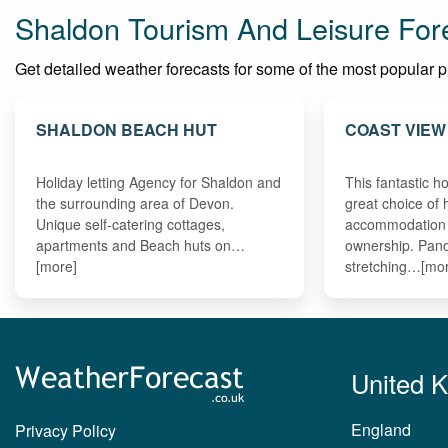
Shaldon Tourism And Leisure For
Get detailed weather forecasts for some of the most popular pla
SHALDON BEACH HUT
COAST VIEW
Holiday letting Agency for Shaldon and
This fantastic ho
the surrounding area of Devon.
great choice of 
Unique self-catering cottages,
accommodation 
apartments and Beach huts on…
ownership. Pan
[more]
stretching…[mo
United 
England
Privacy Policy