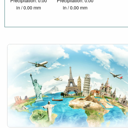
Precipitation: 0.00
Precipitation: 0.00
in / 0.00 mm
in / 0.00 mm