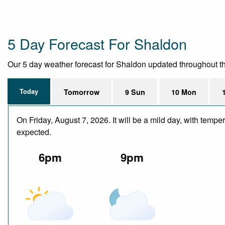
5 Day Forecast For Shaldon
Our 5 day weather forecast for Shaldon updated throughout the 
Today
Tomorrow
9 Sun
10 Mon
On Friday, August 7, 2026. It will be a mild day, with temp
expected.
6pm
9pm