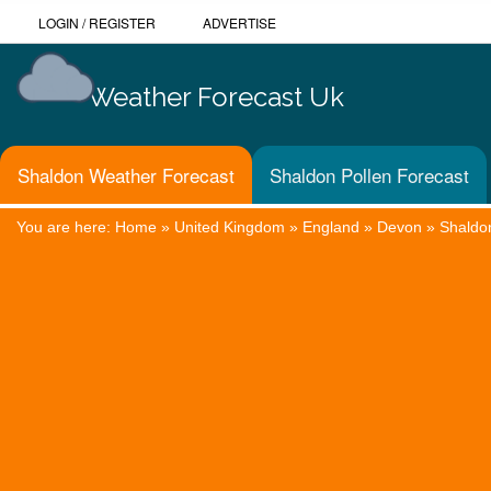
LOGIN
/
REGISTER
ADVERTISE
Weather Forecast Uk
Shaldon Weather Forecast
Shaldon Pollen Forecast
You are here:
Home
»
United Kingdom
»
England
»
Devon
»
Shaldo