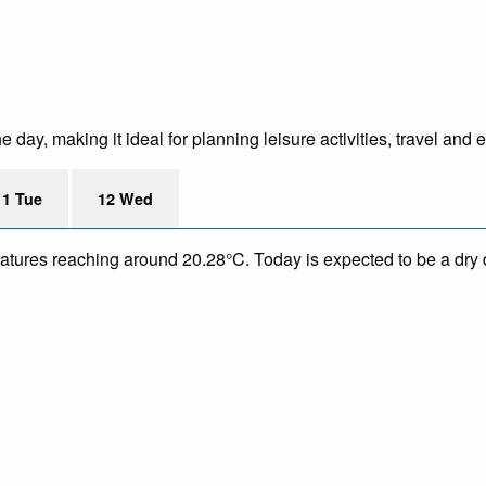
day, making it ideal for planning leisure activities, travel and 
11 Tue
12 Wed
eratures reaching around 20.28°C. Today is expected to be a dry 