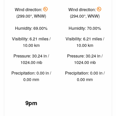
Wind direction:
Wind direction:
(299.00°, WNW)
(294.00°, WNW)
Humidity: 69.00%
Humidity: 70.00%
Visibility: 6.21 miles /
Visibility: 6.21 miles /
10.00 km
10.00 km
Pressure: 30.24 in /
Pressure: 30.24 in /
1024.00 mb
1024.00 mb
Precipitation: 0.00 in /
Precipitation: 0.00 in /
0.00 mm
0.00 mm
9pm