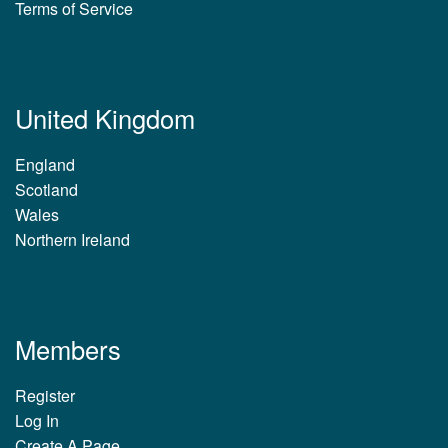
Terms of Service
United Kingdom
England
Scotland
Wales
Northern Ireland
Members
Register
Log In
Create A Page