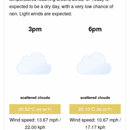
expected to be a dry day, with a very low chance of
rain. Light winds are expected.
3pm
6pm
scattered clouds
scattered clouds
20.52°C
20.13°C
(68.94°F)
(68.23°F)
Wind speed: 13.67 mph /
Wind speed: 10.67 mph /
22.00 kph
17.17 kph