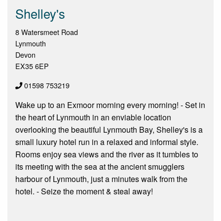
Shelley's
8 Watersmeet Road
Lynmouth
Devon
EX35 6EP
01598 753219
Wake up to an Exmoor morning every morning! - Set in
the heart of Lynmouth in an enviable location
overlooking the beautiful Lynmouth Bay, Shelley's is a
small luxury hotel run in a relaxed and informal style.
Rooms enjoy sea views and the river as it tumbles to
its meeting with the sea at the ancient smugglers
harbour of Lynmouth, just a minutes walk from the
hotel. - Seize the moment & steal away!