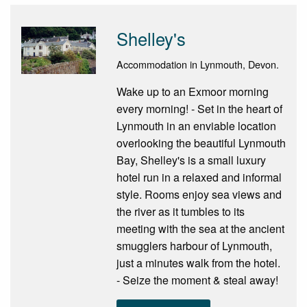
Shelley's
Accommodation in Lynmouth, Devon.
Wake up to an Exmoor morning
every morning! - Set in the heart of
Lynmouth in an enviable location
overlooking the beautiful Lynmouth
Bay, Shelley's is a small luxury
hotel run in a relaxed and informal
style. Rooms enjoy sea views and
the river as it tumbles to its
meeting with the sea at the ancient
smugglers harbour of Lynmouth,
just a minutes walk from the hotel.
- Seize the moment & steal away!