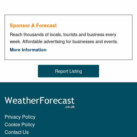
Sponsor A Forecast
Reach thousands of locals, tourists and business every
week. Affordable advertising for businesses and events.
More Information
Report Listing
Privacy Policy
Cookie Policy
Contact Us