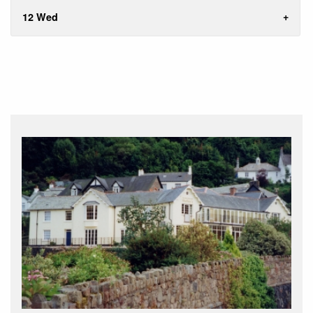
12 Wed