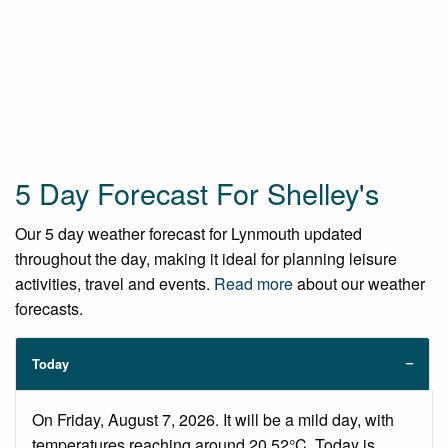
5 Day Forecast For Shelley's
Our 5 day weather forecast for Lynmouth updated
throughout the day, making it ideal for planning leisure
activities, travel and events.
Read more
about our weather
forecasts.
Today
On Friday, August 7, 2026. It will be a mild day, with
temperatures reaching around 20.52°C. Today is