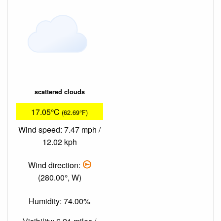
scattered clouds
17.05°C
(62.69°F)
Wind speed: 7.47 mph /
12.02 kph
Wind direction:
(280.00°, W)
Humidity: 74.00%