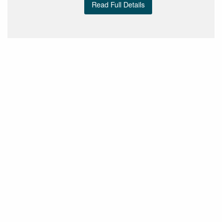
Read Full Details