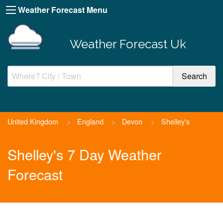
Weather Forecast Menu
Weather Forecast Uk
United Kingdom
>
England
>
Devon
>
Shelley's
Shelley's 7 Day Weather
Forecast