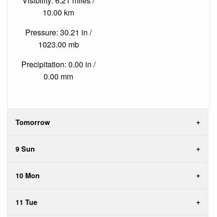
Visibility: 6.21 miles /
10.00 km
Pressure: 30.21 in /
1023.00 mb
Precipitation: 0.00 in /
0.00 mm
Tomorrow
9 Sun
10 Mon
11 Tue