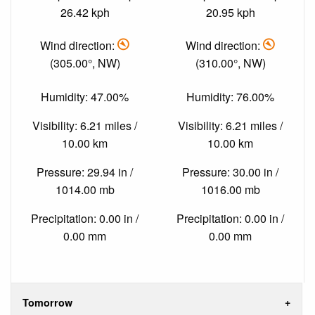
26.42 kph
20.95 kph
Wind direction:
Wind direction:
(305.00°, NW)
(310.00°, NW)
Humidity: 47.00%
Humidity: 76.00%
Visibility: 6.21 miles /
Visibility: 6.21 miles /
10.00 km
10.00 km
Pressure: 29.94 in /
Pressure: 30.00 in /
1014.00 mb
1016.00 mb
Precipitation: 0.00 in /
Precipitation: 0.00 in /
0.00 mm
0.00 mm
Tomorrow