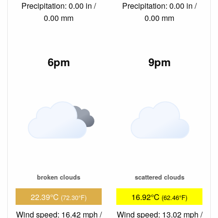
Precipitation: 0.00 in /
Precipitation: 0.00 in /
0.00 mm
0.00 mm
6pm
9pm
broken clouds
scattered clouds
22.39°C
16.92°C
(72.30°F)
(62.46°F)
Wind speed: 16.42 mph /
Wind speed: 13.02 mph /