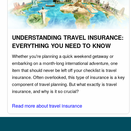
UNDERSTANDING TRAVEL INSURANCE:
EVERYTHING YOU NEED TO KNOW
Whether you're planning a quick weekend getaway or
embarking on a month-long international adventure, one
item that should never be left off your checklist is travel
insurance. Often overlooked, this type of insurance is a key
component of travel planning. But what exactly is travel
insurance, and why is it so crucial?
Read more about travel insurance