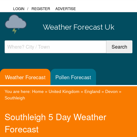
LOGIN
/
REGISTER
ADVERTISE
Weather Forecast Uk
Weather Forecast
Pollen Forecast
You are here:
Home
»
United Kingdom
»
England
»
Devon
»
Southleigh
Southleigh 5 Day Weather
Forecast