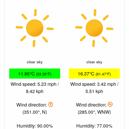
clear sky
clear sky
11.86°C
16.37°C
(53.35°F)
(61.47°F)
Wind speed: 5.23 mph /
Wind speed: 3.42 mph /
8.42 kph
5.51 kph
Wind direction:
Wind direction:
(351.00°, N)
(285.00°, WNW)
Humidity: 90.00%
Humidity: 77.00%