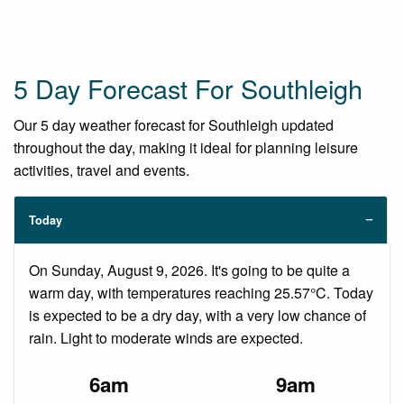
5 Day Forecast For Southleigh
Our 5 day weather forecast for Southleigh updated
throughout the day, making it ideal for planning leisure
activities, travel and events.
Today
On Sunday, August 9, 2026. It's going to be quite a
warm day, with temperatures reaching 25.57°C. Today
is expected to be a dry day, with a very low chance of
rain. Light to moderate winds are expected.
6am
9am