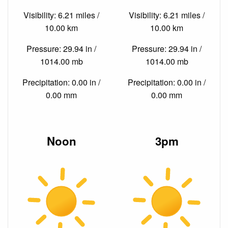
Visibility: 6.21 miles /
Visibility: 6.21 miles /
10.00 km
10.00 km
Pressure: 29.94 in /
Pressure: 29.94 in /
1014.00 mb
1014.00 mb
Precipitation: 0.00 in /
Precipitation: 0.00 in /
0.00 mm
0.00 mm
Noon
3pm