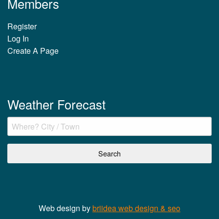
Members
Register
Log In
Create A Page
Weather Forecast
Web design by
briidea web design & seo