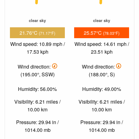
clear sky
clear sky
21.76°C
25.57°C
(71.17°F)
(78.03°F)
Wind speed: 10.89 mph /
Wind speed: 14.61 mph /
17.53 kph
23.51 kph
Wind direction:
Wind direction:
(195.00°, SSW)
(188.00°, S)
Humidity: 56.00%
Humidity: 49.00%
Visibility: 6.21 miles /
Visibility: 6.21 miles /
10.00 km
10.00 km
Pressure: 29.94 in /
Pressure: 29.94 in /
1014.00 mb
1014.00 mb