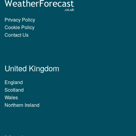
Privacy Policy
Cookie Policy
Contact Us
United Kingdom
England
Scotland
Wales
Northern Ireland