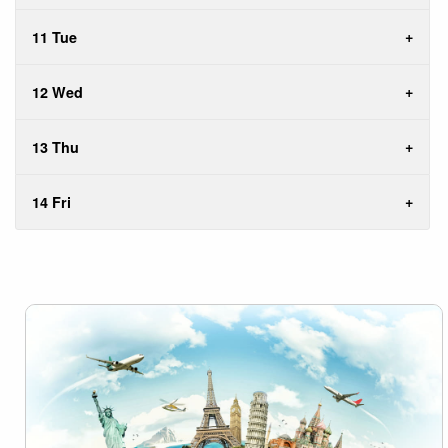
11 Tue
12 Wed
13 Thu
14 Fri