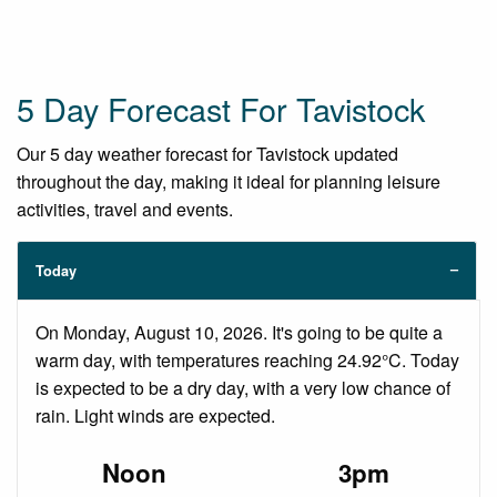
5 Day Forecast For Tavistock
Our 5 day weather forecast for Tavistock updated
throughout the day, making it ideal for planning leisure
activities, travel and events.
Today
On Monday, August 10, 2026. It's going to be quite a
warm day, with temperatures reaching 24.92°C. Today
is expected to be a dry day, with a very low chance of
rain. Light winds are expected.
Noon
3pm