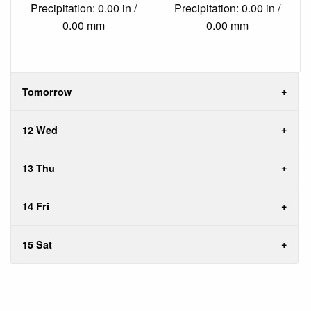
Precipitation: 0.00 in /
Precipitation: 0.00 in /
0.00 mm
0.00 mm
Tomorrow
12 Wed
13 Thu
14 Fri
15 Sat