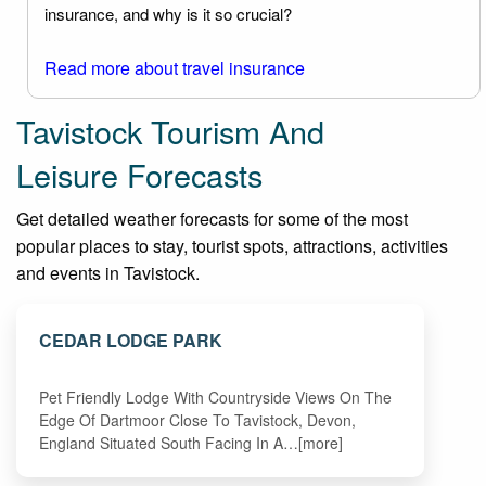
insurance, and why is it so crucial?
Read more about travel insurance
Tavistock Tourism And
Leisure Forecasts
Get detailed weather forecasts for some of the most
popular places to stay, tourist spots, attractions, activities
and events in Tavistock.
CEDAR LODGE PARK
Pet Friendly Lodge With Countryside Views On The
Edge Of Dartmoor Close To Tavistock, Devon,
England Situated South Facing In A…[more]