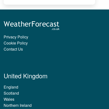
Privacy Policy
Cookie Policy
Contact Us
United Kingdom
England
Scotland
Wales
Northern Ireland