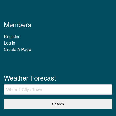
Members
Register
Log In
Create A Page
Weather Forecast