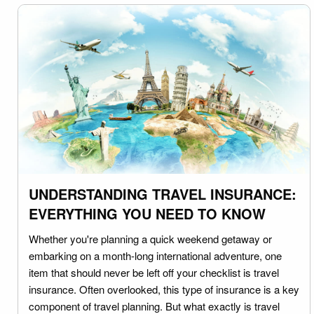
UNDERSTANDING TRAVEL INSURANCE:
EVERYTHING YOU NEED TO KNOW
Whether you're planning a quick weekend getaway or
embarking on a month-long international adventure, one
item that should never be left off your checklist is travel
insurance. Often overlooked, this type of insurance is a key
component of travel planning. But what exactly is travel