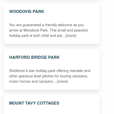
WOODOVIS PARK
You are guaranteed a friendly welcome as you
arrive at Woodovis Park. This small and peaceful
holiday park is both child and pet…[more]
HARFORD BRIDGE PARK
Sheltered 4 star holiday park offering riverside and
other spacious level pitches for touring caravans,
motor homes and campers.…[more]
MOUNT TAVY COTTAGES