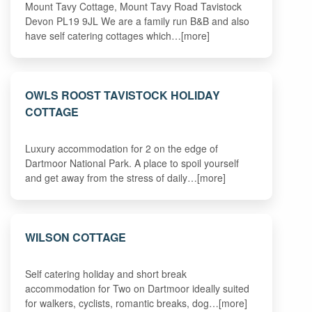
Mount Tavy Cottage, Mount Tavy Road Tavistock
Devon PL19 9JL We are a family run B&B and also
have self catering cottages which…[more]
OWLS ROOST TAVISTOCK HOLIDAY
COTTAGE
Luxury accommodation for 2 on the edge of
Dartmoor National Park. A place to spoil yourself
and get away from the stress of daily…[more]
WILSON COTTAGE
Self catering holiday and short break
accommodation for Two on Dartmoor ideally suited
for walkers, cyclists, romantic breaks, dog…[more]