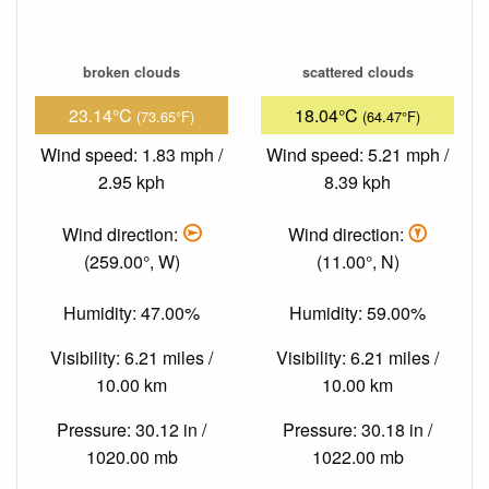
broken clouds
scattered clouds
23.14°C
18.04°C
(73.65°F)
(64.47°F)
Wind speed: 1.83 mph /
Wind speed: 5.21 mph /
2.95 kph
8.39 kph
Wind direction:
Wind direction:
(259.00°, W)
(11.00°, N)
Humidity: 47.00%
Humidity: 59.00%
Visibility: 6.21 miles /
Visibility: 6.21 miles /
10.00 km
10.00 km
Pressure: 30.12 in /
Pressure: 30.18 in /
1020.00 mb
1022.00 mb