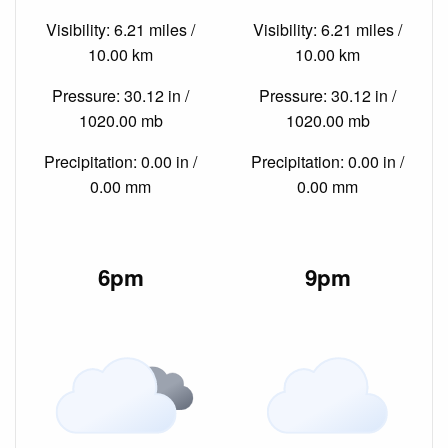
Visibility: 6.21 miles /
Visibility: 6.21 miles /
10.00 km
10.00 km
Pressure: 30.12 in /
Pressure: 30.12 in /
1020.00 mb
1020.00 mb
Precipitation: 0.00 in /
Precipitation: 0.00 in /
0.00 mm
0.00 mm
6pm
9pm