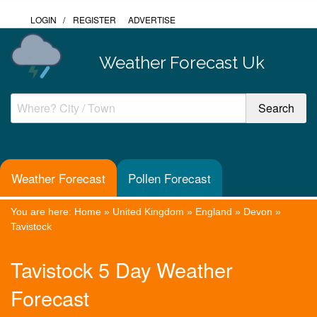
LOGIN
/
REGISTER
ADVERTISE
Weather Forecast Uk
Weather Forecast
Pollen Forecast
You are here:
Home
»
United Kingdom
»
England
»
Devon
»
Tavistock
Tavistock 5 Day Weather
Forecast