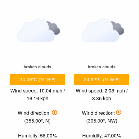
broken clouds
broken clouds
24.49°C
24.92°C
(76.08°F)
(76.86°F)
Wind speed: 10.04 mph /
Wind speed: 2.08 mph /
16.16 kph
3.35 kph
Wind direction:
Wind direction:
(355.00°, N)
(305.00°, NW)
Humidity: 56.00%
Humidity: 47.00%