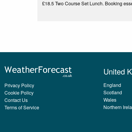
£18.5 Two Course Set Lunch. Booking esse
United 
England
Privacy Policy
Scotland
Cookie Policy
Wales
Contact Us
Northern Irel
Terms of Service