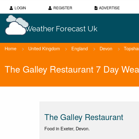
LOGIN
REGISTER
ADVERTISE
Weather Forecast Uk
Home
>
United Kingdom
>
England
>
Devon
>
Topsh
The Galley Restaurant 7 Day Wea
The Galley Restaurant
Food in Exeter, Devon.