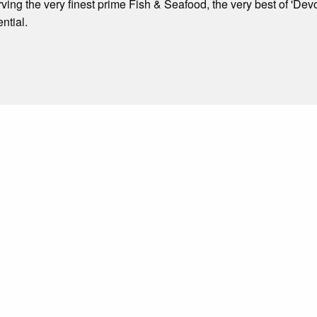
ving the very finest prime Fish & Seafood, the very best of 'Dev
ntial.