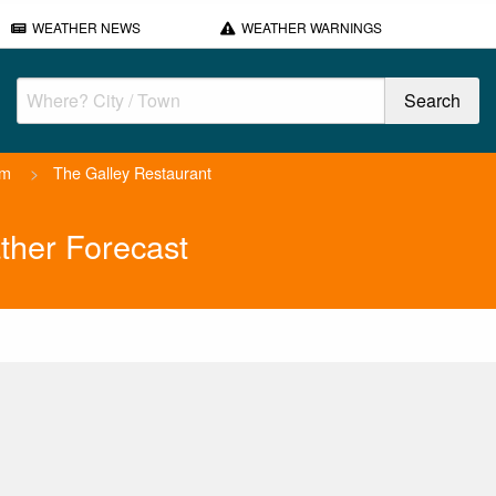
WEATHER NEWS
WEATHER WARNINGS
am
>
The Galley Restaurant
ther Forecast