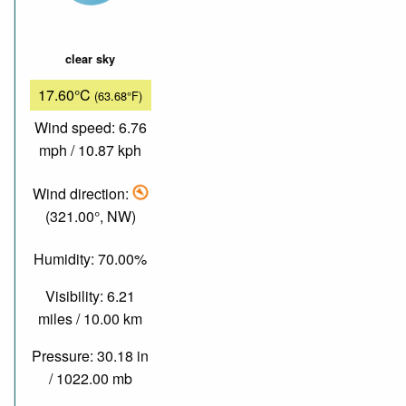
clear sky
17.60°C
(63.68°F)
Wind speed: 6.76
mph / 10.87 kph
Wind direction:
(321.00°, NW)
Humidity: 70.00%
Visibility: 6.21
miles / 10.00 km
Pressure: 30.18 in
/ 1022.00 mb