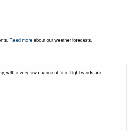
ents.
Read more
about our weather forecasts.
y, with a very low chance of rain. Light winds are