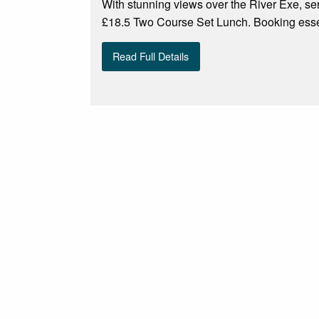
With stunning views over the River Exe, ser
£18.5 Two Course Set Lunch. Booking esse
Read Full Details