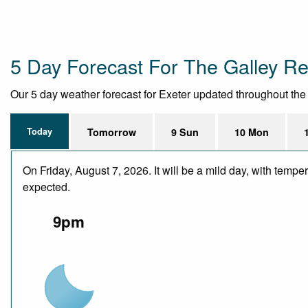
5 Day Forecast For The Galley Re
Our 5 day weather forecast for Exeter updated throughout the da
Today
Tomorrow
9 Sun
10 Mon
On Friday, August 7, 2026. It will be a mild day, with temp
expected.
9pm