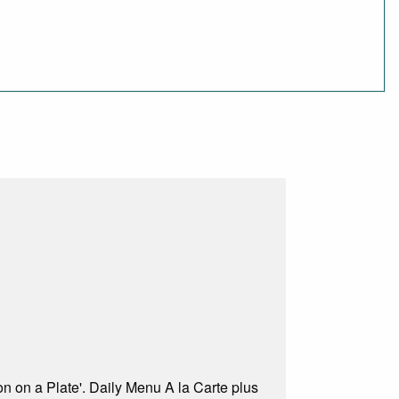
on on a Plate'. Daily Menu A la Carte plus