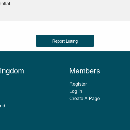
ntial.
Report Listing
Kingdom
Members
Register
Log In
Create A Page
and