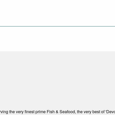
ving the very finest prime Fish & Seafood, the very best of 'Dev