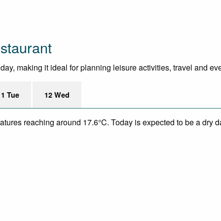
staurant
y, making it ideal for planning leisure activities, travel and ev
11 Tue
12 Wed
eratures reaching around 17.6°C. Today is expected to be a dry da