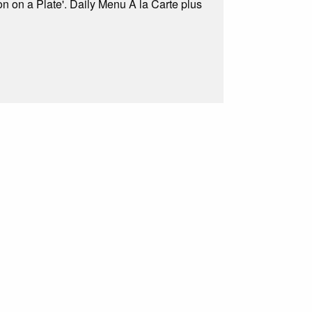
on on a Plate'. Daily Menu A la Carte plus