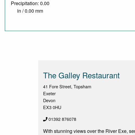
Precipitation: 0.00
in / 0.00 mm
The Galley Restaurant
41 Fore Street, Topsham
Exeter
Devon
EX3 0HU
01392 876078
With stunning views over the River Exe, ser