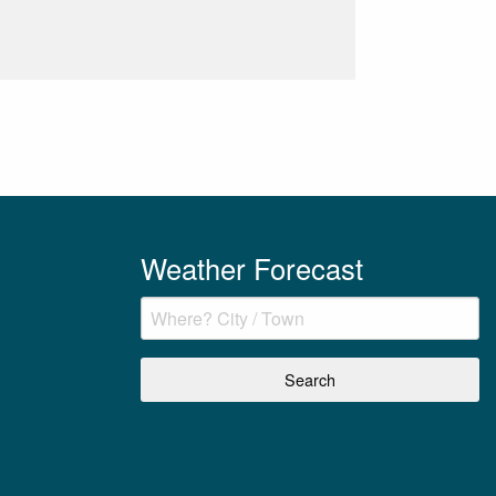
Weather Forecast