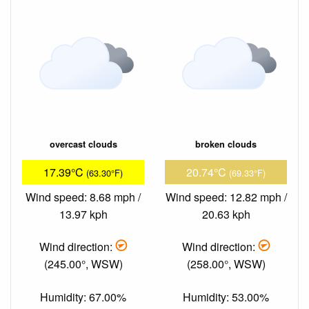
overcast clouds
broken clouds
17.39°C
20.74°C
(63.30°F)
(69.33°F)
Wind speed: 8.68 mph /
Wind speed: 12.82 mph /
13.97 kph
20.63 kph
Wind direction:
Wind direction:
(245.00°, WSW)
(258.00°, WSW)
Humidity: 67.00%
Humidity: 53.00%