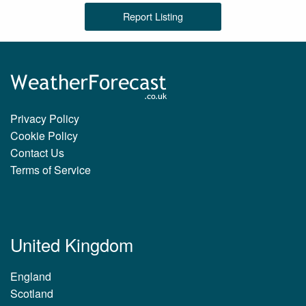
Report Listing
Privacy Policy
Cookie Policy
Contact Us
Terms of Service
United Kingdom
England
Scotland