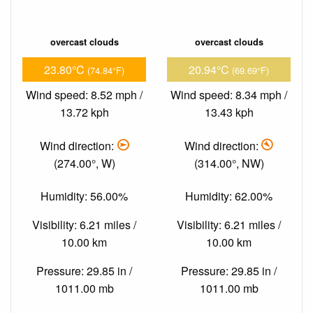
overcast clouds
overcast clouds
23.80°C
20.94°C
(74.84°F)
(69.69°F)
Wind speed: 8.52 mph /
Wind speed: 8.34 mph /
13.72 kph
13.43 kph
Wind direction:
Wind direction:
(274.00°, W)
(314.00°, NW)
Humidity: 56.00%
Humidity: 62.00%
Visibility: 6.21 miles /
Visibility: 6.21 miles /
10.00 km
10.00 km
Pressure: 29.85 in /
Pressure: 29.85 in /
1011.00 mb
1011.00 mb