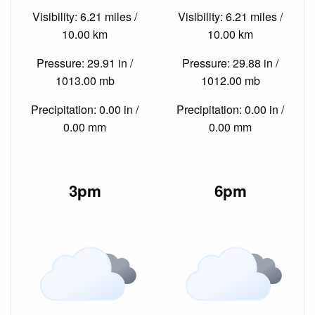
Visibility: 6.21 miles /
Visibility: 6.21 miles /
10.00 km
10.00 km
Pressure: 29.91 in /
Pressure: 29.88 in /
1013.00 mb
1012.00 mb
Precipitation: 0.00 in /
Precipitation: 0.00 in /
0.00 mm
0.00 mm
3pm
6pm