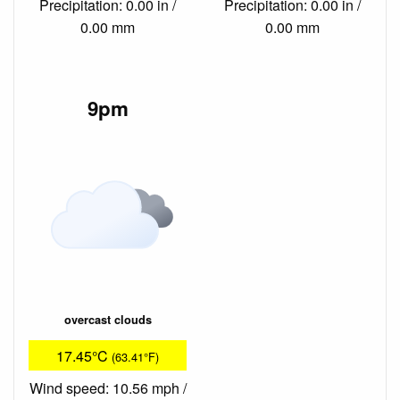
Precipitation: 0.00 in /
Precipitation: 0.00 in /
0.00 mm
0.00 mm
9pm
overcast clouds
17.45°C
(63.41°F)
Wind speed: 10.56 mph /