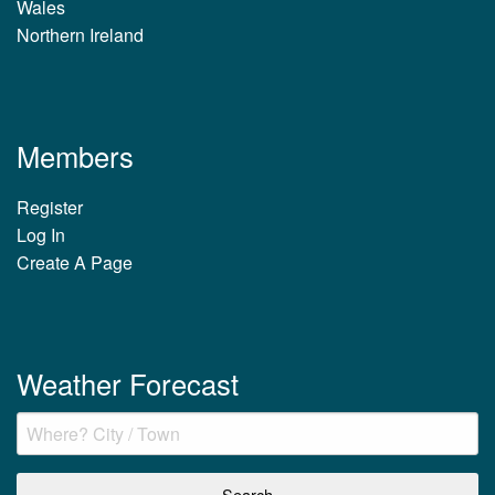
Wales
Northern Ireland
Members
Register
Log In
Create A Page
Weather Forecast