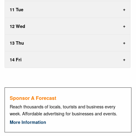
11 Tue
12 Wed
13 Thu
14 Fri
Sponsor A Forecast
Reach thousands of locals, tourists and business every
week. Affordable advertising for businesses and events.
More Information