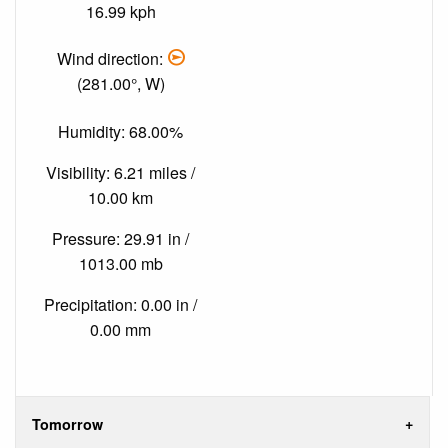
16.99 kph
Wind direction:
(281.00°, W)
Humidity: 68.00%
Visibility: 6.21 miles /
10.00 km
Pressure: 29.91 in /
1013.00 mb
Precipitation: 0.00 in /
0.00 mm
Tomorrow