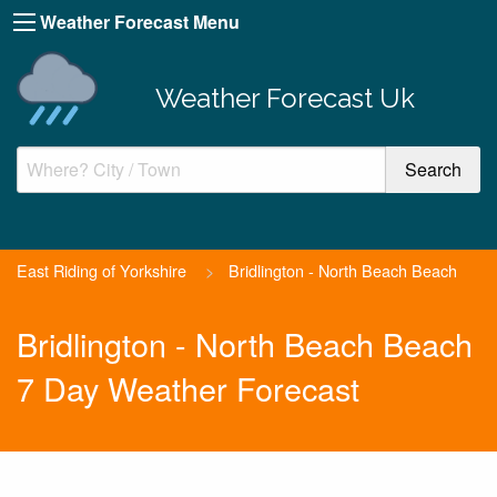
Weather Forecast Menu
Weather Forecast Uk
East Riding of Yorkshire
>
Bridlington - North Beach Beach
Bridlington - North Beach Beach
7 Day Weather Forecast