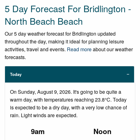
5 Day Forecast For Bridlington -
North Beach Beach
Our 5 day weather forecast for Bridlington updated
throughout the day, making it ideal for planning leisure
activities, travel and events.
Read more
about our weather
forecasts.
Today
On Sunday, August 9, 2026. It's going to be quite a
warm day, with temperatures reaching 23.8°C. Today
is expected to be a dry day, with a very low chance of
rain. Light winds are expected.
9am
Noon