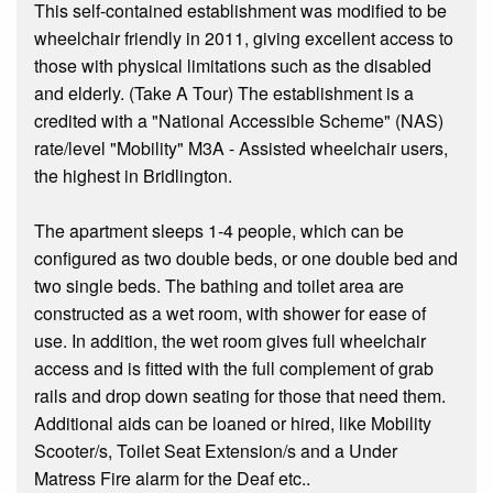
This self-contained establishment was modified to be
wheelchair friendly in 2011, giving excellent access to
those with physical limitations such as the disabled
and elderly. (Take A Tour) The establishment is a
credited with a "National Accessible Scheme" (NAS)
rate/level "Mobility" M3A - Assisted wheelchair users,
the highest in Bridlington.
The apartment sleeps 1-4 people, which can be
configured as two double beds, or one double bed and
two single beds. The bathing and toilet area are
constructed as a wet room, with shower for ease of
use. In addition, the wet room gives full wheelchair
access and is fitted with the full complement of grab
rails and drop down seating for those that need them.
Additional aids can be loaned or hired, like Mobility
Scooter/s, Toilet Seat Extension/s and a Under
Matress Fire alarm for the Deaf etc..