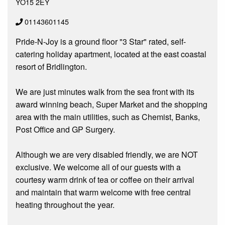
YO15 2EY
01143601145
Pride-N-Joy is a ground floor "3 Star" rated, self-
catering holiday apartment, located at the east coastal
resort of Bridlington.
We are just minutes walk from the sea front with its
award winning beach, Super Market and the shopping
area with the main utilities, such as Chemist, Banks,
Post Office and GP Surgery.
Although we are very disabled friendly, we are NOT
exclusive. We welcome all of our guests with a
courtesy warm drink of tea or coffee on their arrival
and maintain that warm welcome with free central
heating throughout the year.