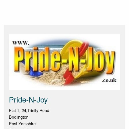
Pride-N-Joy
Flat 1, 24,Trinity Road
Bridlington
East Yorkshire