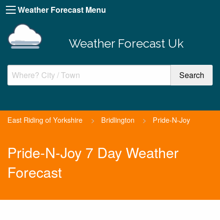
Weather Forecast Menu
Weather Forecast Uk
East Riding of Yorkshire
>
Bridlington
>
Pride-N-Joy
Pride-N-Joy 7 Day Weather
Forecast