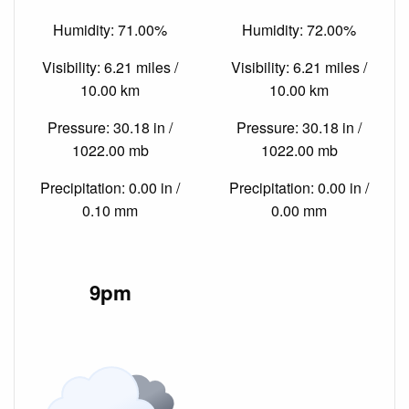
Humidity: 71.00%
Humidity: 72.00%
Visibility: 6.21 miles /
Visibility: 6.21 miles /
10.00 km
10.00 km
Pressure: 30.18 in /
Pressure: 30.18 in /
1022.00 mb
1022.00 mb
Precipitation: 0.00 in /
Precipitation: 0.00 in /
0.10 mm
0.00 mm
9pm