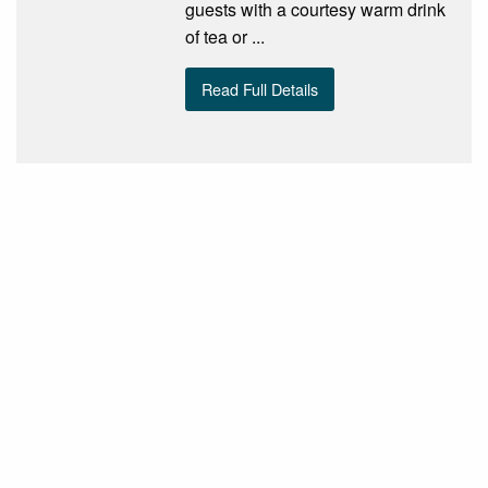
guests with a courtesy warm drink
of tea or ...
Read Full Details