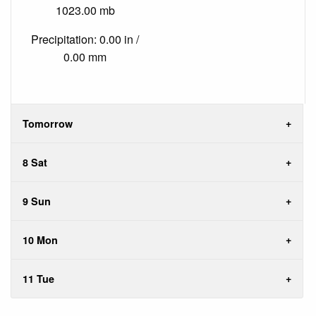
1023.00 mb
Precipitation: 0.00 in /
0.00 mm
Tomorrow
8 Sat
9 Sun
10 Mon
11 Tue