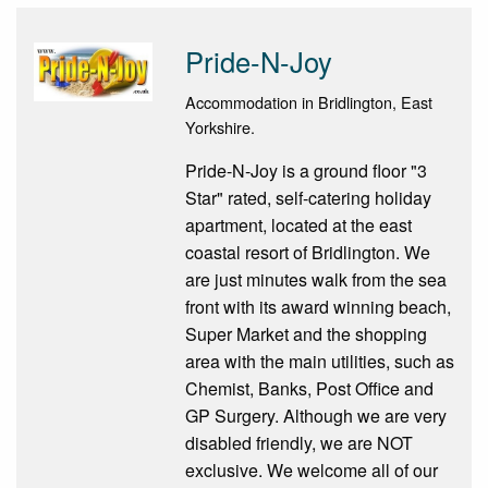
Pride-N-Joy
Accommodation in Bridlington, East
Yorkshire.
Pride-N-Joy is a ground floor "3
Star" rated, self-catering holiday
apartment, located at the east
coastal resort of Bridlington. We
are just minutes walk from the sea
front with its award winning beach,
Super Market and the shopping
area with the main utilities, such as
Chemist, Banks, Post Office and
GP Surgery. Although we are very
disabled friendly, we are NOT
exclusive. We welcome all of our