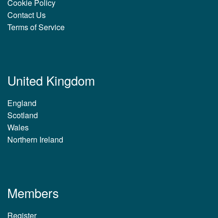
Cookie Policy
Contact Us
Terms of Service
United Kingdom
England
Scotland
Wales
Northern Ireland
Members
Register