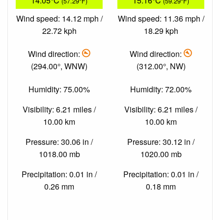
14.05°C
15.16°C
(57.29°F)
(59.29°F)
Wind speed: 14.12 mph /
Wind speed: 11.36 mph /
22.72 kph
18.29 kph
Wind direction:
Wind direction:
(294.00°, WNW)
(312.00°, NW)
Humidity: 75.00%
Humidity: 72.00%
Visibility: 6.21 miles /
Visibility: 6.21 miles /
10.00 km
10.00 km
Pressure: 30.06 in /
Pressure: 30.12 in /
1018.00 mb
1020.00 mb
Precipitation: 0.01 in /
Precipitation: 0.01 in /
0.26 mm
0.18 mm