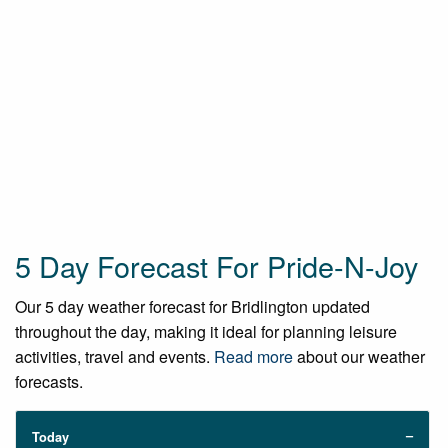
5 Day Forecast For Pride-N-Joy
Our 5 day weather forecast for Bridlington updated
throughout the day, making it ideal for planning leisure
activities, travel and events.
Read more
about our weather
forecasts.
Today