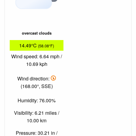
overcast clouds
14.49°C
(58.08°F)
Wind speed: 6.64 mph /
10.69 kph
Wind direction:
(168.00°, SSE)
Humidity: 76.00%
Visibility: 6.21 miles /
10.00 km
Pressure: 30.21 in /