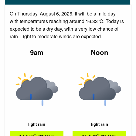
On Thursday, August 6, 2026. It will be a mild day,
with temperatures reaching around 16.33°C. Today is
expected to be a dry day, with a very low chance of
rain. Light to moderate winds are expected.
9am
Noon
light rain
light rain