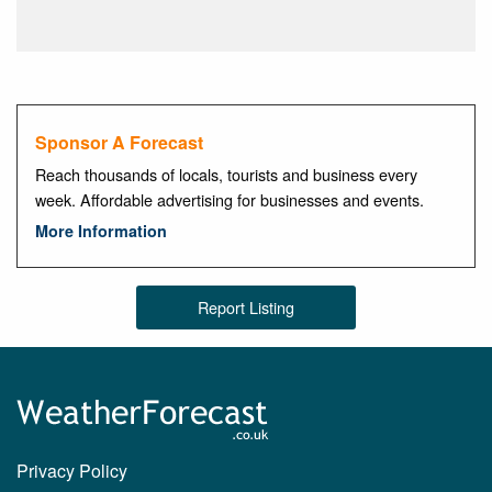
Sponsor A Forecast
Reach thousands of locals, tourists and business every
week. Affordable advertising for businesses and events.
More Information
Report Listing
Privacy Policy