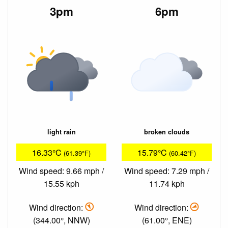
3pm
6pm
light rain
broken clouds
16.33°C
15.79°C
(61.39°F)
(60.42°F)
Wind speed: 9.66 mph /
Wind speed: 7.29 mph /
15.55 kph
11.74 kph
Wind direction:
Wind direction:
(344.00°, NNW)
(61.00°, ENE)