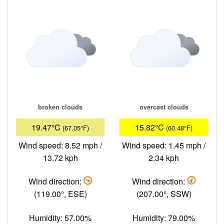
broken clouds
overcast clouds
19.47°C
15.82°C
(67.05°F)
(60.48°F)
Wind speed: 8.52 mph /
Wind speed: 1.45 mph /
13.72 kph
2.34 kph
Wind direction:
Wind direction:
(119.00°, ESE)
(207.00°, SSW)
Humidity: 57.00%
Humidity: 79.00%