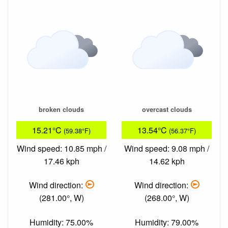
broken clouds
overcast clouds
15.21°C
13.54°C
(59.38°F)
(56.37°F)
Wind speed: 10.85 mph /
Wind speed: 9.08 mph /
17.46 kph
14.62 kph
Wind direction:
Wind direction:
(281.00°, W)
(268.00°, W)
Humidity: 75.00%
Humidity: 79.00%