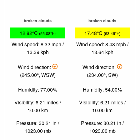
broken clouds
broken clouds
12.82°C
17.48°C
(55.08°F)
(63.46°F)
Wind speed: 8.32 mph /
Wind speed: 8.48 mph /
13.39 kph
13.64 kph
Wind direction:
Wind direction:
(245.00°, WSW)
(234.00°, SW)
Humidity: 77.00%
Humidity: 54.00%
Visibility: 6.21 miles /
Visibility: 6.21 miles /
10.00 km
10.00 km
Pressure: 30.21 in /
Pressure: 30.21 in /
1023.00 mb
1023.00 mb