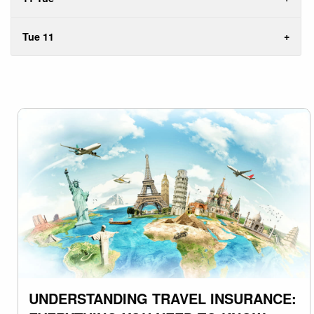
Tue 11
UNDERSTANDING TRAVEL INSURANCE: