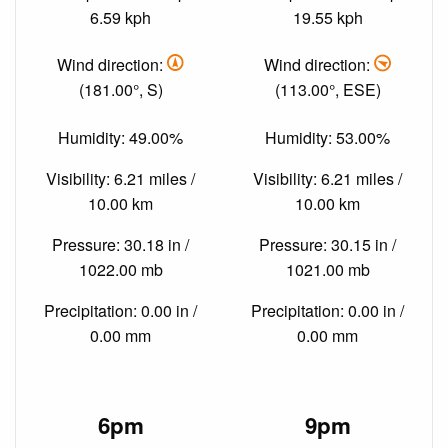
6.59 kph
19.55 kph
Wind direction:
Wind direction:
(181.00°, S)
(113.00°, ESE)
Humidity: 49.00%
Humidity: 53.00%
Visibility: 6.21 miles /
Visibility: 6.21 miles /
10.00 km
10.00 km
Pressure: 30.18 in /
Pressure: 30.15 in /
1022.00 mb
1021.00 mb
Precipitation: 0.00 in /
Precipitation: 0.00 in /
0.00 mm
0.00 mm
6pm
9pm