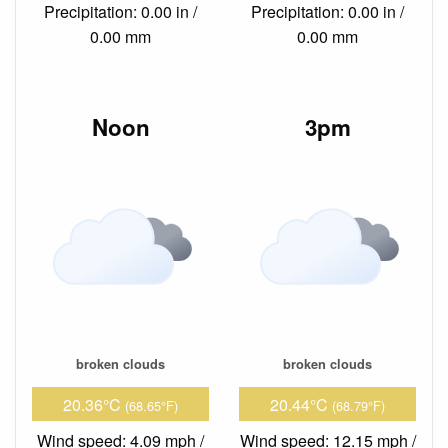
Precipitation: 0.00 in /
Precipitation: 0.00 in /
0.00 mm
0.00 mm
Noon
3pm
broken clouds
broken clouds
20.36°C
20.44°C
(68.65°F)
(68.79°F)
Wind speed: 4.09 mph /
Wind speed: 12.15 mph /