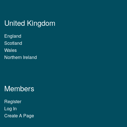
United Kingdom
England
Scotland
Wales
Northern Ireland
Members
Register
Log In
Create A Page