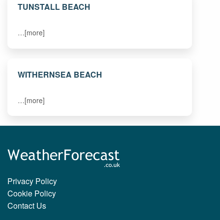
TUNSTALL BEACH
…[more]
WITHERNSEA BEACH
…[more]
Privacy Policy
Cookie Policy
Contact Us