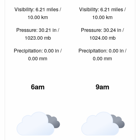
Visibility: 6.21 miles /
Visibility: 6.21 miles /
10.00 km
10.00 km
Pressure: 30.21 in /
Pressure: 30.24 in /
1023.00 mb
1024.00 mb
Precipitation: 0.00 in /
Precipitation: 0.00 in /
0.00 mm
0.00 mm
6am
9am