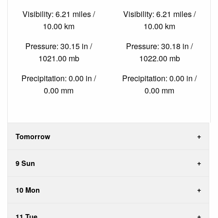
Visibility: 6.21 miles /
Visibility: 6.21 miles /
10.00 km
10.00 km
Pressure: 30.15 in /
Pressure: 30.18 in /
1021.00 mb
1022.00 mb
Precipitation: 0.00 in /
Precipitation: 0.00 in /
0.00 mm
0.00 mm
Tomorrow
9 Sun
10 Mon
11 Tue