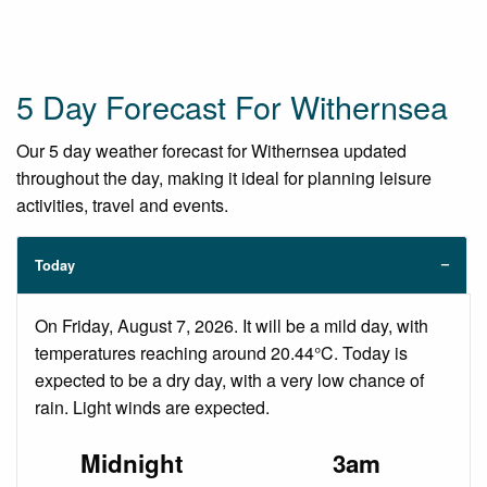
5 Day Forecast For Withernsea
Our 5 day weather forecast for Withernsea updated
throughout the day, making it ideal for planning leisure
activities, travel and events.
Today
On Friday, August 7, 2026. It will be a mild day, with
temperatures reaching around 20.44°C. Today is
expected to be a dry day, with a very low chance of
rain. Light winds are expected.
Midnight
3am