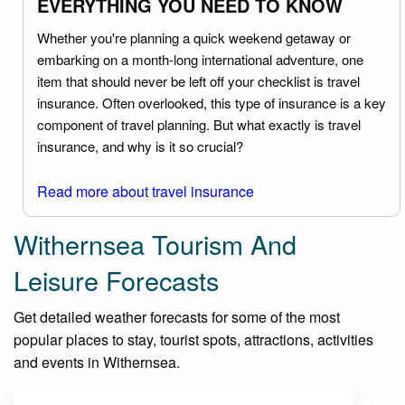
EVERYTHING YOU NEED TO KNOW
Whether you're planning a quick weekend getaway or
embarking on a month-long international adventure, one
item that should never be left off your checklist is travel
insurance. Often overlooked, this type of insurance is a key
component of travel planning. But what exactly is travel
insurance, and why is it so crucial?
Read more about travel insurance
Withernsea Tourism And
Leisure Forecasts
Get detailed weather forecasts for some of the most
popular places to stay, tourist spots, attractions, activities
and events in Withernsea.