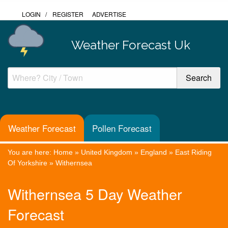
LOGIN
/
REGISTER
ADVERTISE
Weather Forecast Uk
Weather Forecast
Pollen Forecast
You are here:
Home
»
United Kingdom
»
England
»
East Riding
Of Yorkshire
»
Withernsea
Withernsea 5 Day Weather
Forecast