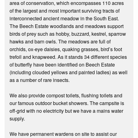
area of conservation, which encompasses 110 acres
of the largest and most important surviving tracts of
interconnected ancient meadow in the South East.
The Beech Estate woodlands and meadows support
birds of prey such as hobby, buzzard, kestrel, sparrow
hawks and barn owls. The meadows are full of
orchids, ox-eye daisies, quaking grasses, bird’s foot
trefoil and knapweed. As it stands 34 different species
of butterfly have been identified on Beech Estate
(including clouded yellows and painted ladies) as well
as a number of rare insects.
We also provide compost toilets, flushing toilets and
our famous outdoor bucket showers. The campsite is
off-grid with no electricity but we have a mains water
supply.
We have permanent wardens on site to assist our