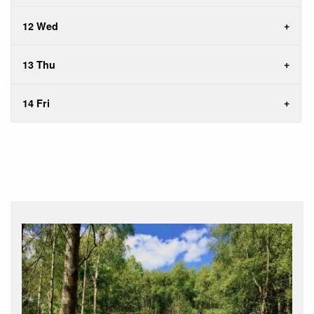
12 Wed
13 Thu
14 Fri