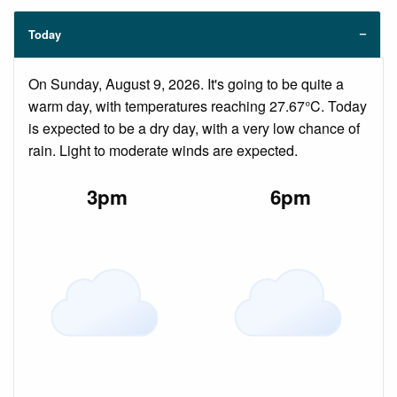
Today
On Sunday, August 9, 2026. It's going to be quite a
warm day, with temperatures reaching 27.67°C. Today
is expected to be a dry day, with a very low chance of
rain. Light to moderate winds are expected.
3pm
6pm