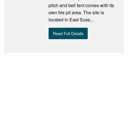
pitch and bell tent comes with its
own fire pit area. The site is
located in East Suss...
Read Full Details