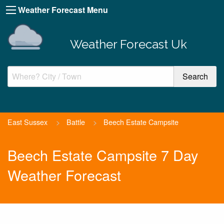
Weather Forecast Menu
Weather Forecast Uk
East Sussex
>
Battle
>
Beech Estate Campsite
Beech Estate Campsite 7 Day
Weather Forecast