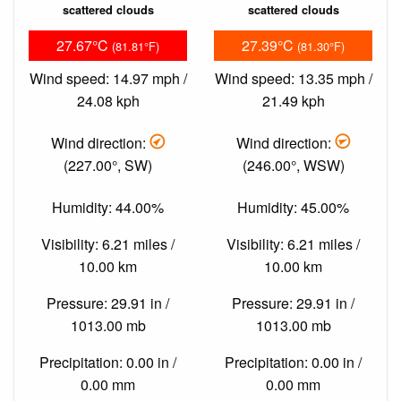
scattered clouds
scattered clouds
27.67°C
27.39°C
(81.81°F)
(81.30°F)
Wind speed: 14.97 mph /
Wind speed: 13.35 mph /
24.08 kph
21.49 kph
Wind direction:
Wind direction:
(227.00°, SW)
(246.00°, WSW)
Humidity: 44.00%
Humidity: 45.00%
Visibility: 6.21 miles /
Visibility: 6.21 miles /
10.00 km
10.00 km
Pressure: 29.91 in /
Pressure: 29.91 in /
1013.00 mb
1013.00 mb
Precipitation: 0.00 in /
Precipitation: 0.00 in /
0.00 mm
0.00 mm