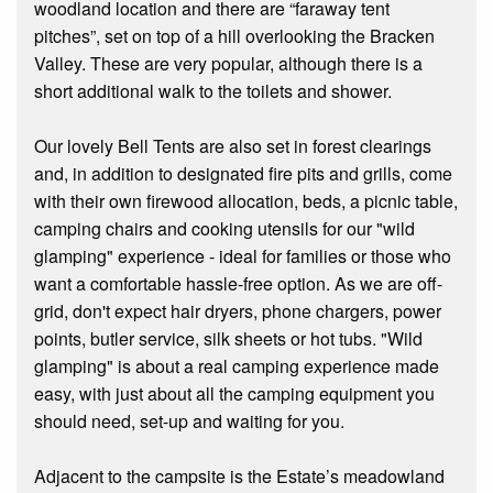
woodland location and there are “faraway tent
pitches”, set on top of a hill overlooking the Bracken
Valley. These are very popular, although there is a
short additional walk to the toilets and shower.
Our lovely Bell Tents are also set in forest clearings
and, in addition to designated fire pits and grills, come
with their own firewood allocation, beds, a picnic table,
camping chairs and cooking utensils for our "wild
glamping" experience - ideal for families or those who
want a comfortable hassle-free option. As we are off-
grid, don't expect hair dryers, phone chargers, power
points, butler service, silk sheets or hot tubs. "Wild
glamping" is about a real camping experience made
easy, with just about all the camping equipment you
should need, set-up and waiting for you.
Adjacent to the campsite is the Estate’s meadowland