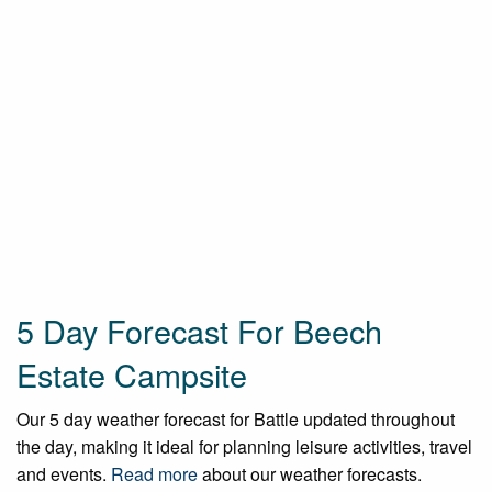
5 Day Forecast For Beech
Estate Campsite
Our 5 day weather forecast for Battle updated throughout
the day, making it ideal for planning leisure activities, travel
and events.
Read more
about our weather forecasts.