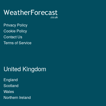
Privacy Policy
Cookie Policy
Contact Us
Terms of Service
United Kingdom
England
Scotland
Wales
Northern Ireland