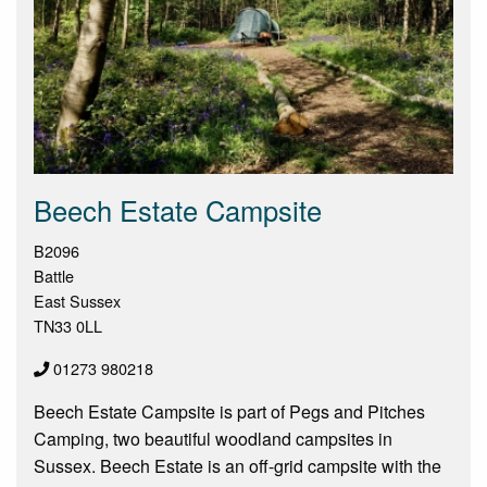
Beech Estate Campsite
B2096
Battle
East Sussex
TN33 0LL
01273 980218
Beech Estate Campsite is part of Pegs and Pitches
Camping, two beautiful woodland campsites in
Sussex. Beech Estate is an off-grid campsite with the