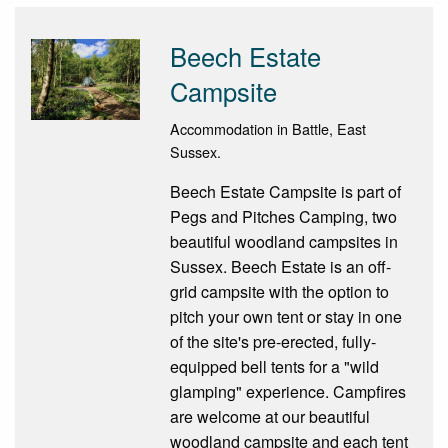
Beech Estate
Campsite
Accommodation in Battle, East
Sussex.
Beech Estate Campsite is part of
Pegs and Pitches Camping, two
beautiful woodland campsites in
Sussex. Beech Estate is an off-
grid campsite with the option to
pitch your own tent or stay in one
of the site's pre-erected, fully-
equipped bell tents for a "wild
glamping" experience. Campfires
are welcome at our beautiful
woodland campsite and each tent