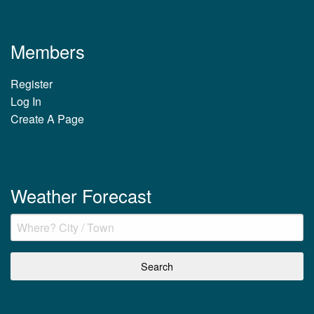
Members
Register
Log In
Create A Page
Weather Forecast