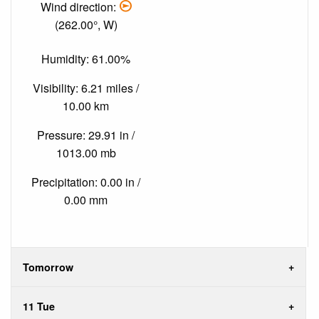
Wind direction:
(262.00°, W)
Humidity: 61.00%
Visibility: 6.21 miles /
10.00 km
Pressure: 29.91 in /
1013.00 mb
Precipitation: 0.00 in /
0.00 mm
Tomorrow
11 Tue