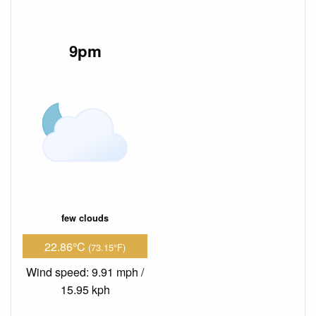
9pm
few clouds
22.86°C
(73.15°F)
Wind speed: 9.91 mph /
15.95 kph