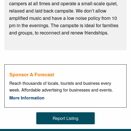
campers at all times and operate a small-scale quiet,
relaxed and laid back campsite. We don’t allow
amplified music and have a low noise policy from 10
pm in the evenings. The campsite is ideal for families
and groups, to reconnect and renew friendships.
Sponsor A Forecast
Reach thousands of locals, tourists and business every
week. Affordable advertising for businesses and events.
More Information
Report Listing