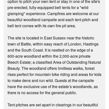
option to pitch your own tent or stay in one of the site's
pre-erected, fully-equipped bell tents for a "wild
glamping" experience. Campfires are welcome at our
beautiful woodland campsite and each tent pitch and
bell tent comes with its own fire pit area.
The site is located in East Sussex near the historic
town of Battle, within easy reach of London, Hastings
and the South Coast. It is nestled on the edge of a
600-acre woodland within the 2,000-acre private
Beech Estate; a classified Area of Outstanding Natural
Beauty. The woodland offers limitless walks, forest
rises perfect for mountain bike riding and areas for kids
to make dens and run wild. Guests at the campsite
have the exclusive use of the estate’s woodlands, as
there is no access for the general public.
Tent pitches are set apart in clearings in our beautiful