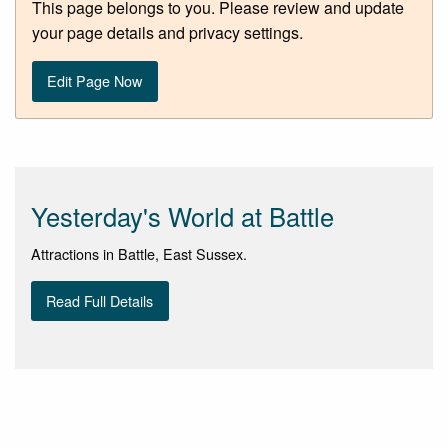
This page belongs to you. Please review and update
your page details and privacy settings.
Edit Page Now
Yesterday's World at Battle
Attractions in Battle, East Sussex.
Read Full Details