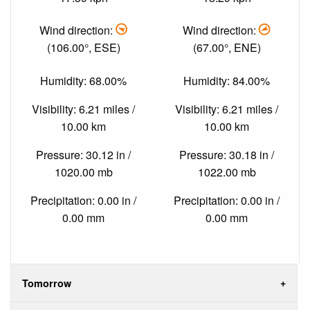
Wind direction:
Wind direction:
(106.00°, ESE)
(67.00°, ENE)
Humidity: 68.00%
Humidity: 84.00%
Visibility: 6.21 miles /
Visibility: 6.21 miles /
10.00 km
10.00 km
Pressure: 30.12 in /
Pressure: 30.18 in /
1020.00 mb
1022.00 mb
Precipitation: 0.00 in /
Precipitation: 0.00 in /
0.00 mm
0.00 mm
Tomorrow