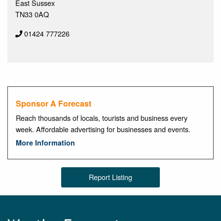
East Sussex
TN33 0AQ
01424 777226
Sponsor A Forecast
Reach thousands of locals, tourists and business every
week. Affordable advertising for businesses and events.
More Information
Report Listing