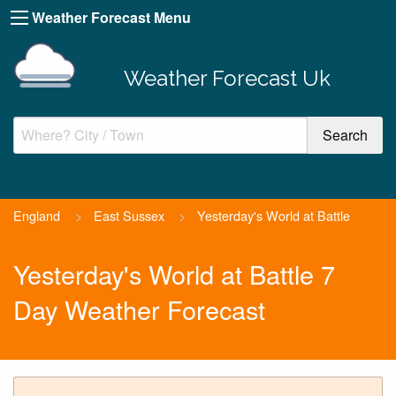
Weather Forecast Menu
Weather Forecast Uk
England
>
East Sussex
>
Yesterday's World at Battle
Yesterday's World at Battle 7
Day Weather Forecast