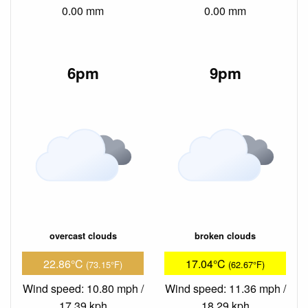
0.00 mm
0.00 mm
6pm
9pm
overcast clouds
broken clouds
22.86°C
17.04°C
(73.15°F)
(62.67°F)
Wind speed: 10.80 mph /
Wind speed: 11.36 mph /
17.39 kph
18.29 kph