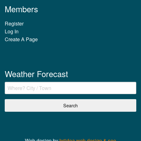
Members
Register
Log In
Create A Page
Weather Forecast
Web design by
briidea web design & seo