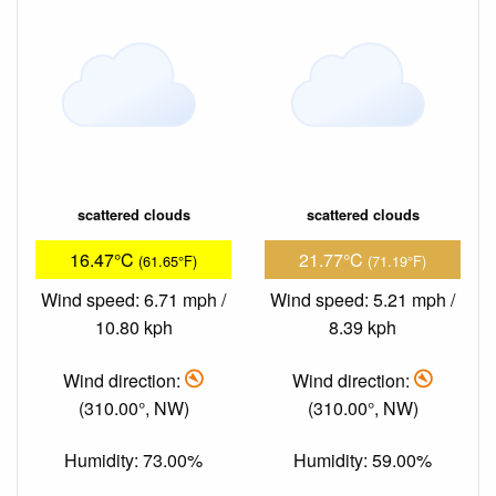
scattered clouds
scattered clouds
16.47°C
21.77°C
(61.65°F)
(71.19°F)
Wind speed: 6.71 mph /
Wind speed: 5.21 mph /
10.80 kph
8.39 kph
Wind direction:
Wind direction:
(310.00°, NW)
(310.00°, NW)
Humidity: 73.00%
Humidity: 59.00%