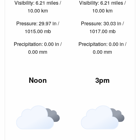
Visibility: 6.21 miles /
Visibility: 6.21 miles /
10.00 km
10.00 km
Pressure: 29.97 in /
Pressure: 30.03 in /
1015.00 mb
1017.00 mb
Precipitation: 0.00 in /
Precipitation: 0.00 in /
0.00 mm
0.00 mm
Noon
3pm