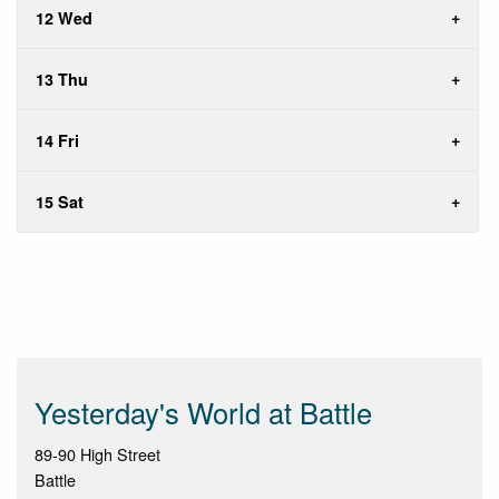
12 Wed
13 Thu
14 Fri
15 Sat
Yesterday's World at Battle
89-90 High Street
Battle