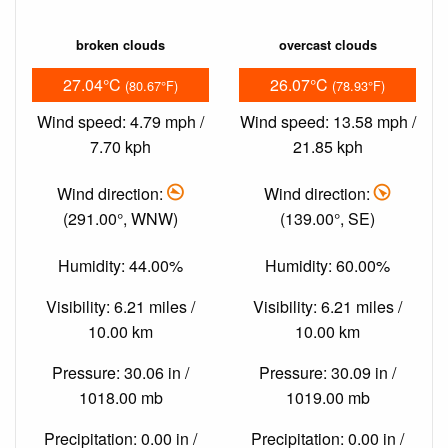
broken clouds
overcast clouds
27.04°C
26.07°C
(80.67°F)
(78.93°F)
Wind speed: 4.79 mph /
Wind speed: 13.58 mph /
7.70 kph
21.85 kph
Wind direction:
Wind direction:
(291.00°, WNW)
(139.00°, SE)
Humidity: 44.00%
Humidity: 60.00%
Visibility: 6.21 miles /
Visibility: 6.21 miles /
10.00 km
10.00 km
Pressure: 30.06 in /
Pressure: 30.09 in /
1018.00 mb
1019.00 mb
Precipitation: 0.00 in /
Precipitation: 0.00 in /