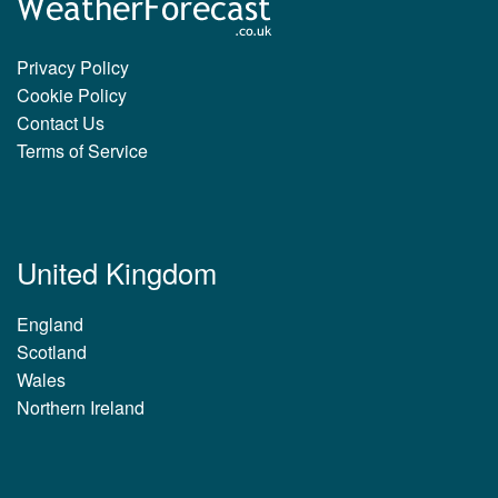
Privacy Policy
Cookie Policy
Contact Us
Terms of Service
United Kingdom
England
Scotland
Wales
Northern Ireland