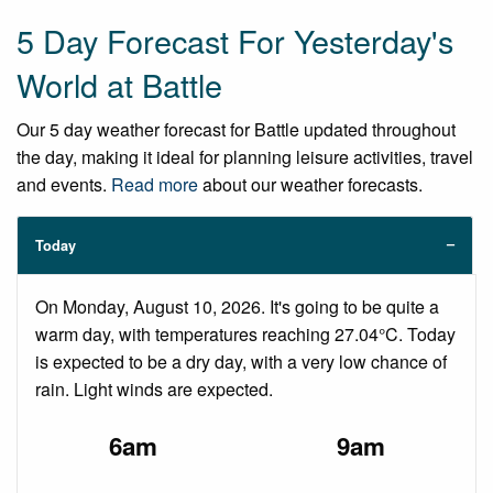
5 Day Forecast For Yesterday's
World at Battle
Our 5 day weather forecast for Battle updated throughout
the day, making it ideal for planning leisure activities, travel
and events.
Read more
about our weather forecasts.
Today
On Monday, August 10, 2026. It's going to be quite a
warm day, with temperatures reaching 27.04°C. Today
is expected to be a dry day, with a very low chance of
rain. Light winds are expected.
6am
9am