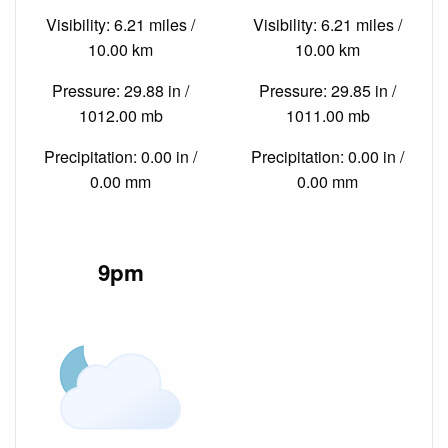
Visibility: 6.21 miles /
Visibility: 6.21 miles /
10.00 km
10.00 km
Pressure: 29.88 in /
Pressure: 29.85 in /
1012.00 mb
1011.00 mb
Precipitation: 0.00 in /
Precipitation: 0.00 in /
0.00 mm
0.00 mm
9pm