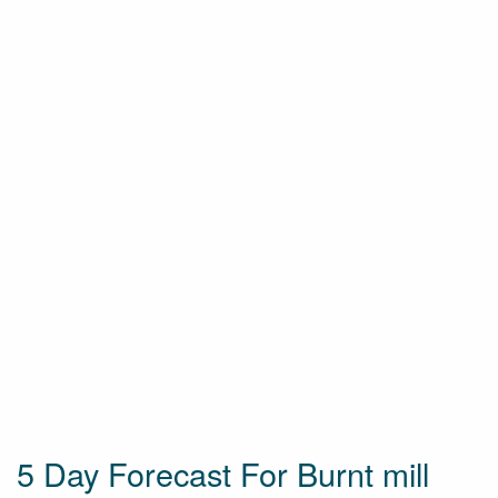
5 Day Forecast For Burnt mill