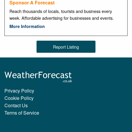
Sponsor A Forecast
Reach thousands of locals, tourists and business every
week. Affordable advertising for businesses and events.
More Information
Report Listing
Privacy Policy
Cookie Policy
Contact Us
Terms of Service