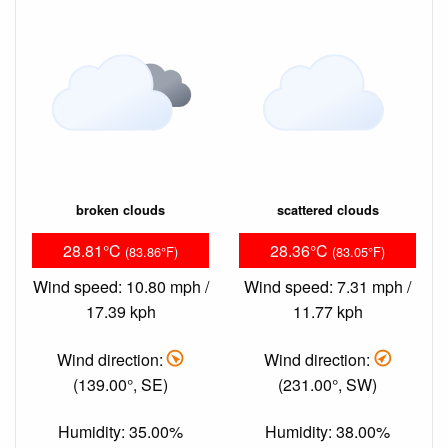
broken clouds
scattered clouds
28.81°C
28.36°C
(83.86°F)
(83.05°F)
Wind speed: 10.80 mph /
Wind speed: 7.31 mph /
17.39 kph
11.77 kph
Wind direction:
Wind direction:
(139.00°, SE)
(231.00°, SW)
Humidity: 35.00%
Humidity: 38.00%