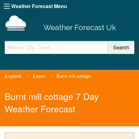
Weather Forecast Menu
Weather Forecast Uk
England
>
Essex
>
Burnt mill cottage
Burnt mill cottage 7 Day
Weather Forecast