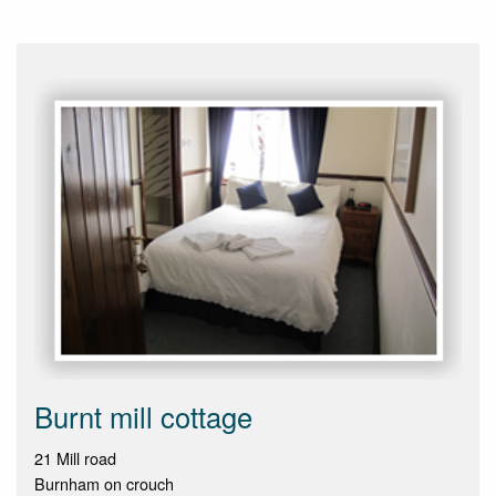
Burnt mill cottage
21 Mill road
Burnham on crouch