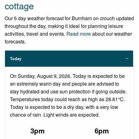
cottage
Our 5 day weather forecast for Burnham on crouch updated
throughout the day, making it ideal for planning leisure
activities, travel and events.
Read more
about our weather
forecasts.
Today
On Sunday, August 9, 2026. Today is expected to be
an extremely warm day and people are advised to
stay hydrated and use sun protection if going outside.
Temperatures today could reach as high as 28.81°C.
Today is expected to be a dry day, with a very low
chance of rain. Light winds are expected.
3pm
6pm