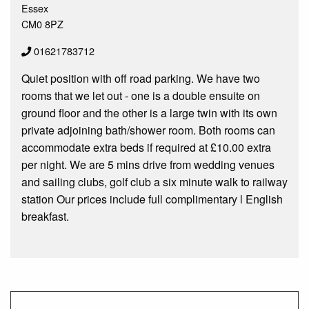
Essex
CM0 8PZ
01621783712
Quiet position with off road parking. We have two
rooms that we let out - one is a double ensuite on
ground floor and the other is a large twin with its own
private adjoining bath/shower room. Both rooms can
accommodate extra beds if required at £10.00 extra
per night. We are 5 mins drive from wedding venues
and sailing clubs, golf club a six minute walk to railway
station Our prices include full complimentary l English
breakfast.