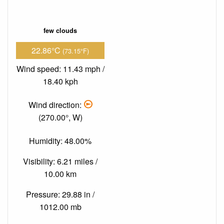
few clouds
22.86°C
(73.15°F)
Wind speed: 11.43 mph /
18.40 kph
Wind direction:
(270.00°, W)
Humidity: 48.00%
Visibility: 6.21 miles /
10.00 km
Pressure: 29.88 in /
1012.00 mb