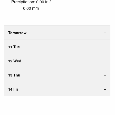
Precipitation: 0.00 in /
0.00 mm
Tomorrow
11 Tue
12 Wed
13 Thu
14 Fri