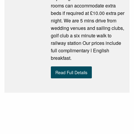
rooms can accommodate extra
beds if required at £10.00 extra per
night. We are 5 mins drive from
wedding venues and sailing clubs,
golf club a six minute walk to
railway station Our prices include
full complimentary l English
breakfast.
Read Full Details