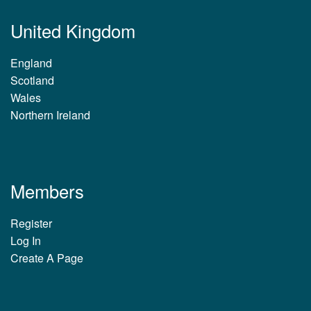
United Kingdom
England
Scotland
Wales
Northern Ireland
Members
Register
Log In
Create A Page