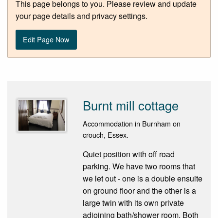
This page belongs to you. Please review and update
your page details and privacy settings.
Edit Page Now
Burnt mill cottage
Accommodation in Burnham on
crouch, Essex.
Quiet position with off road
parking. We have two rooms that
we let out - one is a double ensuite
on ground floor and the other is a
large twin with its own private
adjoining bath/shower room. Both