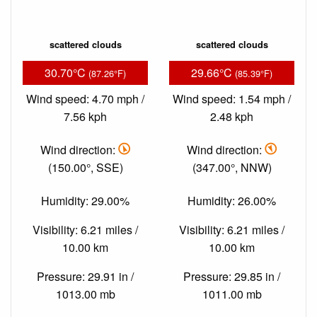
scattered clouds
scattered clouds
30.70°C
29.66°C
(87.26°F)
(85.39°F)
Wind speed: 4.70 mph /
Wind speed: 1.54 mph /
7.56 kph
2.48 kph
Wind direction:
Wind direction:
(150.00°, SSE)
(347.00°, NNW)
Humidity: 29.00%
Humidity: 26.00%
Visibility: 6.21 miles /
Visibility: 6.21 miles /
10.00 km
10.00 km
Pressure: 29.91 in /
Pressure: 29.85 in /
1013.00 mb
1011.00 mb