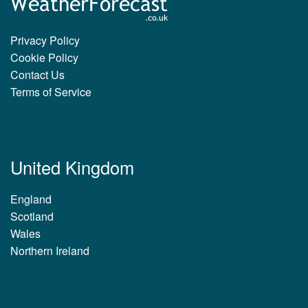
Privacy Policy
Cookie Policy
Contact Us
Terms of Service
United Kingdom
England
Scotland
Wales
Northern Ireland