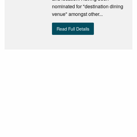
nominated for "destination dining
venue" amongst other...
Read Full Details