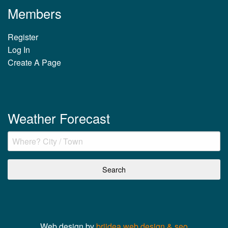
Members
Register
Log In
Create A Page
Weather Forecast
Web design by
briidea web design & seo