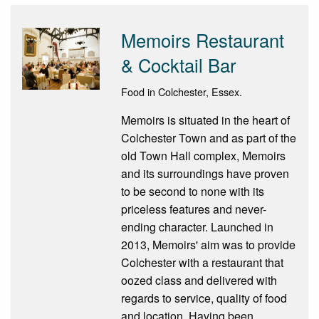
Memoirs Restaurant
& Cocktail Bar
Food in Colchester, Essex.
Memoirs is situated in the heart of
Colchester Town and as part of the
old Town Hall complex, Memoirs
and its surroundings have proven
to be second to none with its
priceless features and never-
ending character. Launched in
2013, Memoirs' aim was to provide
Colchester with a restaurant that
oozed class and delivered with
regards to service, quality of food
and location. Having been