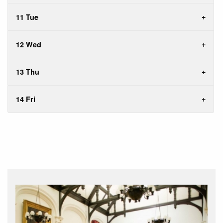
11 Tue
12 Wed
13 Thu
14 Fri