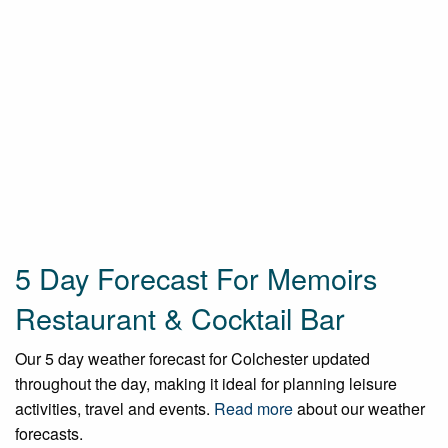
5 Day Forecast For Memoirs
Restaurant & Cocktail Bar
Our 5 day weather forecast for Colchester updated
throughout the day, making it ideal for planning leisure
activities, travel and events.
Read more
about our weather
forecasts.