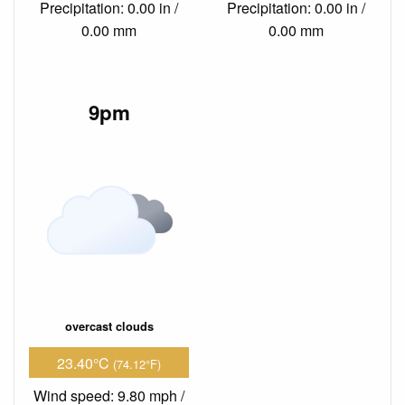
Precipitation: 0.00 in /
Precipitation: 0.00 in /
0.00 mm
0.00 mm
9pm
overcast clouds
23.40°C
(74.12°F)
Wind speed: 9.80 mph /