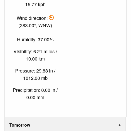
15.77 kph
Wind direction:
(283.00°, WNW)
Humidity: 37.00%
Visibility: 6.21 miles /
10.00 km
Pressure: 29.88 in /
1012.00 mb
Precipitation: 0.00 in /
0.00 mm
Tomorrow