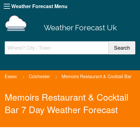
Weather Forecast Menu
Weather Forecast Uk
Essex
>
Colchester
>
Memoirs Restaurant & Cocktail Bar
Memoirs Restaurant & Cocktail
Bar 7 Day Weather Forecast