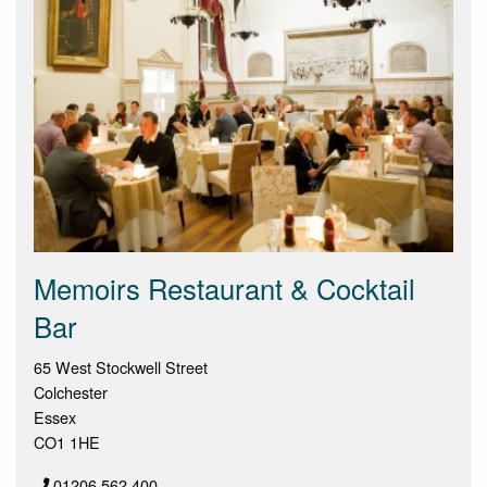
Memoirs Restaurant & Cocktail
Bar
65 West Stockwell Street
Colchester
Essex
CO1 1HE
01206 562 400