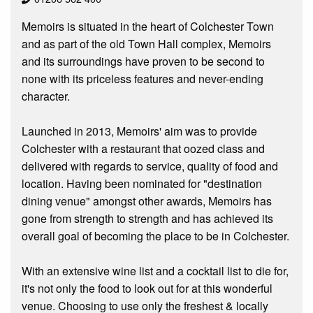
Memoirs is situated in the heart of Colchester Town
and as part of the old Town Hall complex, Memoirs
and its surroundings have proven to be second to
none with its priceless features and never-ending
character.
Launched in 2013, Memoirs' aim was to provide
Colchester with a restaurant that oozed class and
delivered with regards to service, quality of food and
location. Having been nominated for "destination
dining venue" amongst other awards, Memoirs has
gone from strength to strength and has achieved its
overall goal of becoming the place to be in Colchester.
With an extensive wine list and a cocktail list to die for,
it's not only the food to look out for at this wonderful
venue. Choosing to use only the freshest & locally