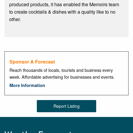
produced products, it has enabled the Memoirs team
to create cocktails & dishes with a quality like to no
other.
Sponsor A Forecast
Reach thousands of locals, tourists and business every
week. Affordable advertising for businesses and events.
More Information
Report Listing