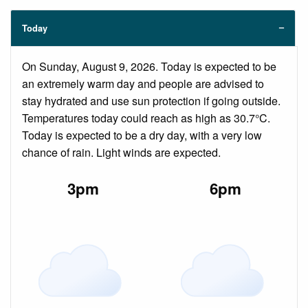
Today
On Sunday, August 9, 2026. Today is expected to be
an extremely warm day and people are advised to
stay hydrated and use sun protection if going outside.
Temperatures today could reach as high as 30.7°C.
Today is expected to be a dry day, with a very low
chance of rain. Light winds are expected.
3pm
6pm