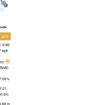
louds
4.12°F)
: 9.80
7 kph
ion:
 WNW)
37.00%
 6.21
.00 km
9.88 in