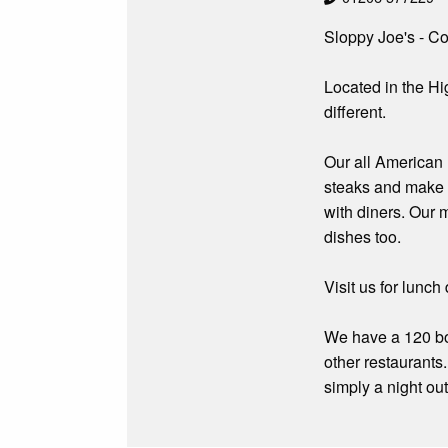
Sloppy Joe's - Co
Located in the Hi
different.
Our all American 
steaks and make 
with diners. Our 
dishes too.
Visit us for lunc
We have a 120 boo
other restaurants
simply a night ou