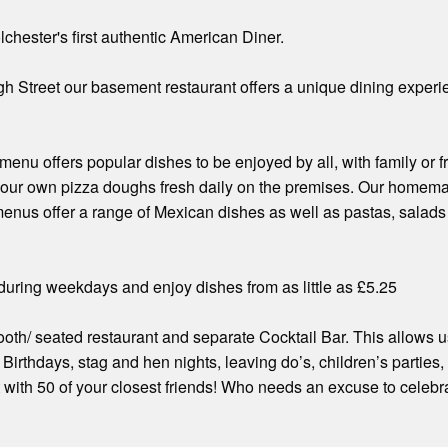
lchester's first authentic American Diner.
gh Street our basement restaurant offers a unique dining experien
menu offers popular dishes to be enjoyed by all, with family or
our own pizza doughs fresh daily on the premises. Our homemad
menus offer a range of Mexican dishes as well as pastas, salads
h during weekdays and enjoy dishes from as little as £5.25
th/ seated restaurant and separate Cocktail Bar. This allows us
. Birthdays, stag and hen nights, leaving do’s, children’s partie
t with 50 of your closest friends! Who needs an excuse to celebr