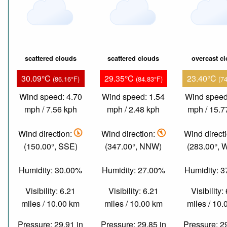
scattered clouds
scattered clouds
overcast c
30.09°C
29.35°C
23.40°C
(86.16°F)
(84.83°F)
(7
Wind speed: 4.70
Wind speed: 1.54
Wind speed
mph / 7.56 kph
mph / 2.48 kph
mph / 15.7
Wind direction:
Wind direction:
Wind direct
(150.00°, SSE)
(347.00°, NNW)
(283.00°,
Humidity: 30.00%
Humidity: 27.00%
Humidity: 
Visibility: 6.21
Visibility: 6.21
Visibility:
miles / 10.00 km
miles / 10.00 km
miles / 10
Pressure: 29.91 in
Pressure: 29.85 in
Pressure: 2