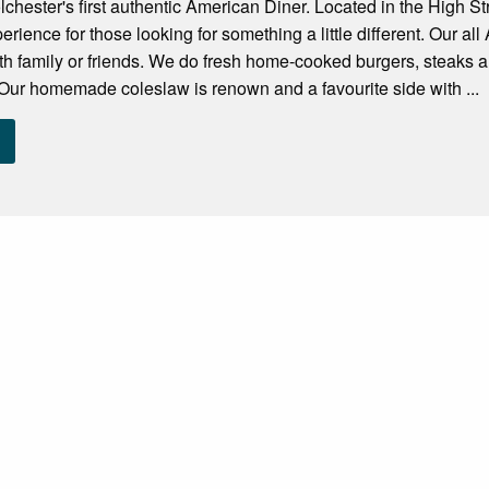
lchester's first authentic American Diner. Located in the High St
erience for those looking for something a little different. Our a
ith family or friends. We do fresh home-cooked burgers, steaks
Our homemade coleslaw is renown and a favourite side with ...