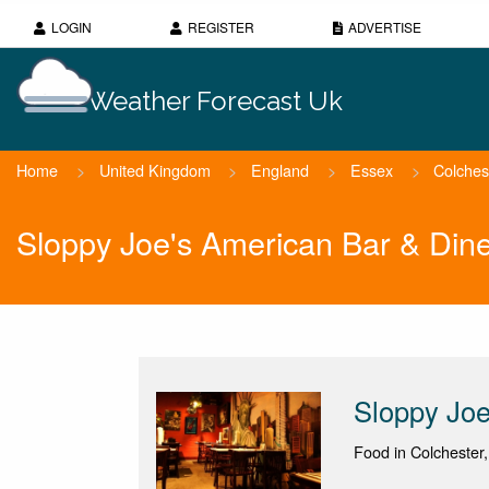
LOGIN
REGISTER
ADVERTISE
Weather Forecast Uk
Home
>
United Kingdom
>
England
>
Essex
>
Colches
Sloppy Joe's American Bar & Din
Sloppy Joe
Food in Colchester