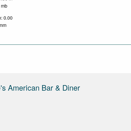
0 mb
n: 0.00
0 mm
's American Bar & Diner