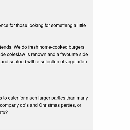
ce for those looking for something a little
 friends. We do fresh home-cooked burgers,
e coleslaw is renown and a favourite side
 and seafood with a selection of vegetarian
 to cater for much larger parties than many
s, company do’s and Christmas parties, or
ate?