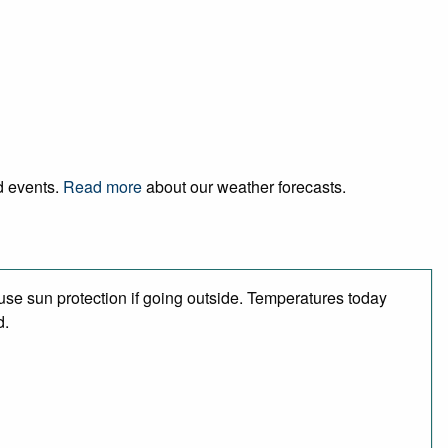
nd events.
Read more
about our weather forecasts.
se sun protection if going outside. Temperatures today
d.