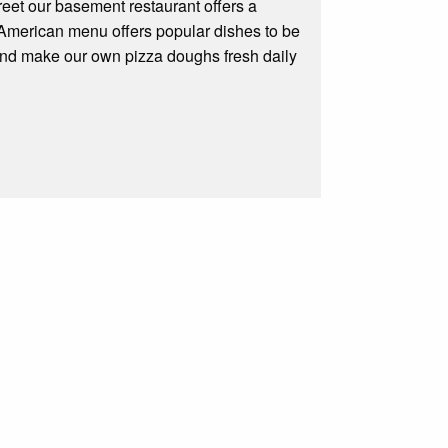
reet our basement restaurant offers a
ll American menu offers popular dishes to be
 and make our own pizza doughs fresh daily