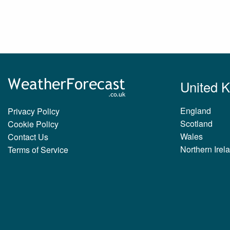
United 
England
Privacy Policy
Scotland
Cookie Policy
Wales
Contact Us
Northern Irel
Terms of Service