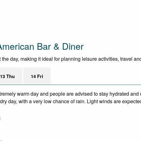
American Bar & Diner
he day, making it ideal for planning leisure activities, travel a
13 Thu
14 Fri
remely warm day and people are advised to stay hydrated and u
ry day, with a very low chance of rain. Light winds are expecte
m