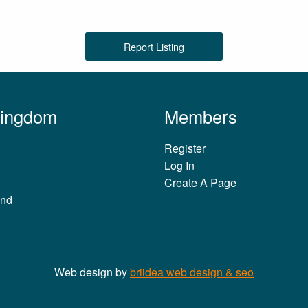
Report Listing
Kingdom
Members
Register
Log In
Create A Page
and
Web design by
briidea web design & seo