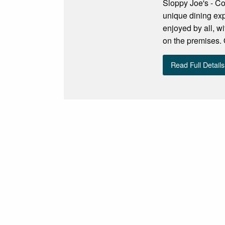
Sloppy Joe's - Co
unique dining exp
enjoyed by all, w
on the premises. 
Read Full Details