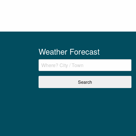
Weather Forecast