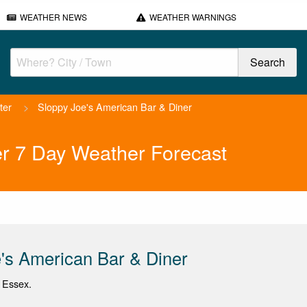
WEATHER NEWS
WEATHER WARNINGS
ter
>
Sloppy Joe's American Bar & Diner
er 7 Day Weather Forecast
's American Bar & Diner
, Essex.