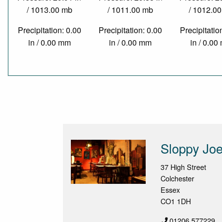
/ 1013.00 mb
/ 1011.00 mb
/ 1012.0
Precipitation: 0.00
Precipitation: 0.00
Precipitatio
in / 0.00 mm
in / 0.00 mm
in / 0.0
Sloppy Joe
37 High Street
Colchester
Essex
CO1 1DH
01206 577229