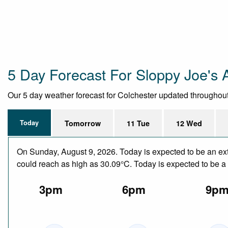
5 Day Forecast For Sloppy Joe's 
Our 5 day weather forecast for Colchester updated throughout t
Today
Tomorrow
11 Tue
12 Wed
On Sunday, August 9, 2026. Today is expected to be an ext
could reach as high as 30.09°C. Today is expected to be a d
3pm
6pm
9p