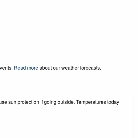
events.
Read more
about our weather forecasts.
se sun protection if going outside. Temperatures today