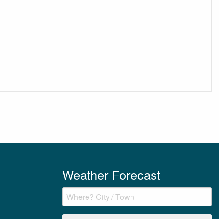
Weather Forecast