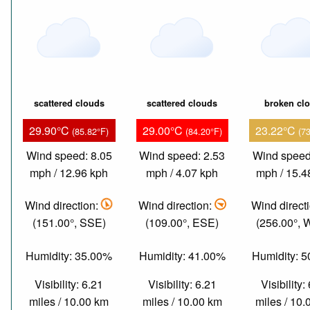
scattered clouds
scattered clouds
broken cl
29.90°C
29.00°C
23.22°C
(85.82°F)
(84.20°F)
(7
Wind speed: 8.05
Wind speed: 2.53
Wind speed
mph / 12.96 kph
mph / 4.07 kph
mph / 15.4
Wind direction:
Wind direction:
Wind direct
(151.00°, SSE)
(109.00°, ESE)
(256.00°,
Humidity: 35.00%
Humidity: 41.00%
Humidity: 
Visibility: 6.21
Visibility: 6.21
Visibility:
miles / 10.00 km
miles / 10.00 km
miles / 10