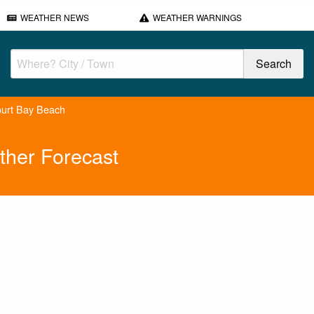
WEATHER NEWS
WEATHER WARNINGS
urt Bay Beach
ther Forecast