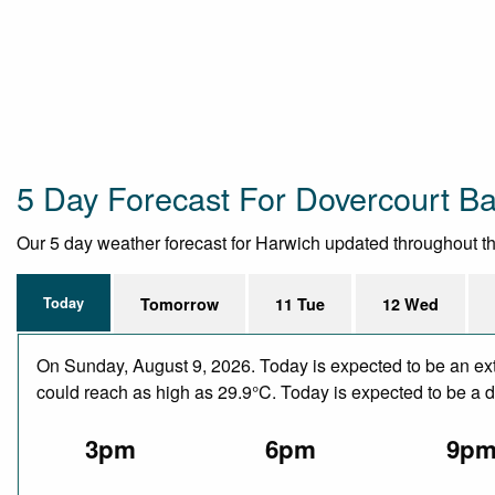
5 Day Forecast For Dovercourt B
Our 5 day weather forecast for Harwich updated throughout the 
Today
Tomorrow
11 Tue
12 Wed
On Sunday, August 9, 2026. Today is expected to be an ext
could reach as high as 29.9°C. Today is expected to be a dr
3pm
6pm
9p