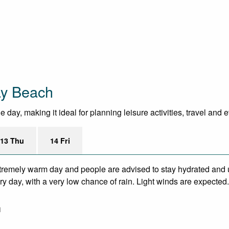
ay Beach
day, making it ideal for planning leisure activities, travel and 
13 Thu
14 Fri
remely warm day and people are advised to stay hydrated and u
y day, with a very low chance of rain. Light winds are expected.
m