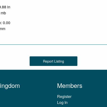
9.88 in
0 mb
n: 0.00
0 mm
Report Listing
Kingdom
Members
Register
Log In