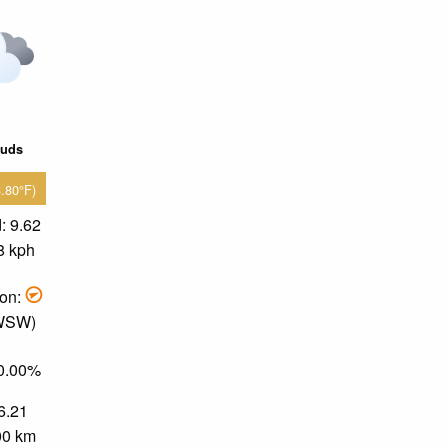
ouds
3.80°F)
: 9.62
8 kph
ion:
 WSW)
50.00%
 6.21
.00 km