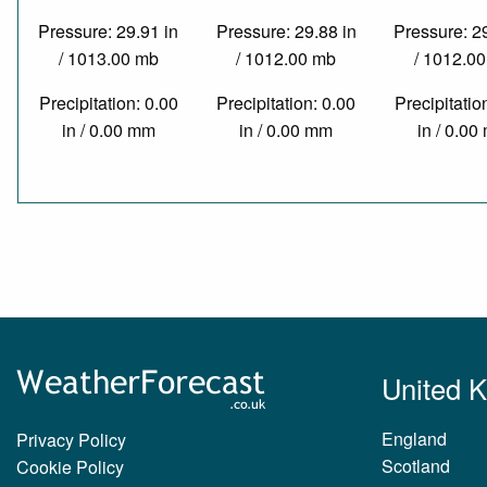
Pressure: 29.91 in
Pressure: 29.88 in
Pressure: 2
/ 1013.00 mb
/ 1012.00 mb
/ 1012.0
Precipitation: 0.00
Precipitation: 0.00
Precipitatio
in / 0.00 mm
in / 0.00 mm
in / 0.0
United 
England
Privacy Policy
Scotland
Cookie Policy