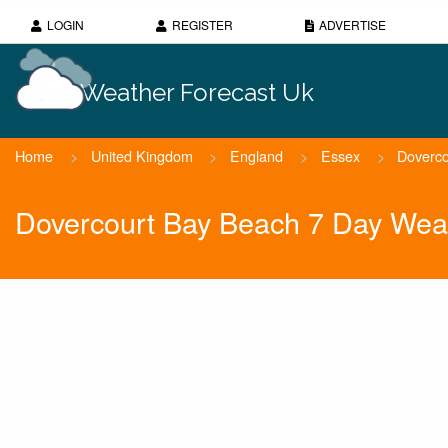
LOGIN
REGISTER
ADVERTISE
Weather Forecast Uk
Home
>
United Kingdom
>
England
>
Essex
>
Doverco
Dovercourt Bay Beach 7 Day Wea