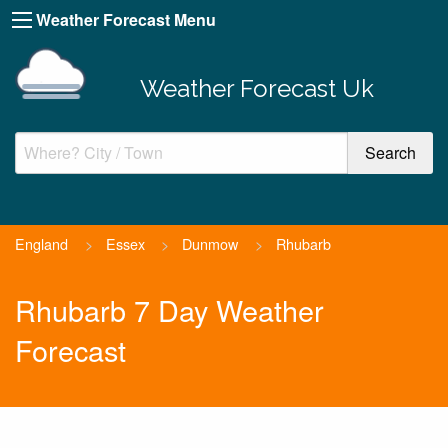
Weather Forecast Menu
Weather Forecast Uk
England
>
Essex
>
Dunmow
>
Rhubarb
Rhubarb 7 Day Weather
Forecast