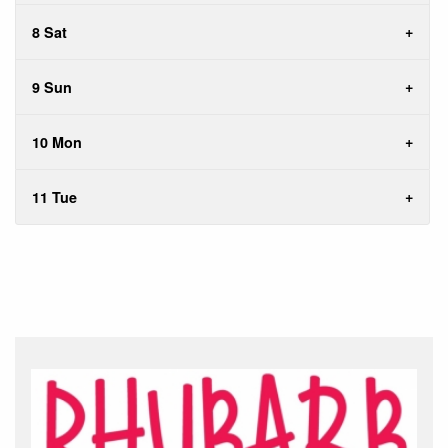
8 Sat
9 Sun
10 Mon
11 Tue