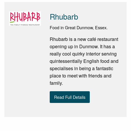
Rhubarb
Food in Great Dunmow, Essex.
Rhubarb is a new café restaurant
opening up in Dunmow. It has a
really cool quirky interior serving
quintessentially English food and
specialises in being a fantastic
place to meet with friends and
family.
Read Full Details