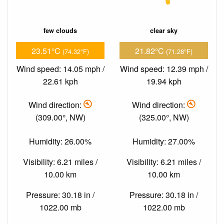
few clouds
clear sky
23.51°C
21.82°C
(74.32°F)
(71.28°F)
Wind speed: 14.05 mph /
Wind speed: 12.39 mph /
22.61 kph
19.94 kph
Wind direction:
Wind direction:
(309.00°, NW)
(325.00°, NW)
Humidity: 26.00%
Humidity: 27.00%
Visibility: 6.21 miles /
Visibility: 6.21 miles /
10.00 km
10.00 km
Pressure: 30.18 in /
Pressure: 30.18 in /
1022.00 mb
1022.00 mb