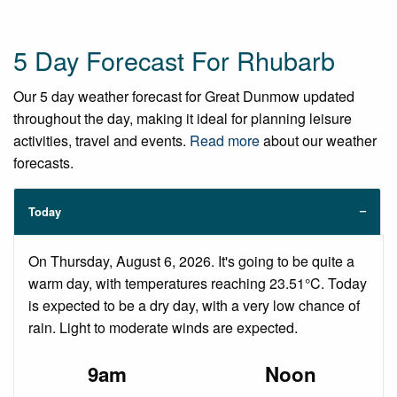
5 Day Forecast For Rhubarb
Our 5 day weather forecast for Great Dunmow updated
throughout the day, making it ideal for planning leisure
activities, travel and events.
Read more
about our weather
forecasts.
Today
On Thursday, August 6, 2026. It's going to be quite a
warm day, with temperatures reaching 23.51°C. Today
is expected to be a dry day, with a very low chance of
rain. Light to moderate winds are expected.
9am
Noon