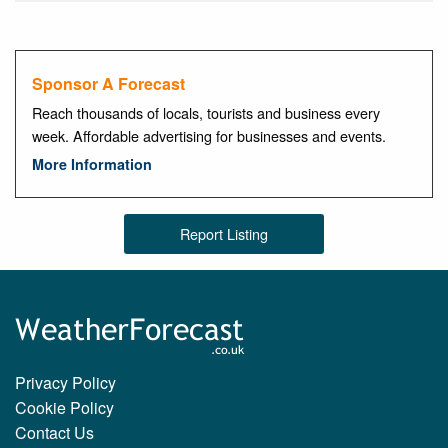
Sponsor A Forecast
Reach thousands of locals, tourists and business every
week. Affordable advertising for businesses and events.
More Information
Report Listing
Privacy Policy
Cookie Policy
Contact Us