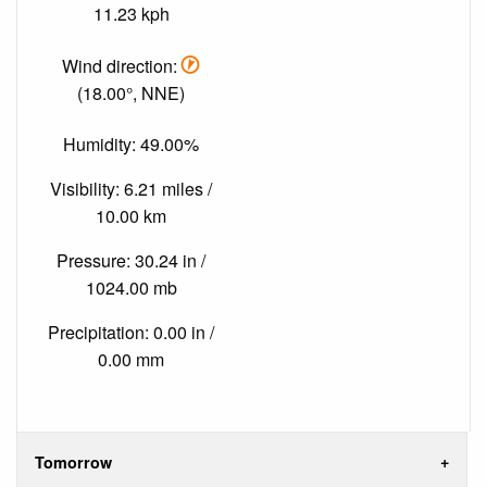
11.23 kph
Wind direction:
(18.00°, NNE)
Humidity: 49.00%
Visibility: 6.21 miles /
10.00 km
Pressure: 30.24 in /
1024.00 mb
Precipitation: 0.00 in /
0.00 mm
Tomorrow