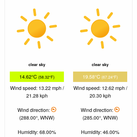
clear sky
clear sky
14.62°C
19.58°C
(58.32°F)
(67.24°F)
Wind speed: 13.22 mph /
Wind speed: 12.62 mph /
21.28 kph
20.30 kph
Wind direction:
Wind direction:
(288.00°, WNW)
(285.00°, WNW)
Humidity: 68.00%
Humidity: 46.00%