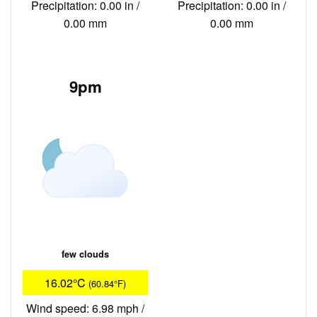
Precipitation: 0.00 in /
Precipitation: 0.00 in /
0.00 mm
0.00 mm
9pm
few clouds
16.02°C
(60.84°F)
Wind speed: 6.98 mph /