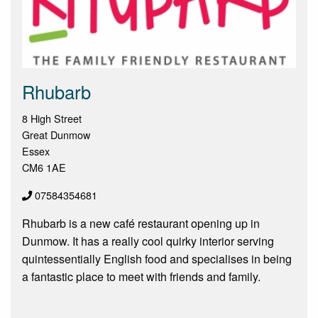
Rhubarb
8 High Street
Great Dunmow
Essex
CM6 1AE
07584354681
Rhubarb is a new café restaurant opening up in
Dunmow. It has a really cool quirky interior serving
quintessentially English food and specialises in being
a fantastic place to meet with friends and family.