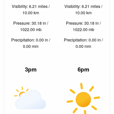
Visibility: 6.21 miles /
Visibility: 6.21 miles /
10.00 km
10.00 km
Pressure: 30.18 in /
Pressure: 30.18 in /
1022.00 mb
1022.00 mb
Precipitation: 0.00 in /
Precipitation: 0.00 in /
0.00 mm
0.00 mm
3pm
6pm