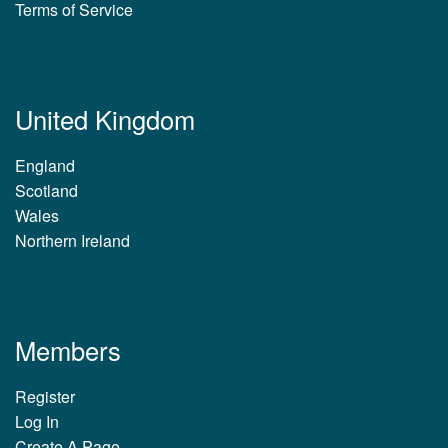
Terms of Service
United Kingdom
England
Scotland
Wales
Northern Ireland
Members
Register
Log In
Create A Page