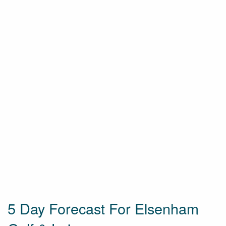
5 Day Forecast For Elsenham