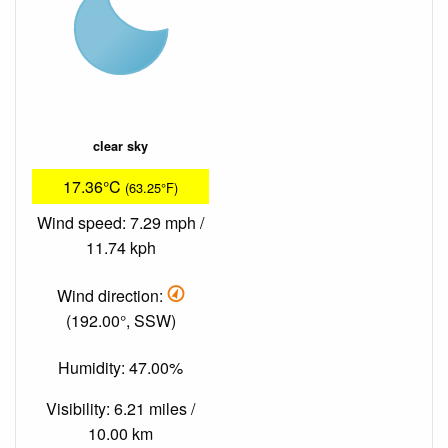
clear sky
17.36°C
(63.25°F)
Wind speed: 7.29 mph /
11.74 kph
Wind direction:
(192.00°, SSW)
Humidity: 47.00%
Visibility: 6.21 miles /
10.00 km