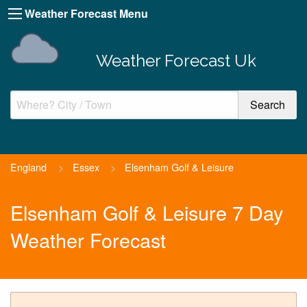
Weather Forecast Menu
Weather Forecast Uk
England
>
Essex
>
Elsenham Golf & Leisure
Elsenham Golf & Leisure 7 Day
Weather Forecast