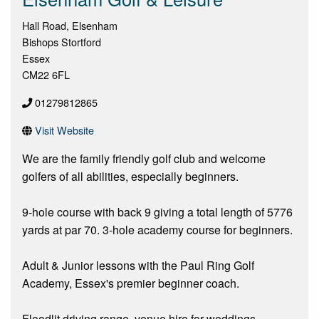
Hall Road, Elsenham
Bishops Stortford
Essex
CM22 6FL
01279812865
Visit Website
We are the family friendly golf club and welcome
golfers of all abilities, especially beginners.
9-hole course with back 9 giving a total length of 5776
yards at par 70. 3-hole academy course for beginners.
Adult & Junior lessons with the Paul Ring Golf
Academy, Essex's premier beginner coach.
Floodlit driving range, venue hire for weddings,