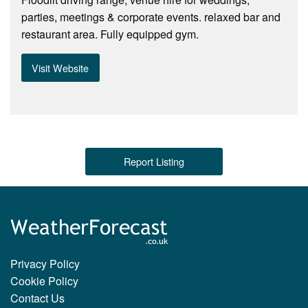
parties, meetings & corporate events. relaxed bar and
restaurant area. Fully equipped gym.
Visit Website
Report Listing
Privacy Policy
Cookie Policy
Contact Us