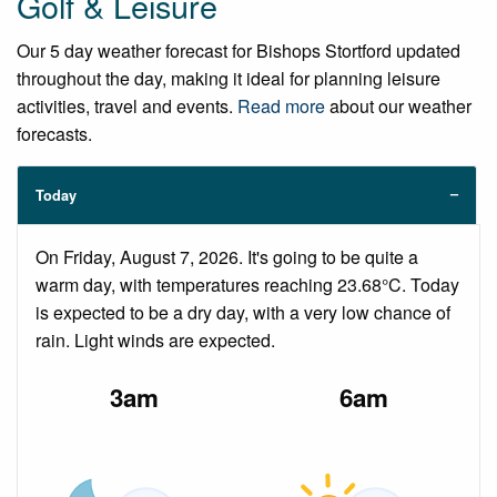
Golf & Leisure
Our 5 day weather forecast for Bishops Stortford updated
throughout the day, making it ideal for planning leisure
activities, travel and events.
Read more
about our weather
forecasts.
Today
On Friday, August 7, 2026. It's going to be quite a
warm day, with temperatures reaching 23.68°C. Today
is expected to be a dry day, with a very low chance of
rain. Light winds are expected.
3am
6am