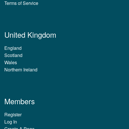
Terms of Service
United Kingdom
England
Scotland
Wales
Northern Ireland
Members
Register
Log In
Create A Page