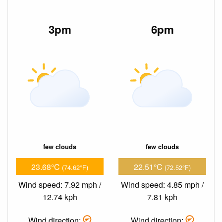
3pm
6pm
few clouds
few clouds
23.68°C
22.51°C
(74.62°F)
(72.52°F)
Wind speed: 7.92 mph /
Wind speed: 4.85 mph /
12.74 kph
7.81 kph
Wind direction:
Wind direction: