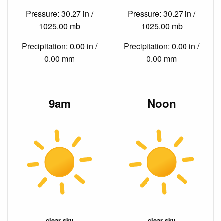
Pressure: 30.27 in /
Pressure: 30.27 in /
1025.00 mb
1025.00 mb
Precipitation: 0.00 in /
Precipitation: 0.00 in /
0.00 mm
0.00 mm
9am
Noon
clear sky
clear sky