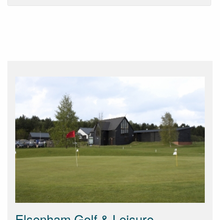
Elsenham Golf & Leisure