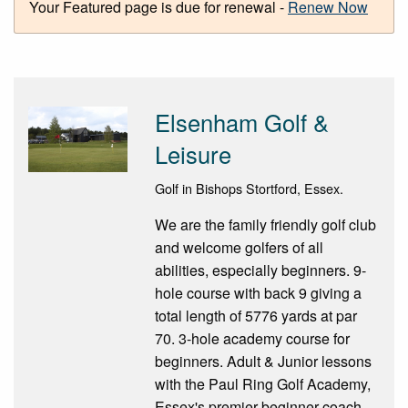
Your Featured page is due for renewal -
Renew Now
Elsenham Golf &
Leisure
Golf in Bishops Stortford, Essex.
We are the family friendly golf club
and welcome golfers of all
abilities, especially beginners. 9-
hole course with back 9 giving a
total length of 5776 yards at par
70. 3-hole academy course for
beginners. Adult & Junior lessons
with the Paul Ring Golf Academy,
Essex's premier beginner coach.