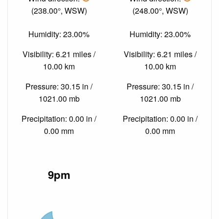
(238.00°, WSW)
(248.00°, WSW)
Humidity: 23.00%
Humidity: 23.00%
Visibility: 6.21 miles /
Visibility: 6.21 miles /
10.00 km
10.00 km
Pressure: 30.15 in /
Pressure: 30.15 in /
1021.00 mb
1021.00 mb
Precipitation: 0.00 in /
Precipitation: 0.00 in /
0.00 mm
0.00 mm
9pm