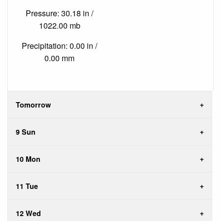
Pressure: 30.18 in /
1022.00 mb
Precipitation: 0.00 in /
0.00 mm
Tomorrow
9 Sun
10 Mon
11 Tue
12 Wed