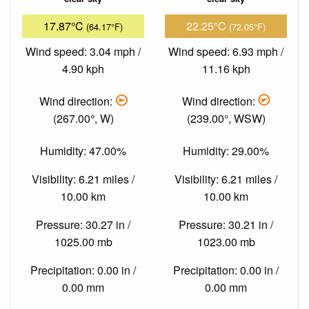
17.87°C
22.25°C
(64.17°F)
(72.05°F)
Wind speed: 3.04 mph /
Wind speed: 6.93 mph /
4.90 kph
11.16 kph
Wind direction:
Wind direction:
(267.00°, W)
(239.00°, WSW)
Humidity: 47.00%
Humidity: 29.00%
Visibility: 6.21 miles /
Visibility: 6.21 miles /
10.00 km
10.00 km
Pressure: 30.27 in /
Pressure: 30.21 in /
1025.00 mb
1023.00 mb
Precipitation: 0.00 in /
Precipitation: 0.00 in /
0.00 mm
0.00 mm