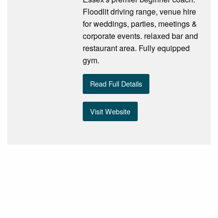
Floodlit driving range, venue hire
for weddings, parties, meetings &
corporate events. relaxed bar and
restaurant area. Fully equipped
gym.
Read Full Details
Visit Website