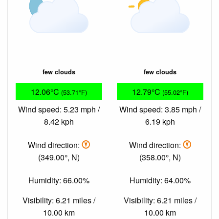
few clouds
few clouds
12.06°C
12.79°C
(53.71°F)
(55.02°F)
Wind speed: 5.23 mph /
Wind speed: 3.85 mph /
8.42 kph
6.19 kph
Wind direction:
Wind direction:
(349.00°, N)
(358.00°, N)
Humidity: 66.00%
Humidity: 64.00%
Visibility: 6.21 miles /
Visibility: 6.21 miles /
10.00 km
10.00 km