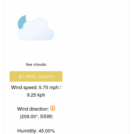
few clouds
21.15°C
(70.07°F)
Wind speed: 5.75 mph /
9.25 kph
Wind direction:
(209.00°, SSW)
Humidity: 45.00%