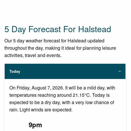
5 Day Forecast For Halstead
Our 5 day weather forecast for Halstead updated
throughout the day, making it ideal for planning leisure
activities, travel and events.
Today
On Friday, August 7, 2026. It will be a mild day, with
temperatures reaching around 21.15°C. Today is
expected to be a dry day, with a very low chance of
rain. Light winds are expected.
9pm