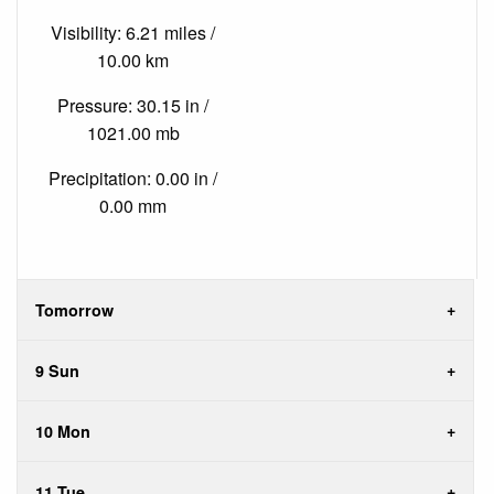
Visibility: 6.21 miles /
10.00 km
Pressure: 30.15 in /
1021.00 mb
Precipitation: 0.00 in /
0.00 mm
Tomorrow
9 Sun
10 Mon
11 Tue