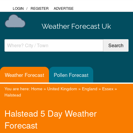
LOGIN
/
REGISTER
ADVERTISE
Weather Forecast Uk
Weather Forecast
Pollen Forecast
You are here:
Home
»
United Kingdom
»
England
»
Essex
»
Halstead
Halstead 5 Day Weather
Forecast