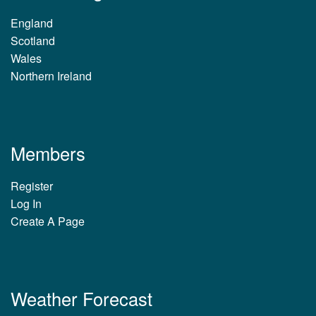
England
Scotland
Wales
Northern Ireland
Members
Register
Log In
Create A Page
Weather Forecast