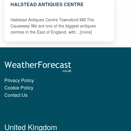
HALSTEAD ANTIQUES CENTRE
Halstead Antiques Centre Townsford Mill The
Causeway We are one of the biggest antiques
centres in the East of England, with…[more]
Privacy Policy
Cookie Policy
Contact Us
United Kingdom