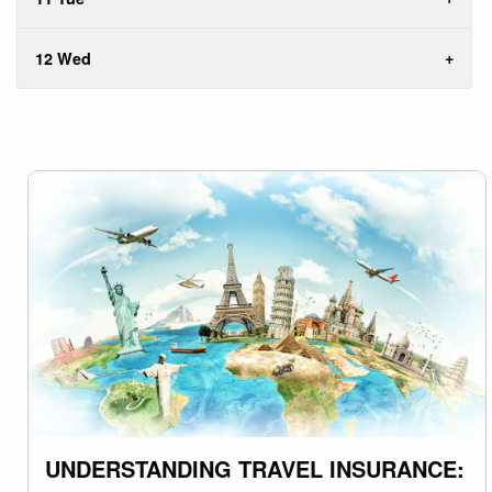
12 Wed
UNDERSTANDING TRAVEL INSURANCE: