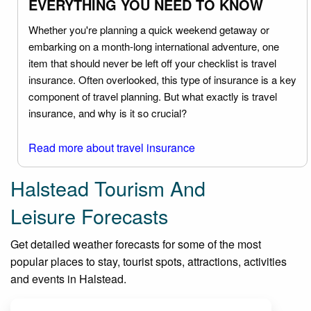
EVERYTHING YOU NEED TO KNOW
Whether you're planning a quick weekend getaway or
embarking on a month-long international adventure, one
item that should never be left off your checklist is travel
insurance. Often overlooked, this type of insurance is a key
component of travel planning. But what exactly is travel
insurance, and why is it so crucial?
Read more about travel insurance
Halstead Tourism And
Leisure Forecasts
Get detailed weather forecasts for some of the most
popular places to stay, tourist spots, attractions, activities
and events in Halstead.