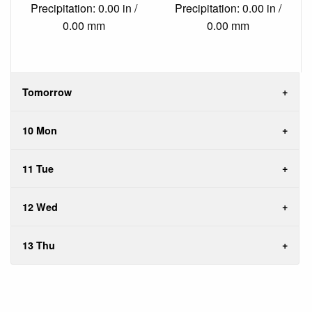
Precipitation: 0.00 in /
Precipitation: 0.00 in /
0.00 mm
0.00 mm
Tomorrow
10 Mon
11 Tue
12 Wed
13 Thu