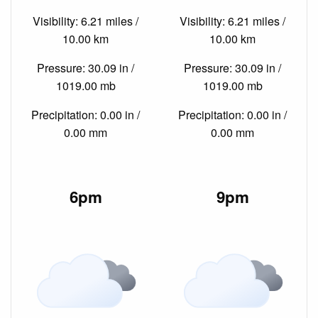
Visibility: 6.21 miles /
Visibility: 6.21 miles /
10.00 km
10.00 km
Pressure: 30.09 in /
Pressure: 30.09 in /
1019.00 mb
1019.00 mb
Precipitation: 0.00 in /
Precipitation: 0.00 in /
0.00 mm
0.00 mm
6pm
9pm