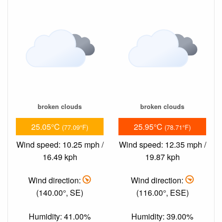
broken clouds
broken clouds
25.05°C
25.95°C
(77.09°F)
(78.71°F)
Wind speed: 10.25 mph /
Wind speed: 12.35 mph /
16.49 kph
19.87 kph
Wind direction:
Wind direction:
(140.00°, SE)
(116.00°, ESE)
Humidity: 41.00%
Humidity: 39.00%