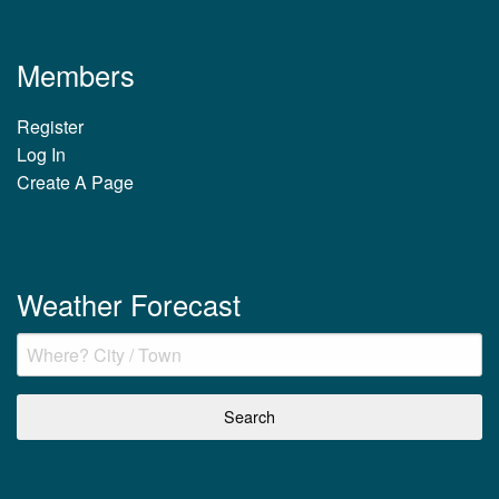
Members
Register
Log In
Create A Page
Weather Forecast