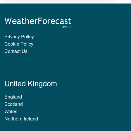
Privacy Policy
Cookie Policy
Contact Us
United Kingdom
England
Scotland
Wales
Northern Ireland