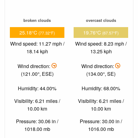
broken clouds
overcast clouds
25.18°C
19.76°C
(77.32°F)
(67.57°F)
Wind speed: 11.27 mph /
Wind speed: 8.23 mph /
18.14 kph
13.25 kph
Wind direction:
Wind direction:
(121.00°, ESE)
(134.00°, SE)
Humidity: 44.00%
Humidity: 68.00%
Visibility: 6.21 miles /
Visibility: 6.21 miles /
10.00 km
10.00 km
Pressure: 30.06 in /
Pressure: 30.00 in /
1018.00 mb
1016.00 mb