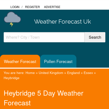
LOGIN
/
REGISTER
ADVERTISE
Weather Forecast Uk
Weather Forecast
Pollen Forecast
You are here:
Home
»
United Kingdom
»
England
»
Essex
»
Heybridge
Heybridge 5 Day Weather
Forecast