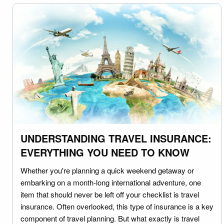
UNDERSTANDING TRAVEL INSURANCE:
EVERYTHING YOU NEED TO KNOW
Whether you're planning a quick weekend getaway or
embarking on a month-long international adventure, one
item that should never be left off your checklist is travel
insurance. Often overlooked, this type of insurance is a key
component of travel planning. But what exactly is travel