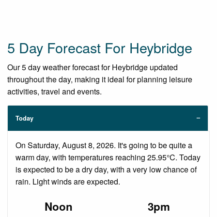
5 Day Forecast For Heybridge
Our 5 day weather forecast for Heybridge updated
throughout the day, making it ideal for planning leisure
activities, travel and events.
Today
On Saturday, August 8, 2026. It's going to be quite a
warm day, with temperatures reaching 25.95°C. Today
is expected to be a dry day, with a very low chance of
rain. Light winds are expected.
Noon
3pm