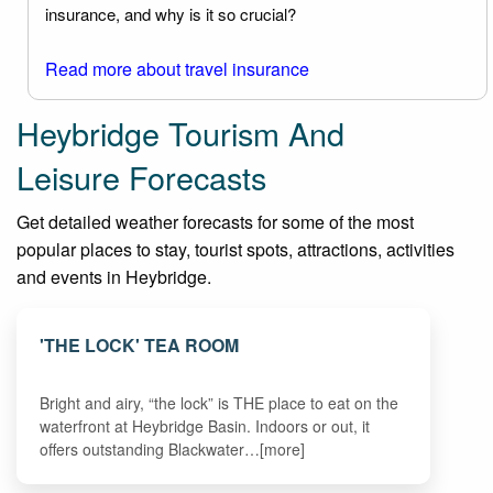
insurance, and why is it so crucial?
Read more about travel insurance
Heybridge Tourism And
Leisure Forecasts
Get detailed weather forecasts for some of the most
popular places to stay, tourist spots, attractions, activities
and events in Heybridge.
'THE LOCK' TEA ROOM
Bright and airy, “the lock” is THE place to eat on the
waterfront at Heybridge Basin. Indoors or out, it
offers outstanding Blackwater…[more]