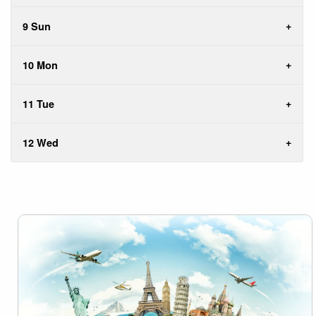
9 Sun
10 Mon
11 Tue
12 Wed