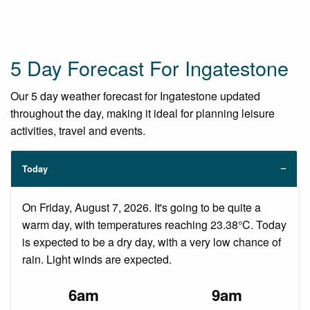
5 Day Forecast For Ingatestone
Our 5 day weather forecast for Ingatestone updated
throughout the day, making it ideal for planning leisure
activities, travel and events.
Today
On Friday, August 7, 2026. It's going to be quite a
warm day, with temperatures reaching 23.38°C. Today
is expected to be a dry day, with a very low chance of
rain. Light winds are expected.
6am
9am