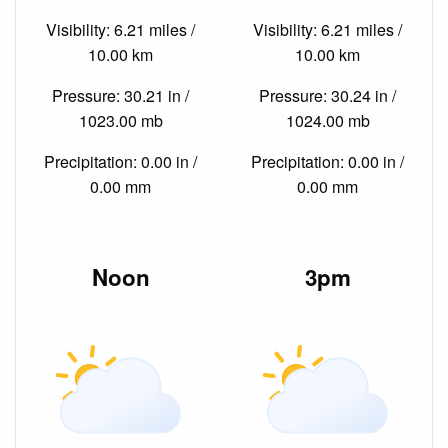
Visibility: 6.21 miles /
Visibility: 6.21 miles /
10.00 km
10.00 km
Pressure: 30.21 in /
Pressure: 30.24 in /
1023.00 mb
1024.00 mb
Precipitation: 0.00 in /
Precipitation: 0.00 in /
0.00 mm
0.00 mm
Noon
3pm