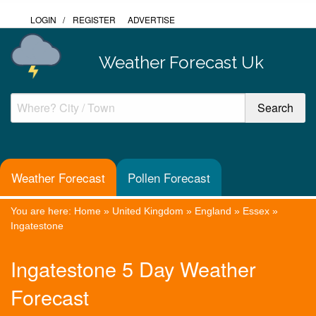
LOGIN
/
REGISTER
ADVERTISE
Weather Forecast Uk
Weather Forecast
Pollen Forecast
You are here:
Home
»
United Kingdom
»
England
»
Essex
»
Ingatestone
Ingatestone 5 Day Weather
Forecast