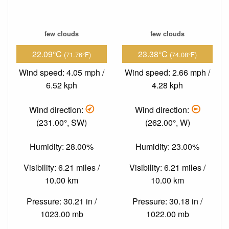
few clouds
few clouds
22.09°C
23.38°C
(71.76°F)
(74.08°F)
Wind speed: 4.05 mph /
Wind speed: 2.66 mph /
6.52 kph
4.28 kph
Wind direction:
Wind direction:
(231.00°, SW)
(262.00°, W)
Humidity: 28.00%
Humidity: 23.00%
Visibility: 6.21 miles /
Visibility: 6.21 miles /
10.00 km
10.00 km
Pressure: 30.21 in /
Pressure: 30.18 in /
1023.00 mb
1022.00 mb