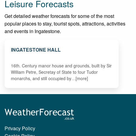
Leisure Forecasts
Get detailed weather forecasts for some of the most
popular places to stay, tourist spots, attractions, activities
and events in Ingatestone.
INGATESTONE HALL
16th. Century manor house and grounds, built by Sir
William Petre, Secretay of State to four Tudor
monarchs, and still occupied by…[more]
Privacy Policy
Cookie Policy