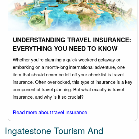
UNDERSTANDING TRAVEL INSURANCE:
EVERYTHING YOU NEED TO KNOW
Whether you're planning a quick weekend getaway or
embarking on a month-long international adventure, one
item that should never be left off your checklist is travel
insurance. Often overlooked, this type of insurance is a key
component of travel planning. But what exactly is travel
insurance, and why is it so crucial?
Read more about travel insurance
Ingatestone Tourism And