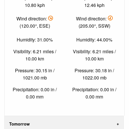
10.80 kph
12.46 kph
Wind direction:
Wind direction:
(120.00°, ESE)
(205.00°, SSW)
Humidity: 31.00%
Humidity: 44.00%
Visibility: 6.21 miles /
Visibility: 6.21 miles /
10.00 km
10.00 km
Pressure: 30.15 in /
Pressure: 30.18 in /
1021.00 mb
1022.00 mb
Precipitation: 0.00 in /
Precipitation: 0.00 in /
0.00 mm
0.00 mm
Tomorrow