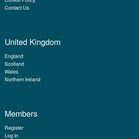
Contact Us
United Kingdom
England
Scotland
Wales
Northern Ireland
Members
Register
Log In