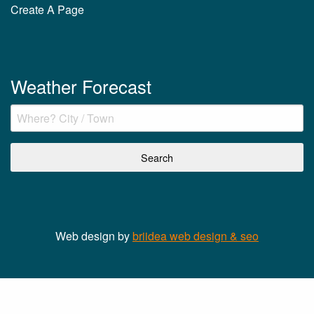
Create A Page
Weather Forecast
Web design by
briidea web design & seo