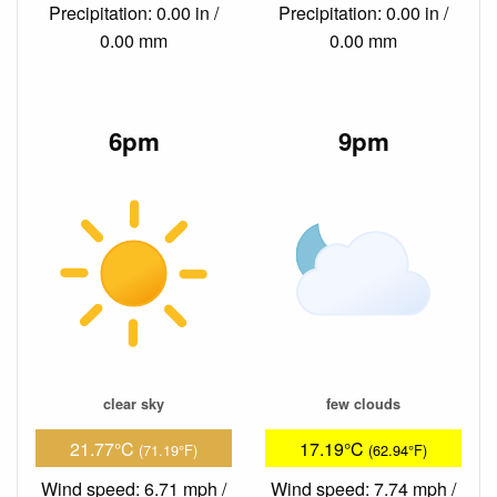
Precipitation: 0.00 in /
Precipitation: 0.00 in /
0.00 mm
0.00 mm
6pm
9pm
clear sky
few clouds
21.77°C
17.19°C
(71.19°F)
(62.94°F)
Wind speed: 6.71 mph /
Wind speed: 7.74 mph /