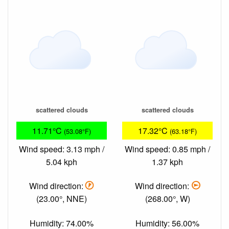
scattered clouds
scattered clouds
11.71°C
17.32°C
(53.08°F)
(63.18°F)
Wind speed: 3.13 mph /
Wind speed: 0.85 mph /
5.04 kph
1.37 kph
Wind direction:
Wind direction:
(23.00°, NNE)
(268.00°, W)
Humidity: 74.00%
Humidity: 56.00%