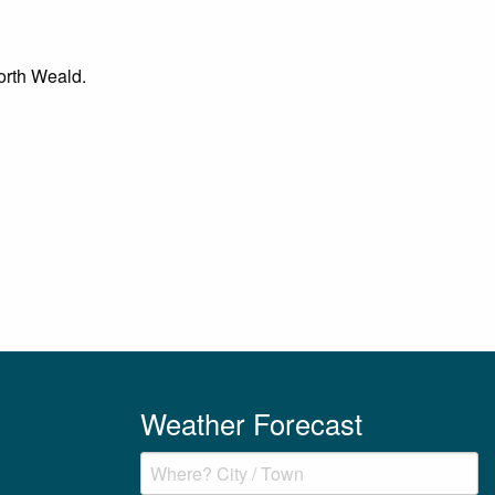
North Weald.
Weather Forecast