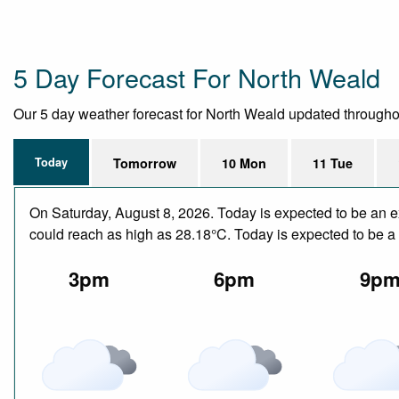
5 Day Forecast For North Weald
Our 5 day weather forecast for North Weald updated throughout 
Today
Tomorrow
10 Mon
11 Tue
On Saturday, August 8, 2026. Today is expected to be an e
could reach as high as 28.18°C. Today is expected to be a d
3pm
6pm
9p