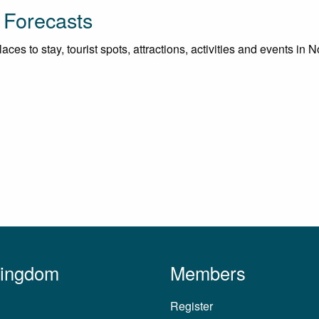
 Forecasts
ces to stay, tourist spots, attractions, activities and events in 
Kingdom
Members
Register