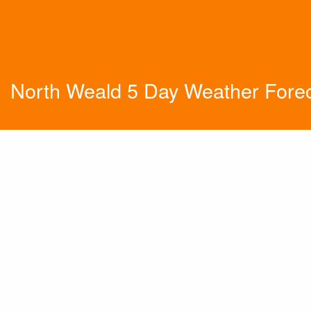
North Weald 5 Day Weather Fore