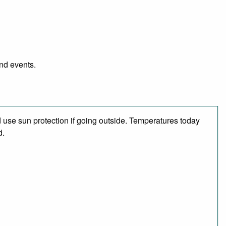
and events.
use sun protection if going outside. Temperatures today
d.