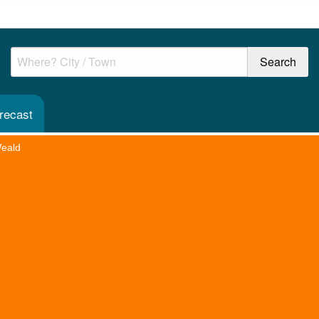
recast
Weald