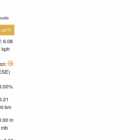
louds
3.44°F)
: 6.08
9 kph
ion:
 ESE)
43.00%
 6.21
.00 km
0.00 in
0 mb