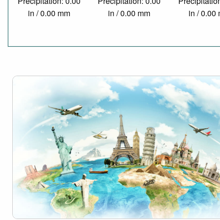
Precipitation: 0.00
Precipitation: 0.00
Precipitatio
in / 0.00 mm
in / 0.00 mm
in / 0.0