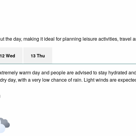
the day, making it ideal for planning leisure activities, travel 
12 Wed
13 Thu
xtremely warm day and people are advised to stay hydrated and 
ry day, with a very low chance of rain. Light winds are expecte
m