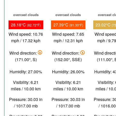
overcast clouds
overcast clouds
overcast c
28.18°C
27.39°C
23.02°C
(82.72°F)
(81.30°F)
(7
Wind speed: 10.76
Wind speed: 7.65
Wind speed
mph / 17.32 kph
mph / 12.31 kph
mph / 9.7
Wind direction:
Wind direction:
Wind direct
(171.00°, S)
(152.00°, SSE)
(111.00°,
Humidity: 27.00%
Humidity: 26.00%
Humidity: 
Visibility: 6.21
Visibility: 6.21
Visibility:
miles / 10.00 km
miles / 10.00 km
miles / 10
Pressure: 30.03 in
Pressure: 30.03 in
Pressure: 3
/ 1017.00 mb
/ 1017.00 mb
/ 1016.0