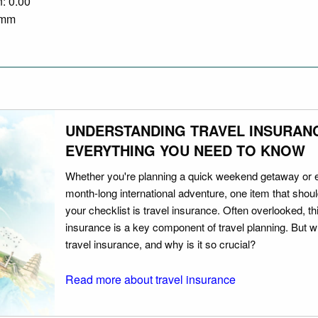
n: 0.00
0 mm
UNDERSTANDING TRAVEL INSURAN
EVERYTHING YOU NEED TO KNOW
Whether you're planning a quick weekend getaway or 
month-long international adventure, one item that should
your checklist is travel insurance. Often overlooked, th
insurance is a key component of travel planning. But w
travel insurance, and why is it so crucial?
Read more about travel insurance