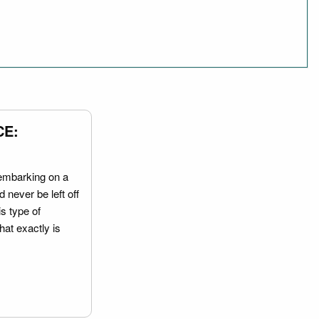
CE:
embarking on a
 never be left off
is type of
hat exactly is