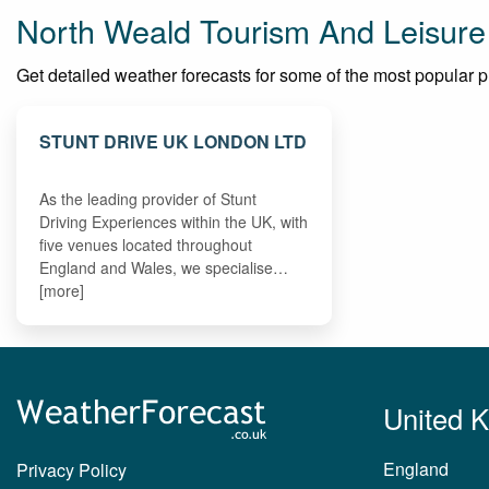
North Weald Tourism And Leisure
Get detailed weather forecasts for some of the most popular pla
STUNT DRIVE UK LONDON LTD
As the leading provider of Stunt
Driving Experiences within the UK, with
five venues located throughout
England and Wales, we specialise…
[more]
United 
England
Privacy Policy