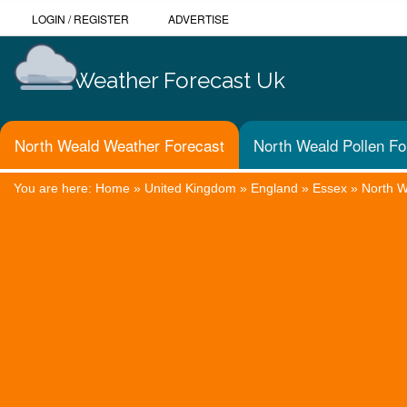
LOGIN
/
REGISTER
ADVERTISE
Weather Forecast Uk
North Weald Weather Forecast
North Weald Pollen Fo
You are here:
Home
»
United Kingdom
»
England
»
Essex
»
North 