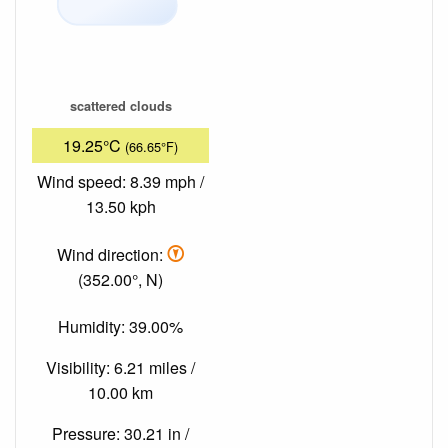
scattered clouds
19.25°C
(66.65°F)
Wind speed: 8.39 mph /
13.50 kph
Wind direction:
(352.00°, N)
Humidity: 39.00%
Visibility: 6.21 miles /
10.00 km
Pressure: 30.21 in /