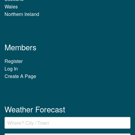
Wales
Northern Ireland
Members
Register
Log In
Create A Page
Weather Forecast