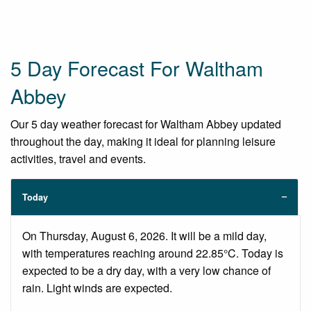
5 Day Forecast For Waltham
Abbey
Our 5 day weather forecast for Waltham Abbey updated
throughout the day, making it ideal for planning leisure
activities, travel and events.
Today
On Thursday, August 6, 2026. It will be a mild day,
with temperatures reaching around 22.85°C. Today is
expected to be a dry day, with a very low chance of
rain. Light winds are expected.