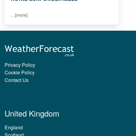
…[more]
Privacy Policy
Cookie Policy
Contact Us
United Kingdom
England
Scotland