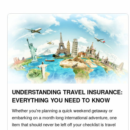
UNDERSTANDING TRAVEL INSURANCE:
EVERYTHING YOU NEED TO KNOW
Whether you're planning a quick weekend getaway or
embarking on a month-long international adventure, one
item that should never be left off your checklist is travel