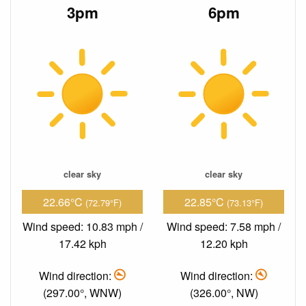
3pm
6pm
clear sky
clear sky
22.66°C
22.85°C
(72.79°F)
(73.13°F)
Wind speed: 10.83 mph /
Wind speed: 7.58 mph /
17.42 kph
12.20 kph
Wind direction:
Wind direction:
(297.00°, WNW)
(326.00°, NW)