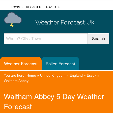
LOGIN
/
REGISTER
ADVERTISE
Weather Forecast Uk
Weather Forecast
Pollen Forecast
You are here:
Home
»
United Kingdom
»
England
»
Essex
»
Waltham Abbey
Waltham Abbey 5 Day Weather
Forecast