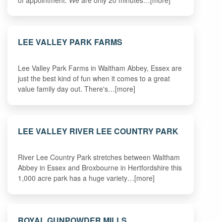
LEE VALLEY PARK FARMS
Lee Valley Park Farms in Waltham Abbey, Essex are
just the best kind of fun when it comes to a great
value family day out. There's…[more]
LEE VALLEY RIVER LEE COUNTRY PARK
River Lee Country Park stretches between Waltham
Abbey in Essex and Broxbourne in Hertfordshire this
1,000 acre park has a huge variety…[more]
ROYAL GUNPOWDER MILLS