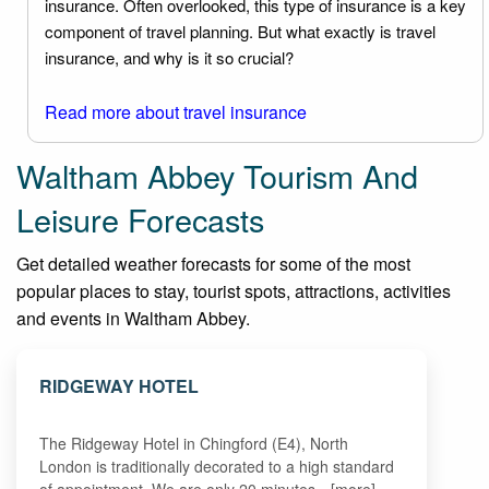
insurance. Often overlooked, this type of insurance is a key
component of travel planning. But what exactly is travel
insurance, and why is it so crucial?
Read more about travel insurance
Waltham Abbey Tourism And
Leisure Forecasts
Get detailed weather forecasts for some of the most
popular places to stay, tourist spots, attractions, activities
and events in Waltham Abbey.
RIDGEWAY HOTEL
The Ridgeway Hotel in Chingford (E4), North
London is traditionally decorated to a high standard
of appointment. We are only 20 minutes…[more]