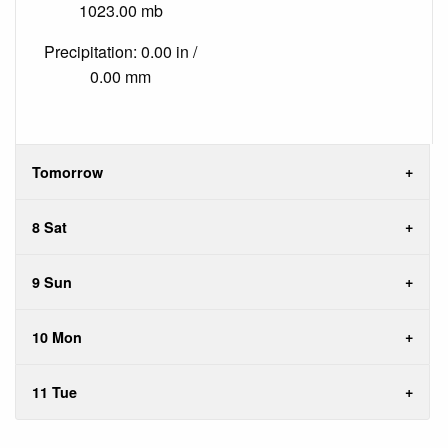
1023.00 mb
Precipitation: 0.00 in /
0.00 mm
Tomorrow
8 Sat
9 Sun
10 Mon
11 Tue