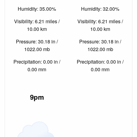
Humidity: 35.00%
Humidity: 32.00%
Visibility: 6.21 miles /
Visibility: 6.21 miles /
10.00 km
10.00 km
Pressure: 30.18 in /
Pressure: 30.18 in /
1022.00 mb
1022.00 mb
Precipitation: 0.00 in /
Precipitation: 0.00 in /
0.00 mm
0.00 mm
9pm