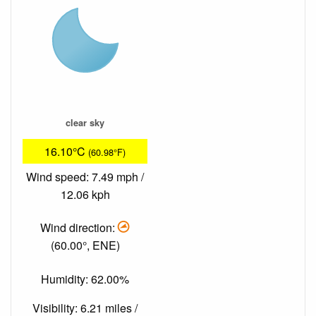
clear sky
16.10°C
(60.98°F)
Wind speed: 7.49 mph /
12.06 kph
Wind direction:
(60.00°, ENE)
Humidity: 62.00%
Visibility: 6.21 miles /