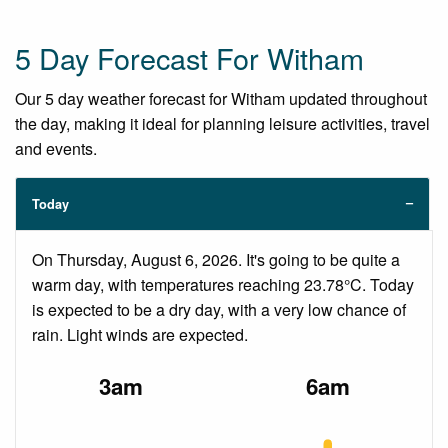
5 Day Forecast For Witham
Our 5 day weather forecast for Witham updated throughout
the day, making it ideal for planning leisure activities, travel
and events.
Today
On Thursday, August 6, 2026. It's going to be quite a
warm day, with temperatures reaching 23.78°C. Today
is expected to be a dry day, with a very low chance of
rain. Light winds are expected.
3am
6am