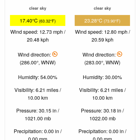
clear sky
clear sky
17.40°C
23.28°C
(63.32°F)
(73.90°F)
Wind speed: 12.73 mph /
Wind speed: 12.80 mph /
20.48 kph
20.59 kph
Wind direction:
Wind direction:
(286.00°, WNW)
(283.00°, WNW)
Humidity: 54.00%
Humidity: 30.00%
Visibility: 6.21 miles /
Visibility: 6.21 miles /
10.00 km
10.00 km
Pressure: 30.15 in /
Pressure: 30.18 in /
1021.00 mb
1022.00 mb
Precipitation: 0.00 in /
Precipitation: 0.00 in /
0.00 mm
0.00 mm