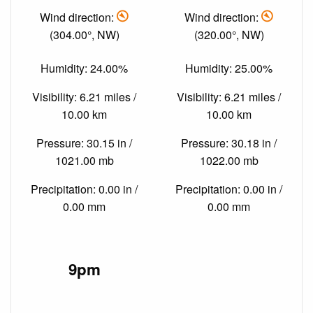
Wind direction:
Wind direction:
(304.00°, NW)
(320.00°, NW)
Humidity: 24.00%
Humidity: 25.00%
Visibility: 6.21 miles /
Visibility: 6.21 miles /
10.00 km
10.00 km
Pressure: 30.15 in /
Pressure: 30.18 in /
1021.00 mb
1022.00 mb
Precipitation: 0.00 in /
Precipitation: 0.00 in /
0.00 mm
0.00 mm
9pm