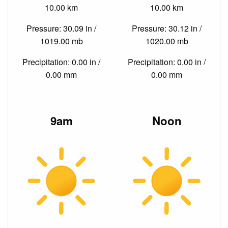
10.00 km
10.00 km
Pressure: 30.09 in /
Pressure: 30.12 in /
1019.00 mb
1020.00 mb
Precipitation: 0.00 in /
Precipitation: 0.00 in /
0.00 mm
0.00 mm
9am
Noon