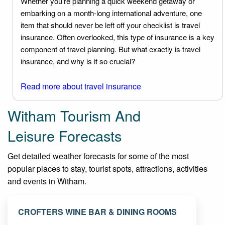
Whether you're planning a quick weekend getaway or
embarking on a month-long international adventure, one
item that should never be left off your checklist is travel
insurance. Often overlooked, this type of insurance is a key
component of travel planning. But what exactly is travel
insurance, and why is it so crucial?
Read more about travel insurance
Witham Tourism And
Leisure Forecasts
Get detailed weather forecasts for some of the most
popular places to stay, tourist spots, attractions, activities
and events in Witham.
CROFTERS WINE BAR & DINING ROOMS