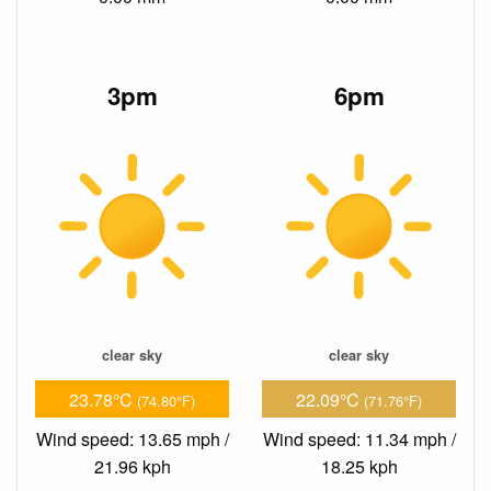
3pm
6pm
clear sky
clear sky
23.78°C
22.09°C
(74.80°F)
(71.76°F)
Wind speed: 13.65 mph /
Wind speed: 11.34 mph /
21.96 kph
18.25 kph