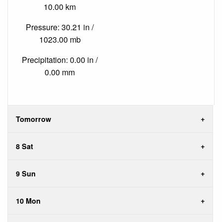
10.00 km
Pressure: 30.21 in /
1023.00 mb
Precipitation: 0.00 in /
0.00 mm
Tomorrow
8 Sat
9 Sun
10 Mon