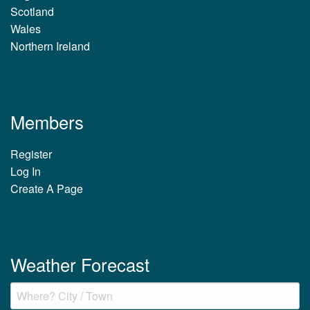
Scotland
Wales
Northern Ireland
Members
Register
Log In
Create A Page
Weather Forecast