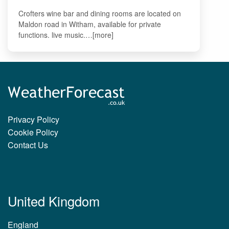
Crofters wine bar and dining rooms are located on
Maldon road in Witham, available for private
functions. live music.…[more]
Privacy Policy
Cookie Policy
Contact Us
United Kingdom
England