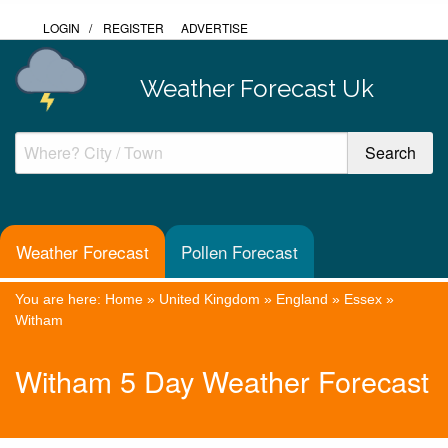
LOGIN
/
REGISTER
ADVERTISE
Weather Forecast Uk
Weather Forecast
Pollen Forecast
You are here:
Home
»
United Kingdom
»
England
»
Essex
»
Witham
Witham 5 Day Weather Forecast