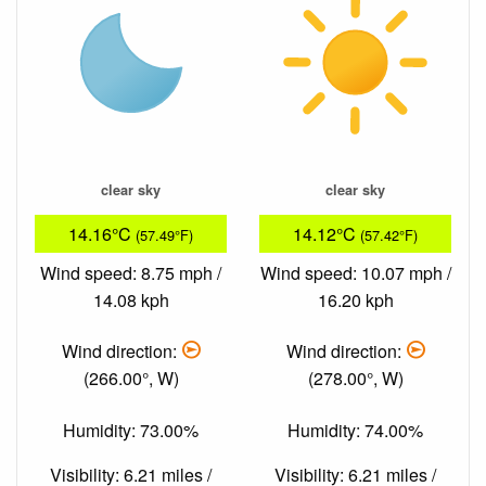
clear sky
clear sky
14.16°C
14.12°C
(57.49°F)
(57.42°F)
Wind speed: 8.75 mph /
Wind speed: 10.07 mph /
14.08 kph
16.20 kph
Wind direction:
Wind direction:
(266.00°, W)
(278.00°, W)
Humidity: 73.00%
Humidity: 74.00%
Visibility: 6.21 miles /
Visibility: 6.21 miles /