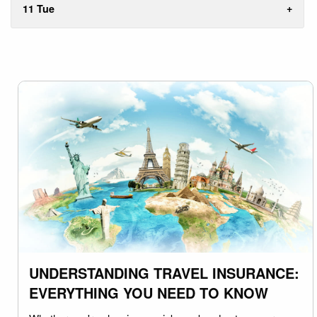
11 Tue
UNDERSTANDING TRAVEL INSURANCE:
EVERYTHING YOU NEED TO KNOW