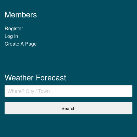
Members
Register
Log In
Create A Page
Weather Forecast