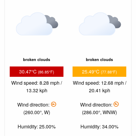
broken clouds
broken clouds
30.47°C
25.49°C
(86.85°F)
(77.88°F)
Wind speed: 8.28 mph /
Wind speed: 12.68 mph /
13.32 kph
20.41 kph
Wind direction:
Wind direction:
(260.00°, W)
(286.00°, WNW)
Humidity: 25.00%
Humidity: 34.00%