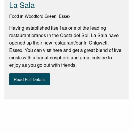
La Sala
Food in Woodford Green, Essex.
Having established itself as one of the leading
restaurant brands in the Costa del Sol, La Sala have
opened up their new restaurant/bar in Chigwell,
Essex. You can visit here and get a great blend of live
music with a bar atmosphere and great cuisine to
enjoy as you go out with friends.
Read Full Details