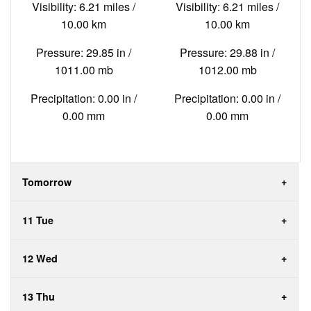
Visibility: 6.21 miles /
Visibility: 6.21 miles /
10.00 km
10.00 km
Pressure: 29.85 in /
Pressure: 29.88 in /
1011.00 mb
1012.00 mb
Precipitation: 0.00 in /
Precipitation: 0.00 in /
0.00 mm
0.00 mm
Tomorrow
11 Tue
12 Wed
13 Thu