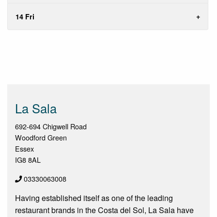
14 Fri
La Sala
692-694 Chigwell Road
Woodford Green
Essex
IG8 8AL
03330063008
Having established itself as one of the leading
restaurant brands in the Costa del Sol, La Sala have