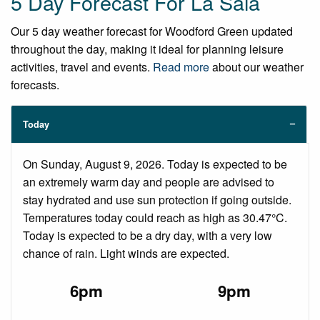
5 Day Forecast For La Sala
Our 5 day weather forecast for Woodford Green updated
throughout the day, making it ideal for planning leisure
activities, travel and events.
Read more
about our weather
forecasts.
Today
On Sunday, August 9, 2026. Today is expected to be
an extremely warm day and people are advised to
stay hydrated and use sun protection if going outside.
Temperatures today could reach as high as 30.47°C.
Today is expected to be a dry day, with a very low
chance of rain. Light winds are expected.
6pm
9pm