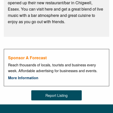
opened up their new restaurant/bar in Chigwell,
Essex. You can visit here and get a great blend of live
music with a bar atmosphere and great cuisine to
enjoy as you go out with friends.
Sponsor A Forecast
Reach thousands of locals, tourists and business every
week. Affordable advertising for businesses and events.
More Information
Report Listing