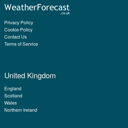
Privacy Policy
Cookie Policy
Contact Us
Terms of Service
United Kingdom
England
Scotland
Wales
Northern Ireland