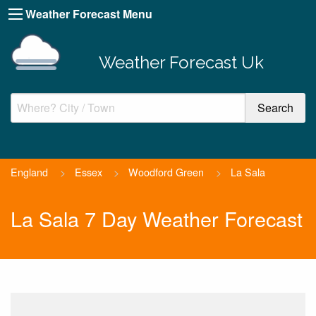
Weather Forecast Menu
Weather Forecast Uk
England
>
Essex
>
Woodford Green
>
La Sala
La Sala 7 Day Weather Forecast