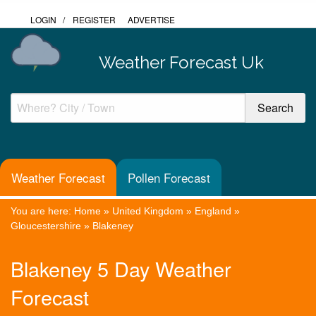
LOGIN
/
REGISTER
ADVERTISE
Weather Forecast Uk
Weather Forecast
Pollen Forecast
You are here:
Home
»
United Kingdom
»
England
»
Gloucestershire
»
Blakeney
Blakeney 5 Day Weather
Forecast