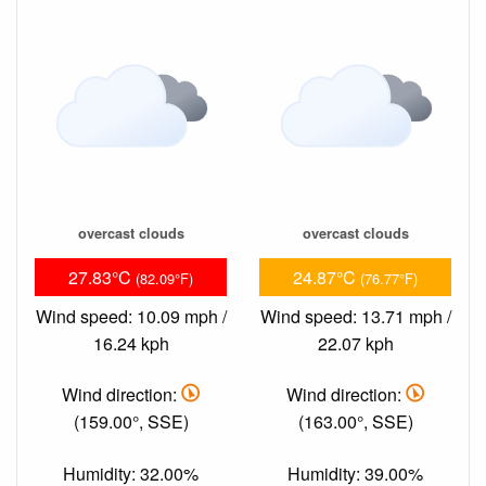
overcast clouds
overcast clouds
27.83°C
24.87°C
(82.09°F)
(76.77°F)
Wind speed: 10.09 mph /
Wind speed: 13.71 mph /
16.24 kph
22.07 kph
Wind direction:
Wind direction:
(159.00°, SSE)
(163.00°, SSE)
Humidity: 32.00%
Humidity: 39.00%