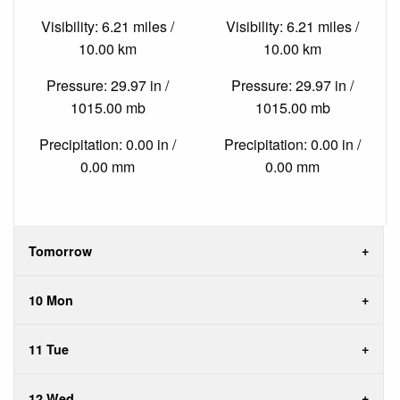
Visibility: 6.21 miles /
Visibility: 6.21 miles /
10.00 km
10.00 km
Pressure: 29.97 in /
Pressure: 29.97 in /
1015.00 mb
1015.00 mb
Precipitation: 0.00 in /
Precipitation: 0.00 in /
0.00 mm
0.00 mm
Tomorrow
10 Mon
11 Tue
12 Wed