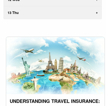
13 Thu
UNDERSTANDING TRAVEL INSURANCE: