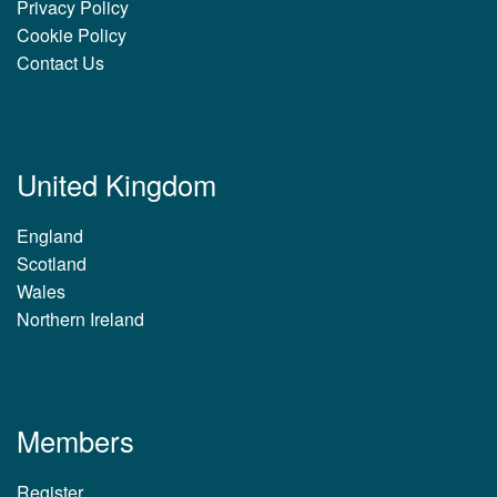
Privacy Policy
Cookie Policy
Contact Us
United Kingdom
England
Scotland
Wales
Northern Ireland
Members
Register