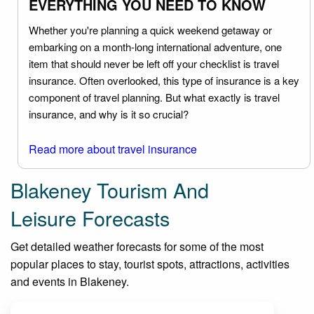
EVERYTHING YOU NEED TO KNOW
Whether you're planning a quick weekend getaway or
embarking on a month-long international adventure, one
item that should never be left off your checklist is travel
insurance. Often overlooked, this type of insurance is a key
component of travel planning. But what exactly is travel
insurance, and why is it so crucial?
Read more about travel insurance
Blakeney Tourism And
Leisure Forecasts
Get detailed weather forecasts for some of the most
popular places to stay, tourist spots, attractions, activities
and events in Blakeney.