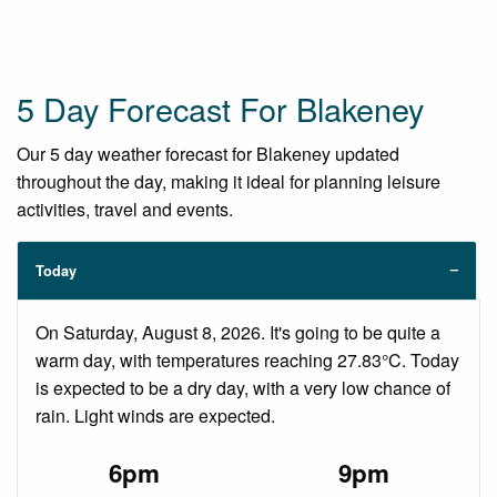
5 Day Forecast For Blakeney
Our 5 day weather forecast for Blakeney updated
throughout the day, making it ideal for planning leisure
activities, travel and events.
Today
On Saturday, August 8, 2026. It's going to be quite a
warm day, with temperatures reaching 27.83°C. Today
is expected to be a dry day, with a very low chance of
rain. Light winds are expected.
6pm
9pm