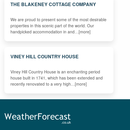
THE BLAKENEY COTTAGE COMPANY
We are proud to present some of the most desirable
properties in this scenic part of the world. Our
handpicked accommodation in and…[more]
VINEY HILL COUNTRY HOUSE
Viney Hill Country House is an enchanting period
house built in 1741, which has been extended and
recently renovated to a very high…[more]