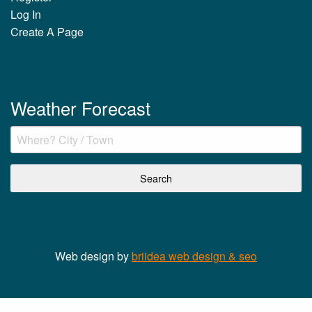
Log In
Create A Page
Weather Forecast
Web design by
briidea web design & seo