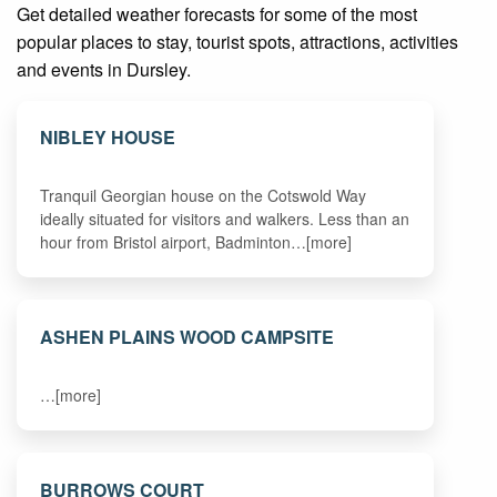
Get detailed weather forecasts for some of the most
popular places to stay, tourist spots, attractions, activities
and events in Dursley.
NIBLEY HOUSE
Tranquil Georgian house on the Cotswold Way
ideally situated for visitors and walkers. Less than an
hour from Bristol airport, Badminton…[more]
ASHEN PLAINS WOOD CAMPSITE
…[more]
BURROWS COURT