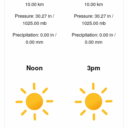
10.00 km
10.00 km
Pressure: 30.27 in /
Pressure: 30.27 in /
1025.00 mb
1025.00 mb
Precipitation: 0.00 in /
Precipitation: 0.00 in /
0.00 mm
0.00 mm
Noon
3pm