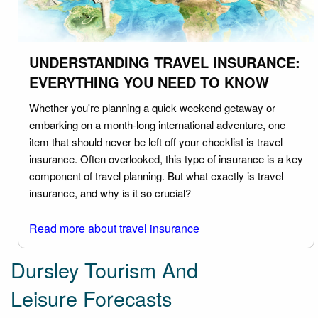
UNDERSTANDING TRAVEL INSURANCE:
EVERYTHING YOU NEED TO KNOW
Whether you're planning a quick weekend getaway or
embarking on a month-long international adventure, one
item that should never be left off your checklist is travel
insurance. Often overlooked, this type of insurance is a key
component of travel planning. But what exactly is travel
insurance, and why is it so crucial?
Read more about travel insurance
Dursley Tourism And
Leisure Forecasts