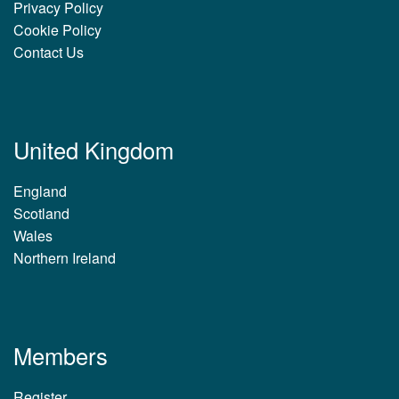
Privacy Policy
Cookie Policy
Contact Us
United Kingdom
England
Scotland
Wales
Northern Ireland
Members
Register