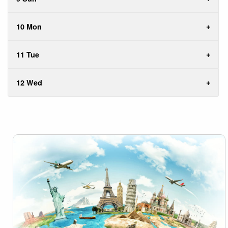
10 Mon
11 Tue
12 Wed