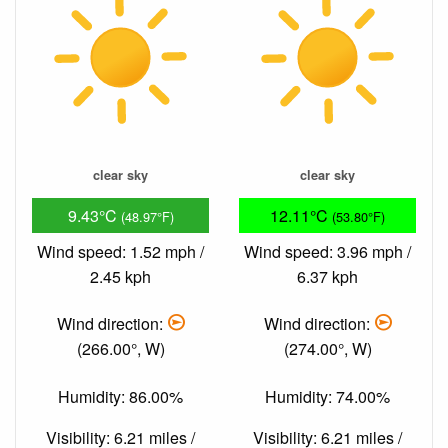
clear sky
clear sky
9.43°C
12.11°C
(48.97°F)
(53.80°F)
Wind speed: 1.52 mph /
Wind speed: 3.96 mph /
2.45 kph
6.37 kph
Wind direction:
Wind direction:
(266.00°, W)
(274.00°, W)
Humidity: 86.00%
Humidity: 74.00%
Visibility: 6.21 miles /
Visibility: 6.21 miles /