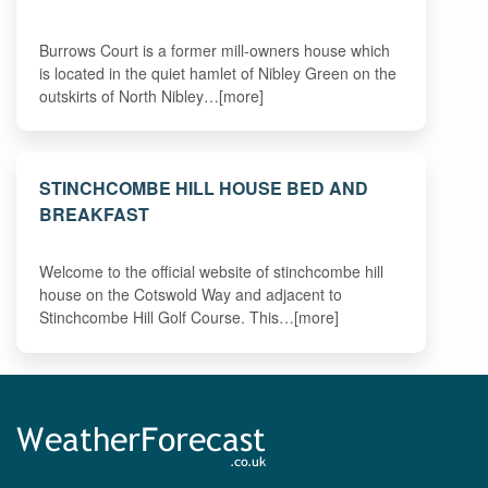
Burrows Court is a former mill-owners house which
is located in the quiet hamlet of Nibley Green on the
outskirts of North Nibley…[more]
STINCHCOMBE HILL HOUSE BED AND
BREAKFAST
Welcome to the official website of stinchcombe hill
house on the Cotswold Way and adjacent to
Stinchcombe Hill Golf Course. This…[more]