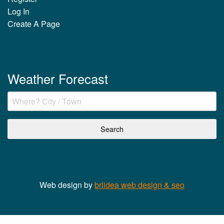
Log In
Create A Page
Weather Forecast
Web design by
briidea web design & seo