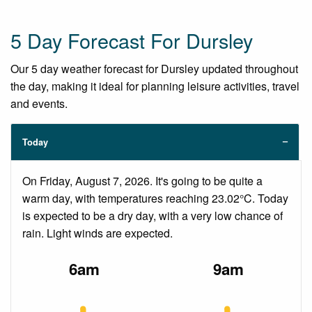
5 Day Forecast For Dursley
Our 5 day weather forecast for Dursley updated throughout
the day, making it ideal for planning leisure activities, travel
and events.
Today
On Friday, August 7, 2026. It's going to be quite a
warm day, with temperatures reaching 23.02°C. Today
is expected to be a dry day, with a very low chance of
rain. Light winds are expected.
6am
9am