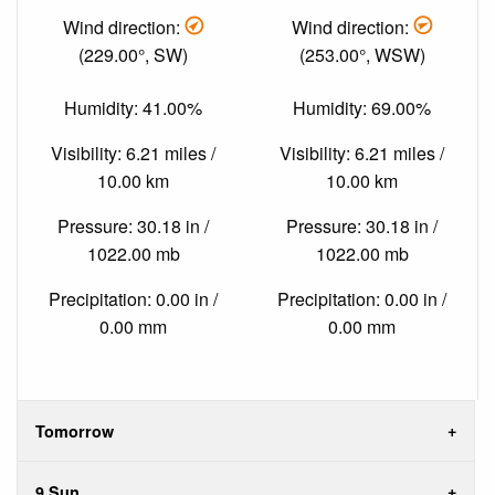
Wind direction:
Wind direction:
(229.00°, SW)
(253.00°, WSW)
Humidity: 41.00%
Humidity: 69.00%
Visibility: 6.21 miles /
Visibility: 6.21 miles /
10.00 km
10.00 km
Pressure: 30.18 in /
Pressure: 30.18 in /
1022.00 mb
1022.00 mb
Precipitation: 0.00 in /
Precipitation: 0.00 in /
0.00 mm
0.00 mm
Tomorrow
9 Sun