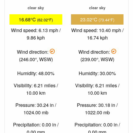
clear sky
clear sky
16.68°C
23.02°C
(62.02°F)
(73.44°F)
Wind speed: 6.13 mph /
Wind speed: 10.40 mph /
9.86 kph
16.74 kph
Wind direction:
Wind direction:
(246.00°, WSW)
(239.00°, WSW)
Humidity: 48.00%
Humidity: 30.00%
Visibility: 6.21 miles /
Visibility: 6.21 miles /
10.00 km
10.00 km
Pressure: 30.24 in /
Pressure: 30.18 in /
1024.00 mb
1022.00 mb
Precipitation: 0.00 in /
Precipitation: 0.00 in /
0.00 mm
0.00 mm