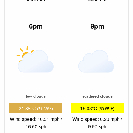
6pm
9pm
few clouds
scattered clouds
21.88°C
16.03°C
(71.38°F)
(60.85°F)
Wind speed: 10.31 mph /
Wind speed: 6.20 mph /
16.60 kph
9.97 kph