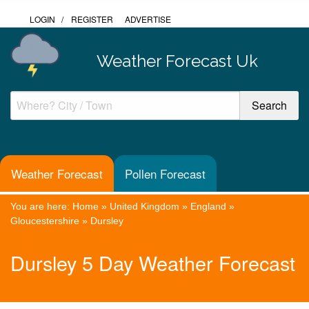
LOGIN
/
REGISTER
ADVERTISE
Weather Forecast Uk
Weather Forecast
Pollen Forecast
You are here:
Home
»
United Kingdom
»
England
»
Gloucestershire
»
Dursley
Dursley 5 Day Weather Forecast